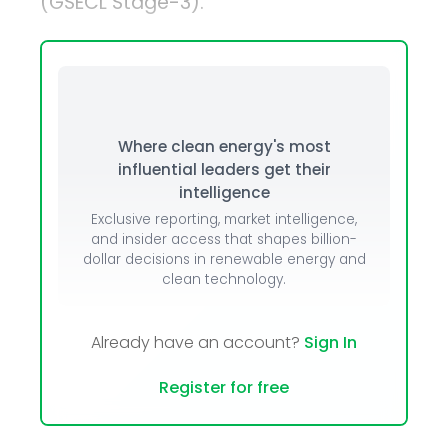
(GSECL Stage-3).
Where clean energy's most
influential leaders get their
intelligence
Exclusive reporting, market intelligence,
and insider access that shapes billion-
dollar decisions in renewable energy and
clean technology.
Already have an account?
Sign In
Register for free