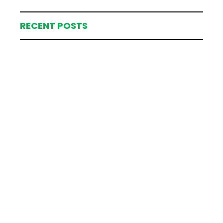
RECENT POSTS