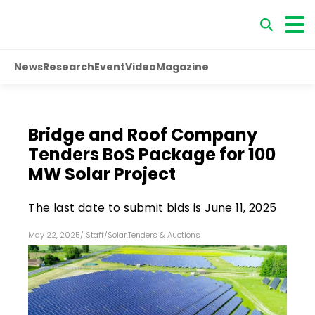
News
Research
Event
Video
Magazine
Bridge and Roof Company
Tenders BoS Package for 100
MW Solar Project
The last date to submit bids is June 11, 2025
May 22, 2025
/
Staff
/
Solar
,
Tenders & Auctions