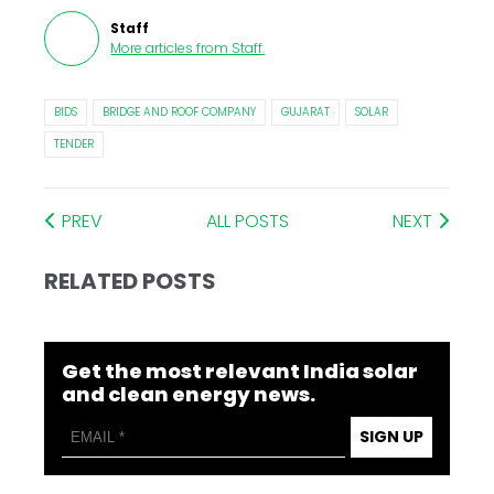
Staff
More articles from
Staff
.
BIDS
BRIDGE AND ROOF COMPANY
GUJARAT
SOLAR
TENDER
PREV
ALL POSTS
NEXT
RELATED POSTS
Get the most relevant India solar
and clean energy news.
SIGN UP