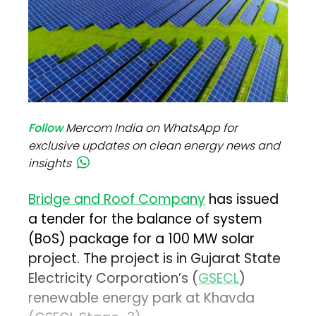
Follow
Mercom India on WhatsApp for
exclusive updates on clean energy news and
insights
Bridge and Roof Company
has issued
a tender for the balance of system
(BoS) package for a 100 MW solar
project. The project is in Gujarat State
Electricity Corporation’s (
GSECL
)
renewable energy park at Khavda