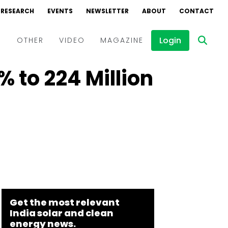
RESEARCH
EVENTS
NEWSLETTER
ABOUT
CONTACT
Login
D
OTHER
VIDEO
MAGAZINE
 to ₹224 Million
Events
Webinars
Interviews
Get the most relevant
India solar and clean
energy news.