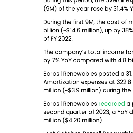
During this period, the overall ex
(9M) of the year rose by 31.4% YoY
During the first 9M, the cost of 
billion (~$14.6 million), up by 38
of FY 2022.
The company’s total income for 9M
by 7% YoY compared with ₹4.8 bill
Borosil Renewables posted a 31.
Amortization expenses at ₹322.8 
million (~$3.9 million) during th
Borosil Renewables
recorded
a p
second quarter of 2023, a YoY d
million ($4.20 million).