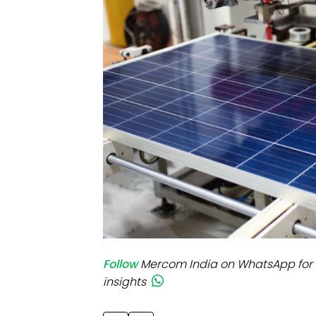
Mo
Inv
C&
Follow
Mercom India on WhatsApp for 
insights