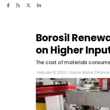
Borosil Renewab
Ten
Mar
on Higher Inpu
Uti
The cost of materials consume
Ro
Fi
February 15, 2023
/
Gourav Mishra
/
Finance
Off
Te
Flo
Ma