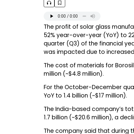
The profit of solar glass manuf
52% year-over-year (YoY) to ₹223.
quarter (Q3) of the financial ye
was impacted due to increased 
The cost of materials for Borosi
million (~$4.8 million).
For the October-December quar
YoY to ₹1.4 billion (~$17 million).
The India-based company’s tota
₹1.7 billion (~$20.6 million), a dec
The company said that during t