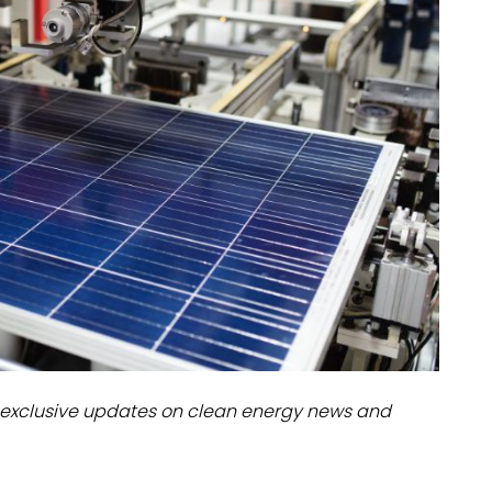
dules
erters & BOS
I
exclusive updates on clean energy news and