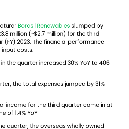
acturer
Borosil Renewables
slumped by
8 million (~$2.7 million) for the third
ar (FY) 2023. The financial performance
input costs.
l in the quarter increased 30% YoY to ₹406
ter, the total expenses jumped by 31%
l income for the third quarter came in at
line of 1.4% YoY.
he quarter, the overseas wholly owned