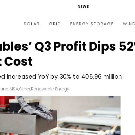
NEWS
SOLAR
GRID
ENERGY STORAGE
WIN
les’ Q3 Profit Dips 52%
ders & Auctions
Electric Vehicles
kets & Policy
Markets & Policy
t Cost
lity Scale
Utilities
d increased YoY by 30% to ₹405.96 million
oftop
Microgrid
nance and M&A
Smart Grid
 and M&A
,
Other
,
Renewable Energy
-grid
Smart City
chnology
T&D
ating Solar
AT&C
nufacturing