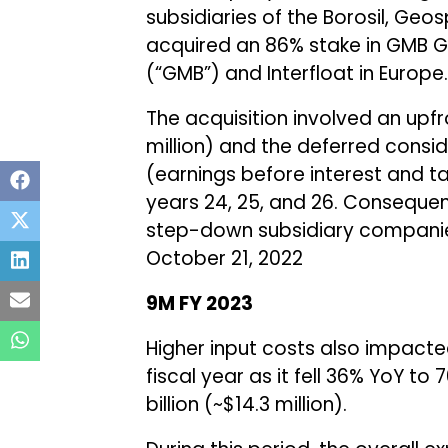
subsidiaries of the Borosil, G
acquired an 86% stake in GMB
(“GMB”) and Interfloat in Europe.
The acquisition involved an upfr
million) and the deferred consid
(earnings before interest and t
years 24, 25, and 26. Conseque
step-down subsidiary companie
October 21, 2022
9M FY 2023
Higher input costs also impacted 
fiscal year as it fell 36% YoY to ₹
billion (~$14.3 million).