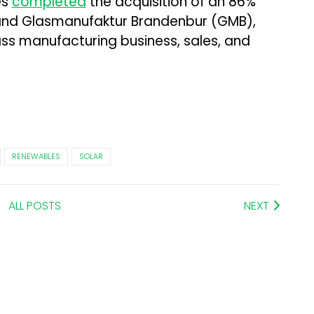
es
completed
the acquisition of an 86%
n and Glasmanufaktur Brandenbur (GMB),
ass manufacturing business, sales, and
RENEWABLES
SOLAR
ALL POSTS
NEXT