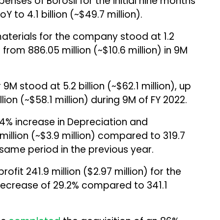
penses of Borosil for the initial nine months
 to ₹4.1 billion (~$49.7 million).
materials for the company stood at ₹1.2
% from ₹886.05 million (~$10.6 million) in 9M
 stood at ₹5.2 billion (~$62.1 million), up
ion (~$58.1 million) during 9M of FY 2022.
4% increase in Depreciation and
million (~$3.9 million) compared to ₹319.7
e same period in the previous year.
rofit ₹241.9 million ($2.97 million) for the
ecrease of 29.2% compared to ₹341.1