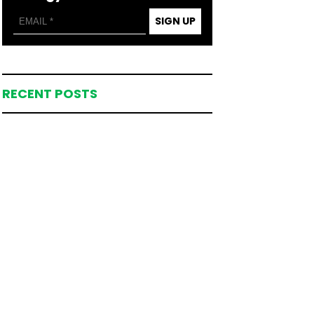
SIGN UP
RECENT POSTS