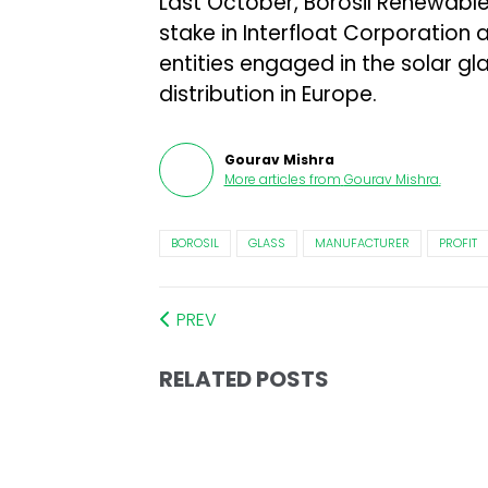
Last October, Borosil Renewabl
stake in Interfloat Corporatio
entities engaged in the solar gl
distribution in Europe.
Gourav Mishra
More articles from
Gourav Mishra
.
BOROSIL
GLASS
MANUFACTURER
PROFIT
PREV
RELATED POSTS