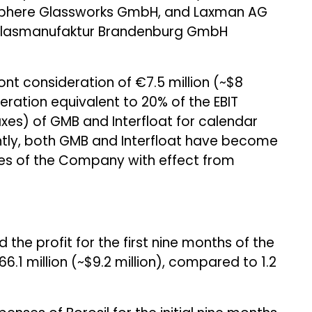
eosphere Glassworks GmbH, and Laxman AG
 Glasmanufaktur Brandenburg GmbH
ont consideration of €7.5 million (~$8
eration equivalent to 20% of the EBIT
axes) of GMB and Interfloat for calendar
ntly, both GMB and Interfloat have become
s of the Company with effect from
the profit for the first nine months of the
766.1 million (~$9.2 million), compared to ₹1.2