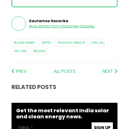
Gautamee Hazarika
More articles from
Gautamee Hazarika
.
BLOOM ENERGY
EBITDA
FINANCIAL RESULTS
FUEL CELL
NET LOSS
REVENUE
PREV
ALL POSTS
NEXT
RELATED POSTS
Get the most relevant India solar
and clean energy news.
SIGN UP