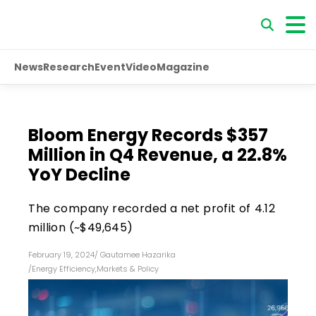
News
Research
Event
Video
Magazine
Bloom Energy Records $357
Million in Q4 Revenue, a 22.8%
YoY Decline
The company recorded a net profit of ₹4.12
million (~$49,645)
February 19, 2024
/
Gautamee Hazarika
/
Energy Efficiency
,
Markets & Policy