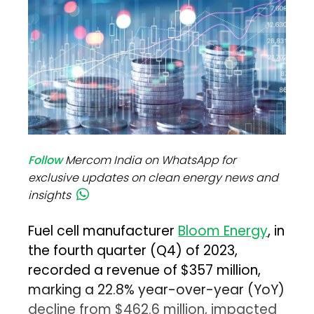
Follow
Mercom India on WhatsApp for
exclusive updates on clean energy news and
insights
Fuel cell manufacturer
Bloom Energy
, in
the fourth quarter (Q4) of 2023,
recorded a revenue of $357 million,
marking a 22.8% year-over-year (YoY)
decline from $462.6 million, impacted