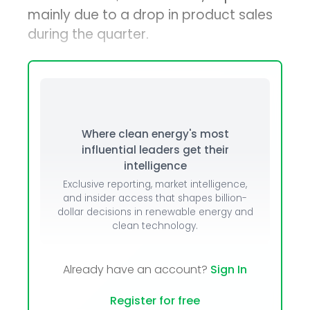
mainly due to a drop in product sales
during the quarter.
Where clean energy's most
influential leaders get their
intelligence
Exclusive reporting, market intelligence,
and insider access that shapes billion-
dollar decisions in renewable energy and
clean technology.
Already have an account?
Sign In
Register for free