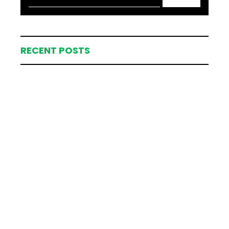
RECENT POSTS