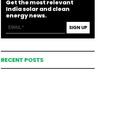
Get the most relevant
India solar and clean
energy news.
SIGN UP
RECENT POSTS