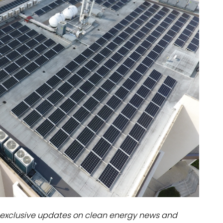
dules
erters & BOS
I
exclusive updates on clean energy news and