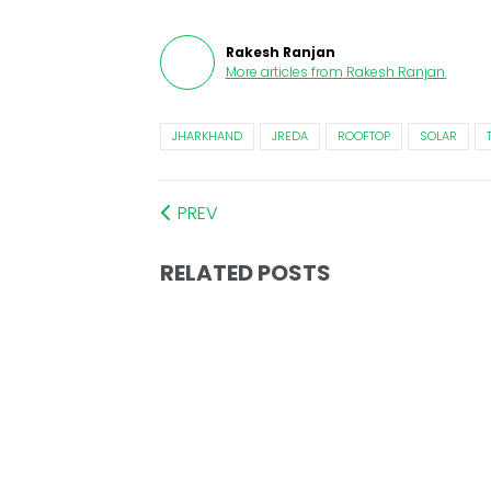
Rakesh Ranjan
More articles from
Rakesh Ranjan
.
JHARKHAND
JREDA
ROOFTOP
SOLAR
PREV
RELATED POSTS