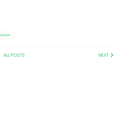
TENDER
ALL POSTS
NEXT