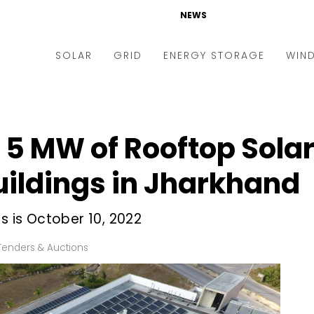
NEWS
SOLAR
GRID
ENERGY STORAGE
WIN
ders & Auctions
Electric Vehicles
kets & Policy
Markets & Policy
or 5 MW of Rooftop Sol
lity Scale
Utilities
ildings in Jharkhand
oftop
Microgrid
nance and M&A
Smart Grid
s is October 10, 2022
-grid
Smart City
Tenders & Auctions
chnology
T&D
ating Solar
AT&C
nufacturing