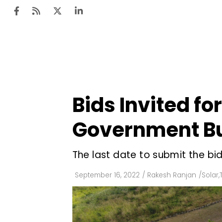
Ten
Mar
Bids Invited f
Uti
Government Bu
Ro
Fi
The last date to submit the bid
Off
September 16, 2022
/
Rakesh Ranjan
/
Solar
,
Te
Flo
Ma