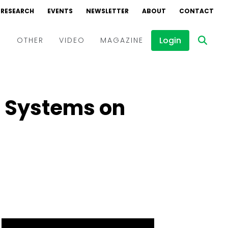
RESEARCH
EVENTS
NEWSLETTER
ABOUT
CONTACT
Login
D
OTHER
VIDEO
MAGAZINE
Events
Webinars
ar Systems on
Interviews