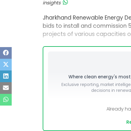
insights
Jharkhand Renewable Energy D
bids to install and commission
projects of various capacities o
Where clean energy's most i
Exclusive reporting, market intellig
decisions in renew
Already h
Re