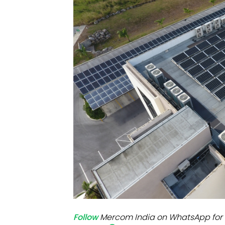
Mo
Inv
C&
Follow
Mercom India on WhatsApp for 