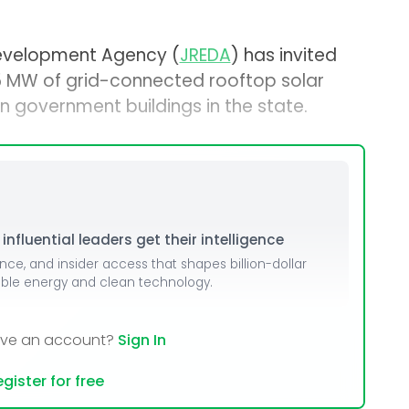
evelopment Agency (
JREDA
) has invited
 5 MW of grid-connected rooftop solar
n government buildings in the state.
nfluential leaders get their intelligence
ence, and insider access that shapes billion-dollar
able energy and clean technology.
ave an account?
Sign In
gister for free