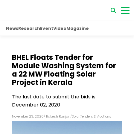
News
Research
Event
Video
Magazine
BHEL Floats Tender for
Module Washing System for
a 22 MW Floating Solar
Project in Kerala
The last date to submit the bids is
December 02, 2020
November 23, 2020
/
Rakesh Ranjan
/
Solar
,
Tenders & Auctions