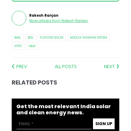
Rakesh Ranjan
More articles from
Rakesh Ranjan
.
BHEL
BOS
FLOATING SOLAR
MODULE WASHING SYSTEM
NTPC
O&M
PREV
ALL POSTS
NEXT
RELATED POSTS
Get the most relevant India solar
and clean energy news.
SIGN UP