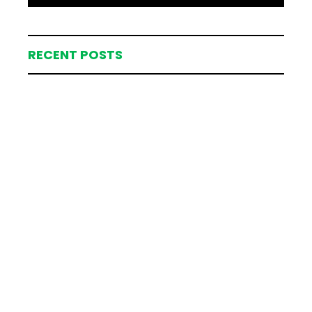
RECENT POSTS