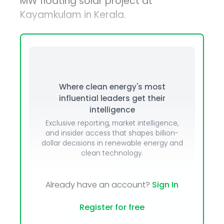
MW floating solar project at
Kayamkulam in Kerala.
Where clean energy's most
influential leaders get their
intelligence
Exclusive reporting, market intelligence,
and insider access that shapes billion-
dollar decisions in renewable energy and
clean technology.
Already have an account?
Sign In
Register for free