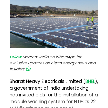
Follow
Mercom India on WhatsApp for
exclusive updates on clean energy news and
insights
Bharat Heavy Electricals Limited (
BHEL
),
a government of India undertaking,
has invited bids for the installation of a
module washing system for NTPC’s 22