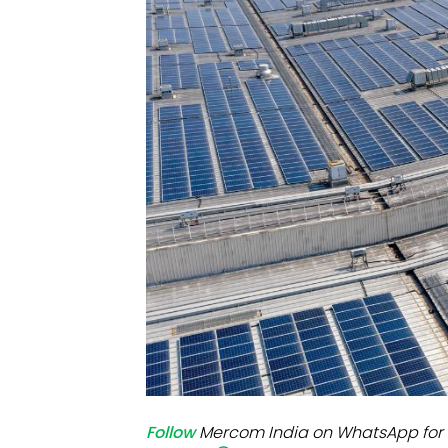
Mo
Inv
C&
Follow
Mercom India on WhatsApp for 