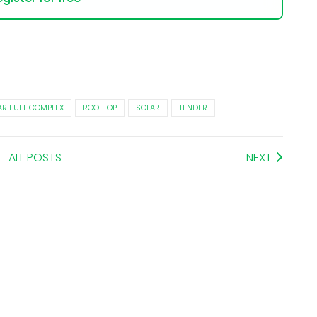
R FUEL COMPLEX
ROOFTOP
SOLAR
TENDER
ALL POSTS
NEXT