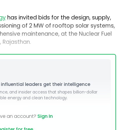
gy
has invited bids for the design, supply,
ssioning of 2 MW of rooftop solar systems,
hensive maintenance, at the Nuclear Fuel
 Rajasthan.
nfluential leaders get their intelligence
ence, and insider access that shapes billion-dollar
able energy and clean technology.
ave an account?
Sign In
gister for free