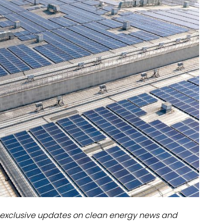
dules
erters & BOS
I
exclusive updates on clean energy news and