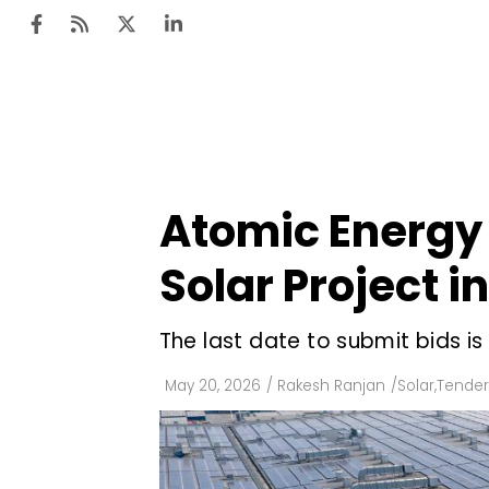
Ten
Mar
Atomic Energy
Uti
Solar Project i
Ro
Fi
The last date to submit bids is
Off
May 20, 2026
/
Rakesh Ranjan
/
Solar
,
Tender
Te
Flo
Ma