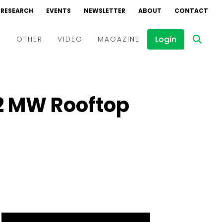
RESEARCH
EVENTS
NEWSLETTER
ABOUT
CONTACT
Login
D
OTHER
VIDEO
MAGAZINE
Events
Webinars
2 MW Rooftop
Interviews