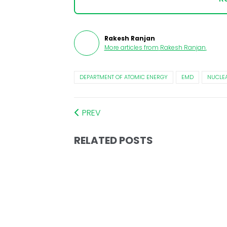
Rakesh Ranjan
More articles from
Rakesh Ranjan
.
DEPARTMENT OF ATOMIC ENERGY
EMD
NUCLEA
PREV
RELATED POSTS