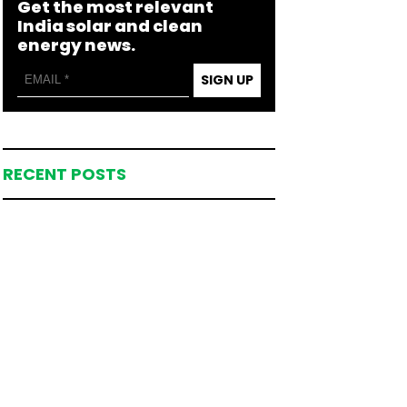
Get the most relevant
India solar and clean
energy news.
SIGN UP
RECENT POSTS