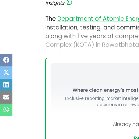
insights
The
Department of Atomic Ener
installation, testing, and commi
along with five years of compre
Complex (KOTA) in Rawatbhata,
Where clean energy's most i
Exclusive reporting, market intellig
decisions in renew
Already h
Re