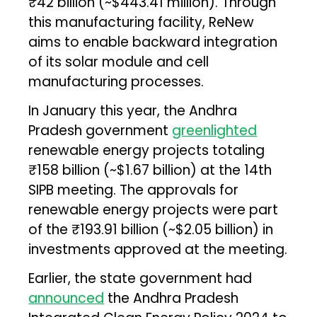
₹42 billion (~$443.41 million). Through
this manufacturing facility, ReNew
aims to enable backward integration
of its solar module and cell
manufacturing processes.
In January this year, the Andhra
Pradesh government
greenlighted
renewable energy projects totaling
₹158 billion (~$1.67 billion) at the 14th
SIPB meeting. The approvals for
renewable energy projects were part
of the ₹193.91 billion (~$2.05 billion) in
investments approved at the meeting.
Earlier, the state government had
announced
the Andhra Pradesh