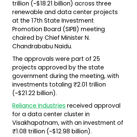
trillion (~$18.21 billion) across three
renewable and data center projects
at the 17th State Investment
Promotion Board (SIPB) meeting
chaired by Chief Minister N.
Chandrababu Naidu.
The approvals were part of 25
projects approved by the state
government during the meeting, with
investments totaling ₹2.01 trillion
(~$21.22 billion).
Reliance Industries
received approval
for a data center cluster in
Visakhapatnam, with an investment of
₹1.08 trillion (~$12.98 billion).