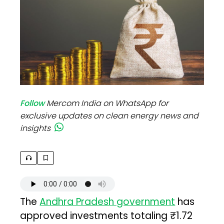
Follow
Mercom India on WhatsApp for
exclusive updates on clean energy news and
insights
The
Andhra Pradesh government
has
approved investments totaling ₹1.72