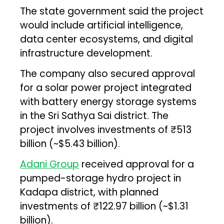
The state government said the project
would include artificial intelligence,
data center ecosystems, and digital
infrastructure development.
The company also secured approval
for a solar power project integrated
with battery energy storage systems
in the Sri Sathya Sai district. The
project involves investments of ₹513
billion (~$5.43 billion).
Adani Group
received approval for a
pumped-storage hydro project in
Kadapa district, with planned
investments of ₹122.97 billion (~$1.31
billion).