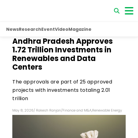
News
Research
Event
Video
Magazine
Andhra Pradesh Approves
₹1.72 Trillion Investments in
Renewables and Data
Centers
The approvals are part of 25 approved
projects with investments totaling ₹2.01
trillion
May 8, 2026
/
Rakesh Ranjan
/
Finance and M&A
,
Renewable Energy