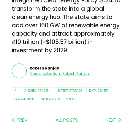
Integrated Clean Energy Policy 2024 to
transform the state into a global
clean energy hub. The state aims to
add over 160 GW of renewable energy
capacity and attract approximately
₹10 trillion (~$105.57 billion) in
investment by 2029.
Rakesh Ranjan
More articles from
Rakesh Ranjan
.
AI
ANDHRA PRADESH
BATTERY STORAGE
DATA CENTER
GOVERNMENT
RENEWABLES
SOLAR
PREV
ALL POSTS
NEXT