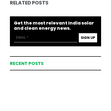
RELATED POSTS
Get the most relevant India solar
and clean energy news.
SIGN UP
RECENT POSTS