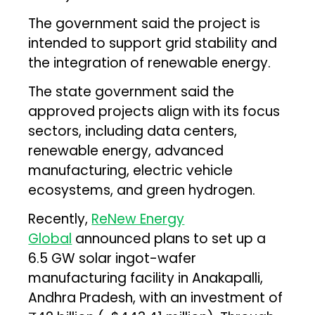
The government said the project is
intended to support grid stability and
the integration of renewable energy.
The state government said the
approved projects align with its focus
sectors, including data centers,
renewable energy, advanced
manufacturing, electric vehicle
ecosystems, and green hydrogen.
Recently,
ReNew Energy
Global
announced plans to set up a
6.5 GW solar ingot-wafer
manufacturing facility in Anakapalli,
Andhra Pradesh, with an investment of