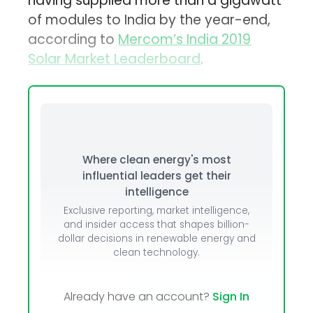
having supplied more than a gigawatt
of modules to India by the year-end,
according to
Mercom’s India 2019
Solar Market Leaderboard
.
Where clean energy's most
influential leaders get their
intelligence
Exclusive reporting, market intelligence,
and insider access that shapes billion-
dollar decisions in renewable energy and
clean technology.
Already have an account?
Sign In