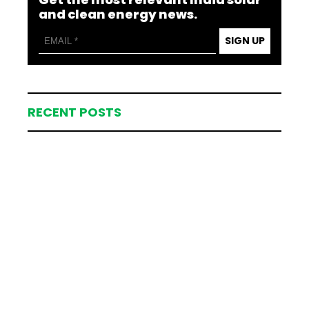
and clean energy news.
SIGN UP
RECENT POSTS