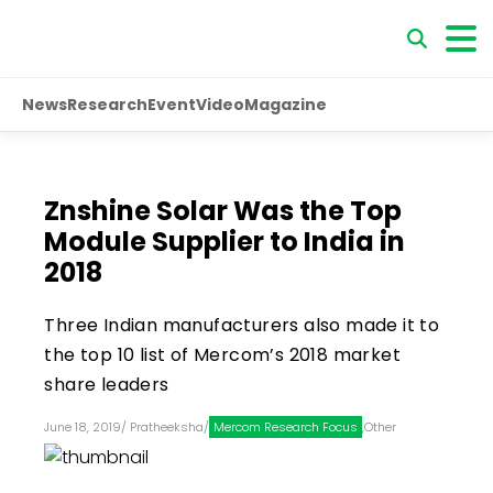
News
Research
Event
Video
Magazine
Znshine Solar Was the Top
Module Supplier to India in
2018
Three Indian manufacturers also made it to
the top 10 list of Mercom’s 2018 market
share leaders
June 18, 2019
/
Pratheeksha
/
Mercom Research Focus
,
Other