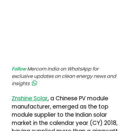
Follow
Mercom India on WhatsApp for
exclusive updates on clean energy news and
insights
Znshine Solar
, a Chinese PV module
manufacturer, emerged as the top
module supplier to the Indian solar
market in the calendar year (CY) 2018,