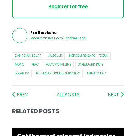
Register for free
Pratheeksha
More articles from
Pratheeksha
.
CANADIAN SOLAR
JA SOLAR
MERCOM RESEARCH FOCUS
MONO
PERC
POLYCRYSTALLINE
SAFEGUARD DUTY
SOLAR PV
TOP SOLAR MODULE SUPPLIERS
TRINA SOLAR
PREV
ALL POSTS
NEXT
RELATED POSTS
Get the most relevant India solar