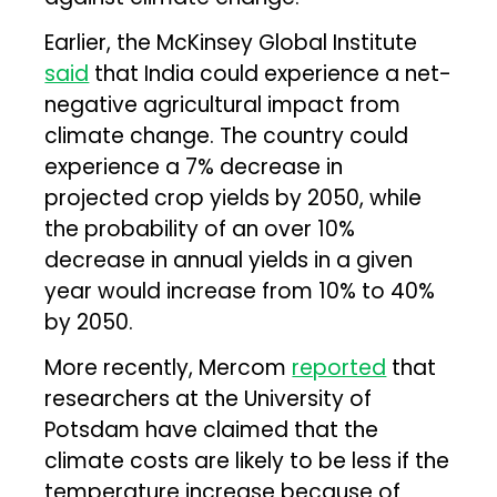
Earlier, the McKinsey Global Institute
said
that India could experience a net-
negative agricultural impact from
climate change. The country could
experience a 7% decrease in
projected crop yields by 2050, while
the probability of an over 10%
decrease in annual yields in a given
year would increase from 10% to 40%
by 2050.
More recently, Mercom
reported
that
researchers at the University of
Potsdam have claimed that the
climate costs are likely to be less if the
temperature increase because of