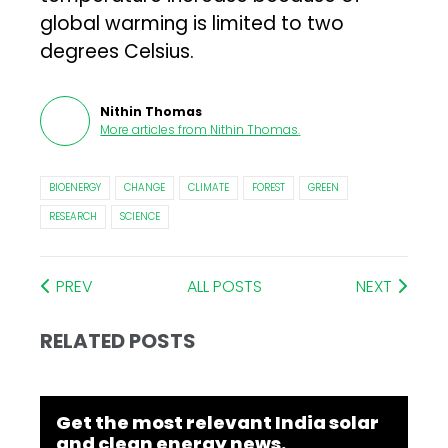
global warming is limited to two
degrees Celsius.
Nithin Thomas
More articles from
Nithin Thomas
.
BIOENERGY
CHANGE
CLIMATE
FOREST
GREEN
RESEARCH
SCIENCE
PREV
ALL POSTS
NEXT
RELATED POSTS
Get the most relevant India solar
and clean energy news.