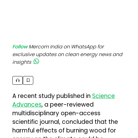
Follow
Mercom India on WhatsApp for
exclusive updates on clean energy news and
insights
A recent study published in
Science
Advances
, a peer-reviewed
multidisciplinary open-access
scientific journal, concluded that the
harmful effects of burning wood for