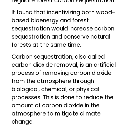
regulate forest carbon sequestration.
It found that incentivizing both wood-
based bioenergy and forest
sequestration would increase carbon
sequestration and conserve natural
forests at the same time.
Carbon sequestration, also called
carbon dioxide removal, is an artificial
process of removing carbon dioxide
from the atmosphere through
biological, chemical, or physical
processes. This is done to reduce the
amount of carbon dioxide in the
atmosphere to mitigate climate
change.