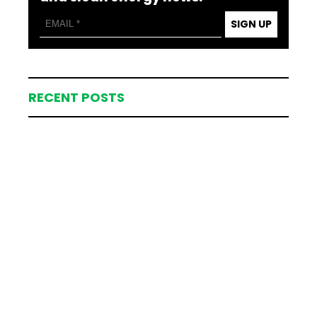
SIGN UP
RECENT POSTS