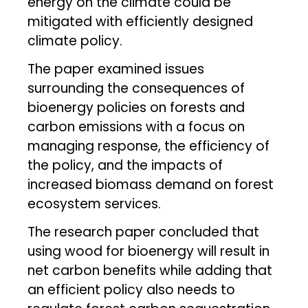
energy on the climate could be
mitigated with efficiently designed
climate policy.
The paper examined issues
surrounding the consequences of
bioenergy policies on forests and
carbon emissions with a focus on
managing response, the efficiency of
the policy, and the impacts of
increased biomass demand on forest
ecosystem services.
The research paper concluded that
using wood for bioenergy will result in
net carbon benefits while adding that
an efficient policy also needs to