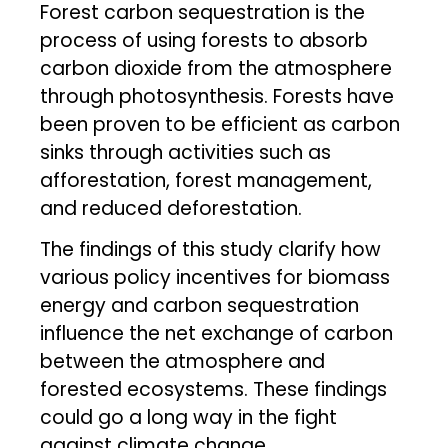
Forest carbon sequestration is the
process of using forests to absorb
carbon dioxide from the atmosphere
through photosynthesis. Forests have
been proven to be efficient as carbon
sinks through activities such as
afforestation, forest management,
and reduced deforestation.
The findings of this study clarify how
various policy incentives for biomass
energy and carbon sequestration
influence the net exchange of carbon
between the atmosphere and
forested ecosystems. These findings
could go a long way in the fight
against climate change.