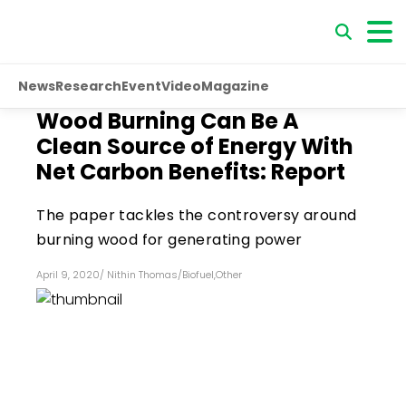
News
Research
Event
Video
Magazine
Wood Burning Can Be A
Clean Source of Energy With
Net Carbon Benefits: Report
The paper tackles the controversy around
burning wood for generating power
April 9, 2020
/
Nithin Thomas
/
Biofuel
,
Other