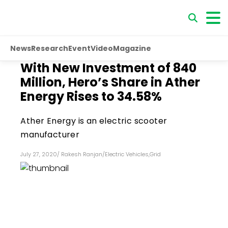
News
Research
Event
Video
Magazine
With New Investment of ₹840
Million, Hero’s Share in Ather
Energy Rises to 34.58%
Ather Energy is an electric scooter
manufacturer
July 27, 2020
/
Rakesh Ranjan
/
Electric Vehicles
,
Grid