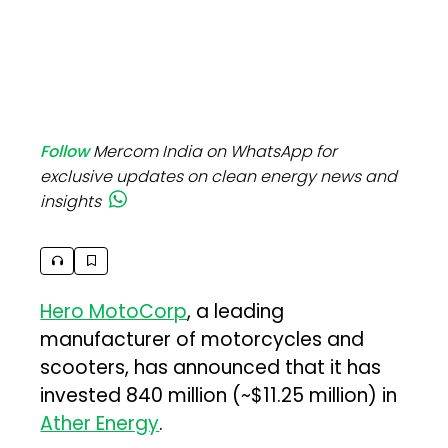
Follow
Mercom India on WhatsApp for
exclusive updates on clean energy news and
insights
Hero MotoCorp
, a leading
manufacturer of motorcycles and
scooters, has announced that it has
invested ₹840 million (~$11.25 million) in
Ather Energy
.