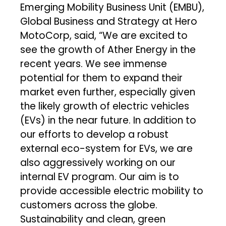
Emerging Mobility Business Unit (EMBU),
Global Business and Strategy at Hero
MotoCorp, said, “We are excited to
see the growth of Ather Energy in the
recent years. We see immense
potential for them to expand their
market even further, especially given
the likely growth of electric vehicles
(EVs) in the near future. In addition to
our efforts to develop a robust
external eco-system for EVs, we are
also aggressively working on our
internal EV program. Our aim is to
provide accessible electric mobility to
customers across the globe.
Sustainability and clean, green