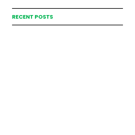
RECENT POSTS