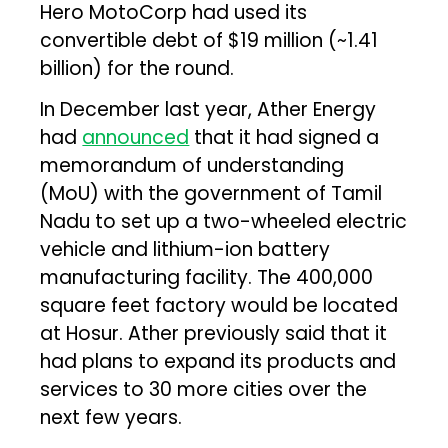
Hero MotoCorp had used its
convertible debt of $19 million (~₹1.41
billion) for the round.
In December last year, Ather Energy
had
announced
that it had signed a
memorandum of understanding
(MoU) with the government of Tamil
Nadu to set up a two-wheeled electric
vehicle and lithium-ion battery
manufacturing facility. The 400,000
square feet factory would be located
at Hosur. Ather previously said that it
had plans to expand its products and
services to 30 more cities over the
next few years.