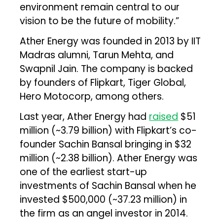
environment remain central to our
vision to be the future of mobility.”
Ather Energy was founded in 2013 by IIT
Madras alumni, Tarun Mehta, and
Swapnil Jain. The company is backed
by founders of Flipkart, Tiger Global,
Hero Motocorp, among others.
Last year, Ather Energy had
raised
$51
million (~₹3.79 billion) with Flipkart’s co-
founder Sachin Bansal bringing in $32
million (~₹2.38 billion). Ather Energy was
one of the earliest start-up
investments of Sachin Bansal when he
invested $500,000 (~₹37.23 million) in
the firm as an angel investor in 2014.