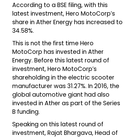
According to a BSE filing, with this
latest investment, Hero MotoCorp’s
share in Ather Energy has increased to
34.58%.
This is not the first time Hero
MotoCorp has invested in Ather
Energy. Before this latest round of
investment, Hero MotoCorp’s
shareholding in the electric scooter
manufacturer was 31.27%. In 2016, the
global automotive giant had also
invested in Ather as part of the Series
B funding.
Speaking on this latest round of
investment, Rajat Bhargava, Head of