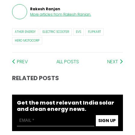
Rakesh Ranjan
More articles from
Rakesh Ranjan
.
ATHER ENERGY
ELECTRIC SCOOTER
EVS
FLIPKART
HERO MOTOCORP
PREV
ALL POSTS
NEXT
RELATED POSTS
Get the most relevant India solar
and clean energy news.
SIGN UP