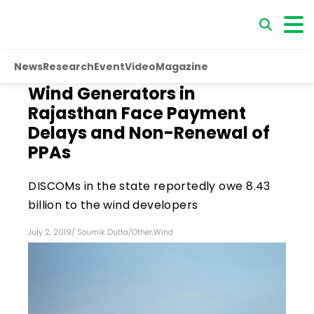
News
Research
Event
Video
Magazine
Wind Generators in
Rajasthan Face Payment
Delays and Non-Renewal of
PPAs
DISCOMs in the state reportedly owe ₹8.43
billion to the wind developers
July 2, 2019
/
Soumik Dutta
/
Other
,
Wind