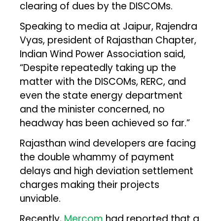
clearing of dues by the DISCOMs.
Speaking to media at Jaipur, Rajendra
Vyas, president of Rajasthan Chapter,
Indian Wind Power Association said,
“Despite repeatedly taking up the
matter with the DISCOMs, RERC, and
even the state energy department
and the minister concerned, no
headway has been achieved so far.”
Rajasthan wind developers are facing
the double whammy of payment
delays and high deviation settlement
charges making their projects
unviable.
Recently,
Mercom
had reported that a