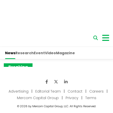
Advertising
|
Editorial Team
|
Contact
|
Careers
|
Mercom Capital Group
|
Privacy
|
Terms
© 2026 by Mercom Capital Group, LLC. All Rights Reserved.