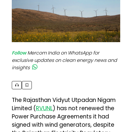
Follow
Mercom India on WhatsApp for
exclusive updates on clean energy news and
insights
The Rajasthan Vidyut Utpadan Nigam
Limited (
RVUNL
) has not renewed the
Power Purchase Agreements it had
signed with wind generators, despite