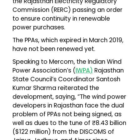
the Rajasthan Electricity Regulatory
Commission (RERC) passing an order
to ensure continuity in renewable
power purchases.
The PPAs, which expired in March 2019,
have not been renewed yet.
Speaking to Mercom, the Indian Wind
Power Association’s (
IWPA)
Rajasthan
State Council’s Coordinator Santosh
Kumar Sharma reiterated the
development, saying, “The wind power
developers in Rajasthan face the dual
problem of PPAs not being signed, as
well as dues to the tune of ₹8.43 billion
($122 million) from the DISCOMS of