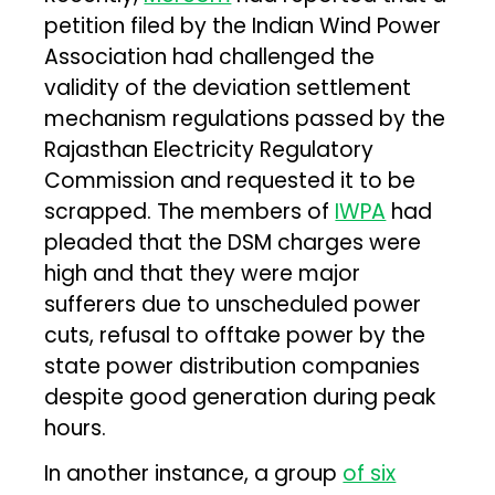
petition filed by the Indian Wind Power
Association had challenged the
validity of the deviation settlement
mechanism regulations passed by the
Rajasthan Electricity Regulatory
Commission and requested it to be
scrapped. The members of
IWPA
had
pleaded that the DSM charges were
high and that they were major
sufferers due to unscheduled power
cuts, refusal to offtake power by the
state power distribution companies
despite good generation during peak
hours.
In another instance, a group
of six