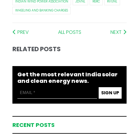
INDIAN WIND POWER ASSOCIATION
JDVNL
RERC
RVUNL
WHEELING AND BANKING CHARGES
PREV
ALL POSTS
NEXT
RELATED POSTS
Get the most relevant India solar
and clean energy news.
SIGN UP
RECENT POSTS