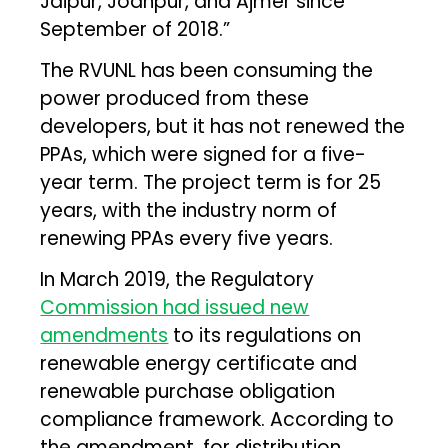
Jaipur, Jodhpur, and Ajmer since
September of 2018.”
The RVUNL has been consuming the
power produced from these
developers, but it has not renewed the
PPAs, which were signed for a five-
year term. The project term is for 25
years, with the industry norm of
renewing PPAs every five years.
In March 2019, the Regulatory
Commission had issued new
amendments
to its regulations on
renewable energy certificate and
renewable purchase obligation
compliance framework. According to
the amendment, for distribution