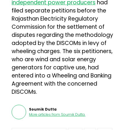
independent power producers
had
filed separate petitions before the
Rajasthan Electricity Regulatory
Commission for the settlement of
disputes regarding the methodology
adopted by the DISCOMs in levy of
wheeling charges. The six petitioners,
who are wind and solar energy
generators for captive use, had
entered into a Wheeling and Banking
Agreement with the concerned
DISCOMs.
Soumik Dutta
More articles from
Soumik Dutta
.