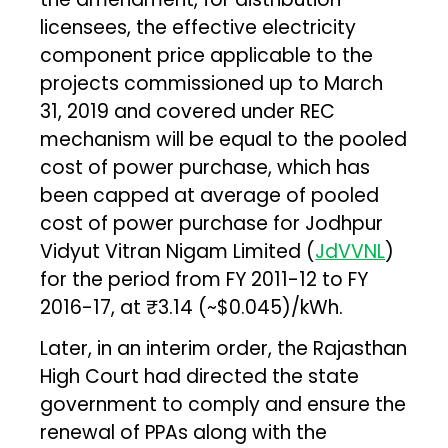
licensees, the effective electricity
component price applicable to the
projects commissioned up to March
31, 2019 and covered under REC
mechanism will be equal to the pooled
cost of power purchase, which has
been capped at average of pooled
cost of power purchase for Jodhpur
Vidyut Vitran Nigam Limited (
JdVVNL
)
for the period from FY 2011-12 to FY
2016-17, at ₹3.14 (~$0.045)/kWh.
Later, in an interim order, the Rajasthan
High Court had directed the state
government to comply and ensure the
renewal of PPAs along with the