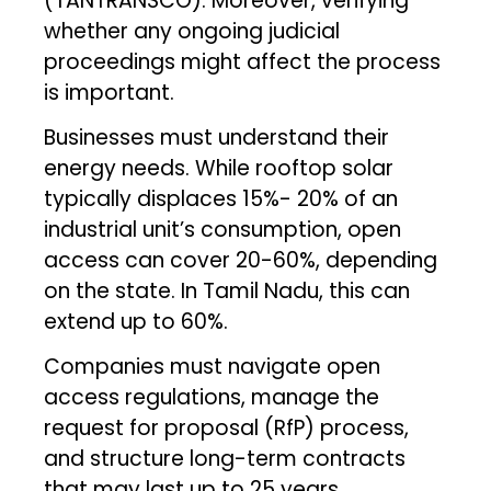
(TANTRANSCO). Moreover, verifying
whether any ongoing judicial
proceedings might affect the process
is important.
Businesses must understand their
energy needs. While rooftop solar
typically displaces 15%- 20% of an
industrial unit’s consumption, open
access can cover 20-60%, depending
on the state. In Tamil Nadu, this can
extend up to 60%.
Companies must navigate open
access regulations, manage the
request for proposal (RfP) process,
and structure long-term contracts
that may last up to 25 years.