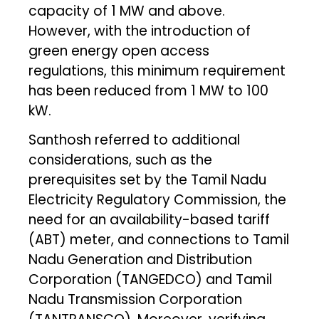
capacity of 1 MW and above.
However, with the introduction of
green energy open access
regulations, this minimum requirement
has been reduced from 1 MW to 100
kW.
Santhosh referred to additional
considerations, such as the
prerequisites set by the Tamil Nadu
Electricity Regulatory Commission, the
need for an availability-based tariff
(ABT) meter, and connections to Tamil
Nadu Generation and Distribution
Corporation (TANGEDCO) and Tamil
Nadu Transmission Corporation