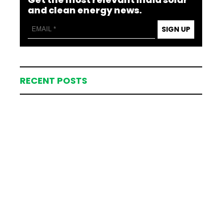
and clean energy news.
SIGN UP
RECENT POSTS