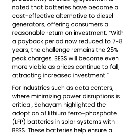
noted that batteries have become a
cost-effective alternative to diesel
generators, offering consumers a
reasonable return on investment. “With
a payback period now reduced to 7-8
years, the challenge remains the 25%
peak charges. BESS will become even
more viable as prices continue to fall,
attracting increased investment.”
For industries such as data centers,
where minimizing power disruptions is
critical, Sahayam highlighted the
adoption of lithium ferro-phosphate
(LFP) batteries in solar systems with
BESS. These batteries help ensure a