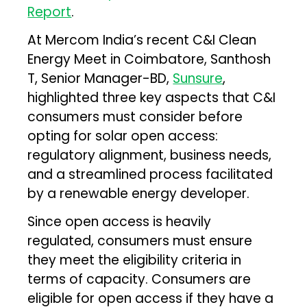
Report
.
At Mercom India’s recent C&I Clean
Energy Meet in Coimbatore, Santhosh
T, Senior Manager-BD,
Sunsure
,
highlighted three key aspects that C&I
consumers must consider before
opting for solar open access:
regulatory alignment, business needs,
and a streamlined process facilitated
by a renewable energy developer.
Since open access is heavily
regulated, consumers must ensure
they meet the eligibility criteria in
terms of capacity. Consumers are
eligible for open access if they have a