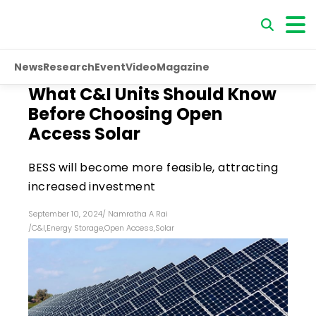
News
Research
Event
Video
Magazine
What C&I Units Should Know
Before Choosing Open
Access Solar
BESS will become more feasible, attracting
increased investment
September 10, 2024
/
Namratha A Rai
/
C&I
,
Energy Storage
,
Open Access
,
Solar