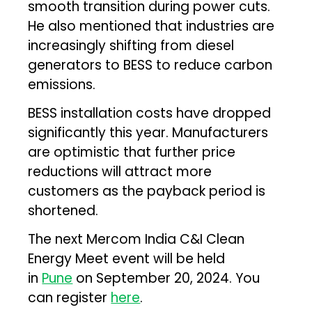
smooth transition during power cuts.
He also mentioned that industries are
increasingly shifting from diesel
generators to BESS to reduce carbon
emissions.
BESS installation costs have dropped
significantly this year. Manufacturers
are optimistic that further price
reductions will attract more
customers as the payback period is
shortened.
The next Mercom India C&I Clean
Energy Meet event will be held
in
Pune
on September 20, 2024. You
can register
here
.