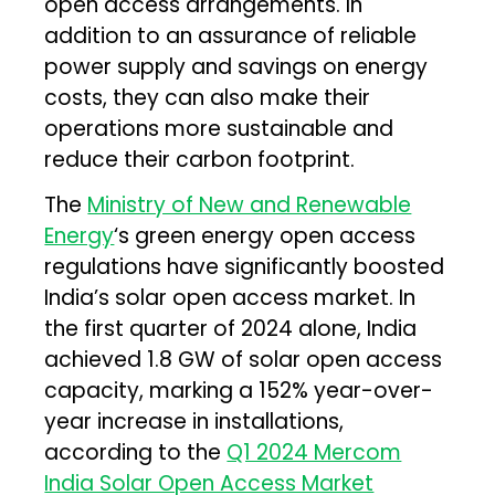
open access arrangements. In
addition to an assurance of reliable
power supply and savings on energy
costs, they can also make their
operations more sustainable and
reduce their carbon footprint.
The
Ministry of New and Renewable
Energy
‘s green energy open access
regulations have significantly boosted
India’s solar open access market. In
the first quarter of 2024 alone, India
achieved 1.8 GW of solar open access
capacity, marking a 152% year-over-
year increase in installations,
according to the
Q1 2024 Mercom
India Solar Open Access Market