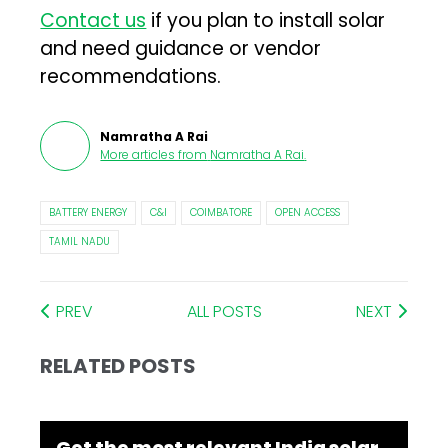
Contact us
if you plan to install solar
and need guidance or vendor
recommendations.
Namratha A Rai
More articles from
Namratha A Rai
.
BATTERY ENERGY
C&I
COIMBATORE
OPEN ACCESS
TAMIL NADU
PREV
ALL POSTS
NEXT
RELATED POSTS
Get the most relevant India solar