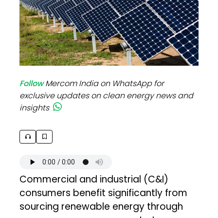
Follow
Mercom India on WhatsApp for
exclusive updates on clean energy news and
insights
Commercial and industrial (C&I)
consumers benefit significantly from
sourcing renewable energy through