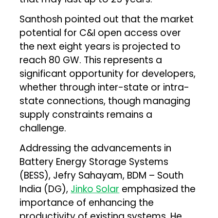
Santhosh pointed out that the market
potential for C&I open access over
the next eight years is projected to
reach 80 GW. This represents a
significant opportunity for developers,
whether through inter-state or intra-
state connections, though managing
supply constraints remains a
challenge.
Addressing the advancements in
Battery Energy Storage Systems
(BESS), Jefry Sahayam, BDM – South
India (DG),
Jinko Solar
emphasized the
importance of enhancing the
productivity of existing systems. He