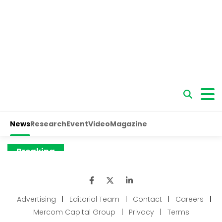
Advertising
|
Editorial Team
|
Contact
|
Careers
|
Mercom Capital Group
|
Privacy
|
Terms