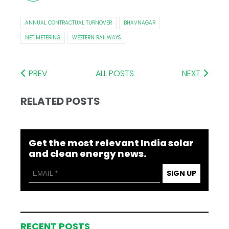
ANNUAL CONTRACTUAL TURNOVER
BHAVNAGAR
NET METERING
WESTERN RAILWAYS
PREV
ALL POSTS
NEXT
RELATED POSTS
Get the most relevant India solar
and clean energy news.
SIGN UP
RECENT POSTS