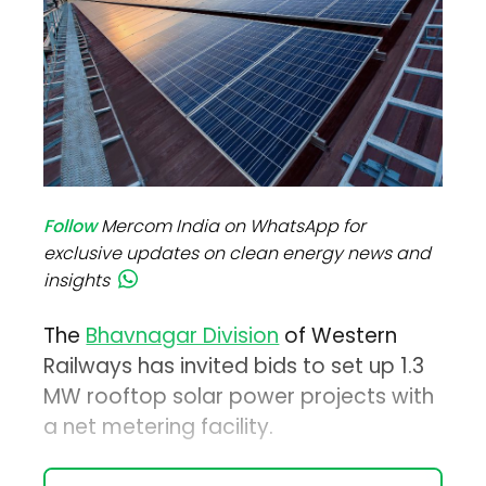
Follow
Mercom India on WhatsApp for
exclusive updates on clean energy news and
insights
The
Bhavnagar Division
of Western
Railways has invited bids to set up 1.3
MW rooftop solar power projects with
a net metering facility.