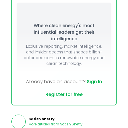
Where clean energy's most
influential leaders get their
intelligence
Exclusive reporting, market intelligence,
and insider access that shapes billion-
dollar decisions in renewable energy and
clean technology.
Already have an account?
Sign In
Register for free
Satish Shetty
More articles from
Satish Shetty
.