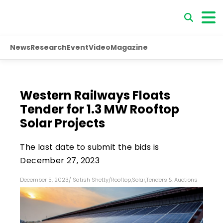
News
Research
Event
Video
Magazine
Western Railways Floats
Tender for 1.3 MW Rooftop
Solar Projects
The last date to submit the bids is
December 27, 2023
December 5, 2023
/
Satish Shetty
/
Rooftop
,
Solar
,
Tenders & Auctions