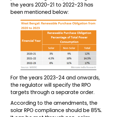
the years 2020-21 to 2022-23 has
been mentioned below:
For the years 2023-24 and onwards,
the regulator will specify the RPO
targets through a separate order.
According to the amendments, the
solar RPO compliance should be 85%.