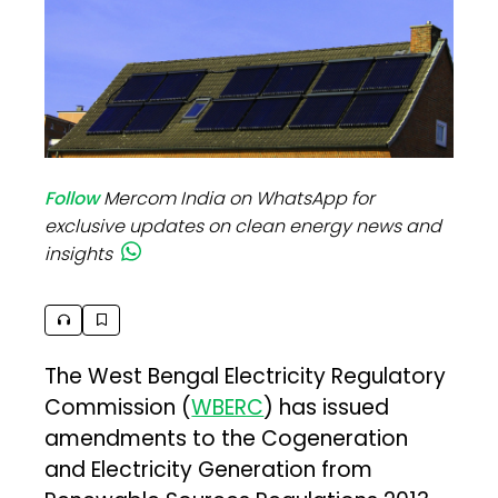
Follow
Mercom India on WhatsApp for
exclusive updates on clean energy news and
insights
The West Bengal Electricity Regulatory
Commission (
WBERC
) has issued
amendments to the Cogeneration
and Electricity Generation from