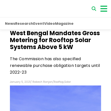
News
Research
Event
Video
Magazine
West Bengal Mandates Gross
Metering for Rooftop Solar
Systems Above 5 kW
The Commission has also specified
renewable purchase obligation targets until
2022-23
January 5, 2021
/
Rakesh Ranjan
/
Rooftop
,
Solar