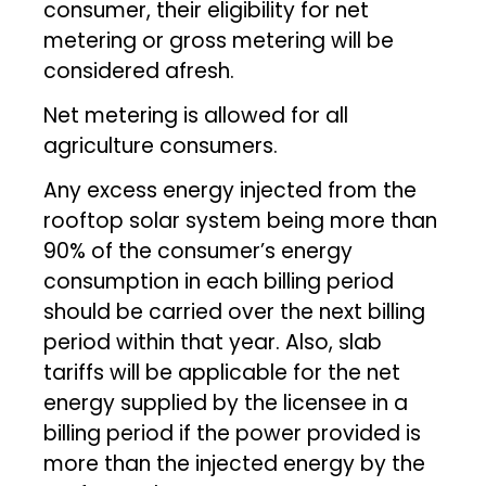
consumer, their eligibility for net
metering or gross metering will be
considered afresh.
Net metering is allowed for all
agriculture consumers.
Any excess energy injected from the
rooftop solar system being more than
90% of the consumer’s energy
consumption in each billing period
should be carried over the next billing
period within that year. Also, slab
tariffs will be applicable for the net
energy supplied by the licensee in a
billing period if the power provided is
more than the injected energy by the