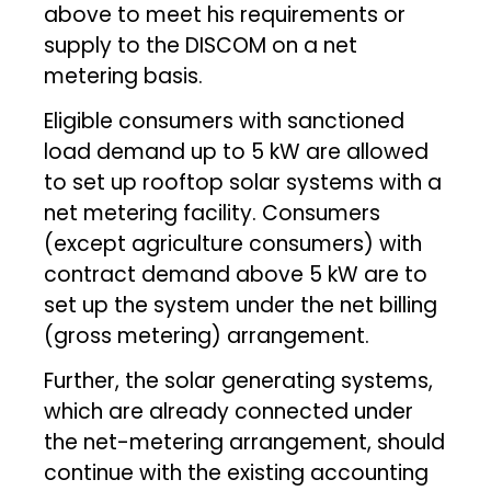
above to meet his requirements or
supply to the DISCOM on a net
metering basis.
Eligible consumers with sanctioned
load demand up to 5 kW are allowed
to set up rooftop solar systems with a
net metering facility. Consumers
(except agriculture consumers) with
contract demand above 5 kW are to
set up the system under the net billing
(gross metering) arrangement.
Further, the solar generating systems,
which are already connected under
the net-metering arrangement, should
continue with the existing accounting