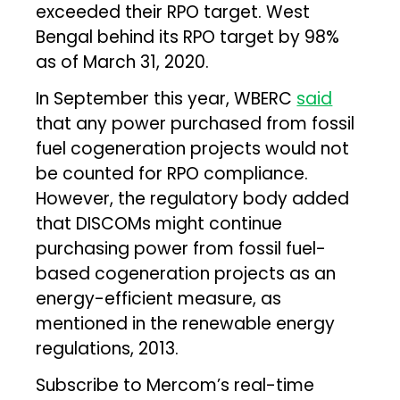
exceeded their RPO target. West
Bengal behind its RPO target by 98%
as of March 31, 2020.
In September this year, WBERC
said
that any power purchased from fossil
fuel cogeneration projects would not
be counted for RPO compliance.
However, the regulatory body added
that DISCOMs might continue
purchasing power from fossil fuel-
based cogeneration projects as an
energy-efficient measure, as
mentioned in the renewable energy
regulations, 2013.
Subscribe to Mercom’s real-time