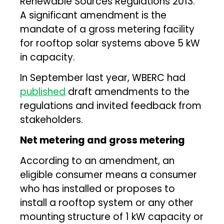
Renewable Sources Regulations 2013.
A significant amendment is the
mandate of a gross metering facility
for rooftop solar systems above 5 kW
in capacity.
In September last year, WBERC had
published
draft amendments to the
regulations and invited feedback from
stakeholders.
Net metering and gross metering
According to an amendment, an
eligible consumer means a consumer
who has installed or proposes to
install a rooftop system or any other
mounting structure of 1 kW capacity or