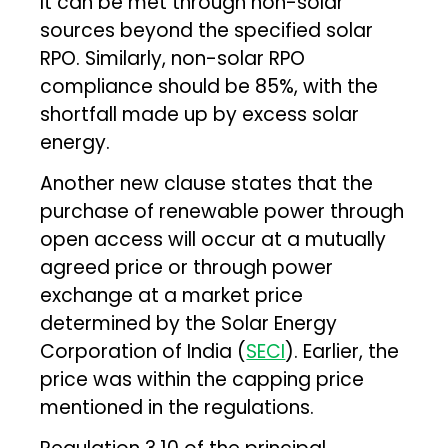
It can be met through non-solar
sources beyond the specified solar
RPO. Similarly, non-solar RPO
compliance should be 85%, with the
shortfall made up by excess solar
energy.
Another new clause states that the
purchase of renewable power through
open access will occur at a mutually
agreed price or through power
exchange at a market price
determined by the Solar Energy
Corporation of India (
SECI
). Earlier, the
price was within the capping price
mentioned in the regulations.