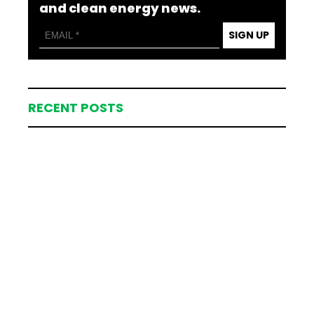
and clean energy news.
SIGN UP
RECENT POSTS