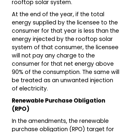
rooftop solar system.
At the end of the year, if the total
energy supplied by the licensee to the
consumer for that year is less than the
energy injected by the rooftop solar
system of that consumer, the licensee
will not pay any charge to the
consumer for that net energy above
90% of the consumption. The same will
be treated as an unwanted injection
of electricity.
Renewable Purchase Obligation
(RPO)
In the amendments, the renewable
purchase obligation (RPO) target for