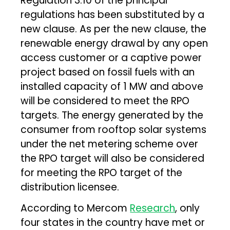
Regulation 3.10 of the principal
regulations has been substituted by a
new clause. As per the new clause, the
renewable energy drawal by any open
access customer or a captive power
project based on fossil fuels with an
installed capacity of 1 MW and above
will be considered to meet the RPO
targets. The energy generated by the
consumer from rooftop solar systems
under the net metering scheme over
the RPO target will also be considered
for meeting the RPO target of the
distribution licensee.
According to Mercom
Research
, only
four states in the country have met or