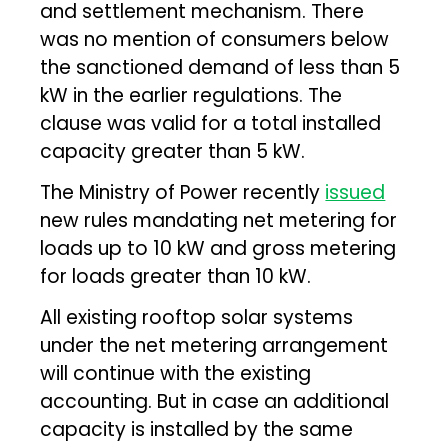
and settlement mechanism. There
was no mention of consumers below
the sanctioned demand of less than 5
kW in the earlier regulations. The
clause was valid for a total installed
capacity greater than 5 kW.
The Ministry of Power recently
issued
new rules mandating net metering for
loads up to 10 kW and gross metering
for loads greater than 10 kW.
All existing rooftop solar systems
under the net metering arrangement
will continue with the existing
accounting. But in case an additional
capacity is installed by the same