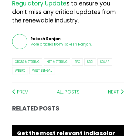
Regulatory Update
s to ensure you
don’t miss any critical updates from
the renewable industry.
Rakesh Ranjan
More articles from
Rakesh Ranjan
.
GROSS METERING
NET METERING
RPO
SECI
SOLAR
WBERC
WEST BENGAL
PREV
ALL POSTS
NEXT
RELATED POSTS
Get the most relevant India solar