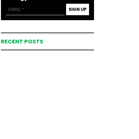
SIGN UP
RECENT POSTS