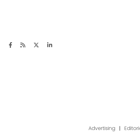
Advertising
|
Editor