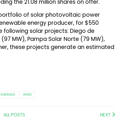
eding the 21.08 million shares on offer.
ortfolio of solar photovoltaic power
a renewable energy producer, for $550
he following solar projects: Diego de
o (97 MW), Pampa Solar Norte (79 MW),
r, these projects generate an estimated
 ENERGIES
WIND
ALL POSTS
NEXT