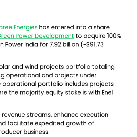
ree Energies
has entered into a share
Green Power Development
to acquire 100%
 Power India for ₹7.92 billion (~$91.73
lar and wind projects portfolio totaling
g operational and projects under
 operational portfolio includes projects
re the majority equity stake is with Enel
fy revenue streams, enhance execution
and facilitate expedited growth of
oducer business.