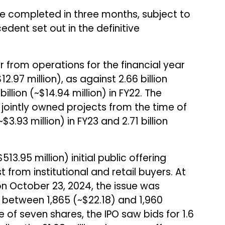
be completed in three months, subject to
cedent set out in the definitive
r from operations for the financial year
12.97 million), as against ₹2.66 billion
 billion (~$14.94 million) in FY22. The
jointly owned projects from the time of
$3.93 million) in FY23 and ₹2.71 billion
513.95 million) initial public offering
t from institutional and retail buyers. At
n October 23, 2024, the issue was
between ₹1,865 (~$22.18) and ₹1,960
ze of seven shares, the IPO saw bids for 1.6