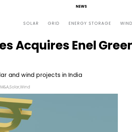
NEWS
SOLAR
GRID
ENERGY STORAGE
WIN
s Acquires Enel Green
ders & Auctions
Electric Vehicles
kets & Policy
Markets & Policy
lity Scale
Utilities
ar and wind projects in India
oftop
Microgrid
nance and M&A
Smart Grid
 M&A
,
Solar
,
Wind
-grid
Smart City
chnology
T&D
ating Solar
AT&C
nufacturing