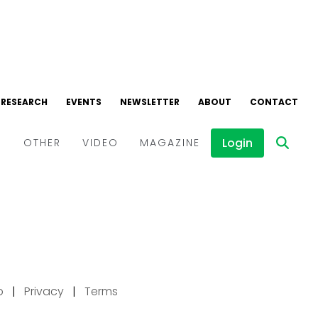
p
|
Privacy
|
Terms