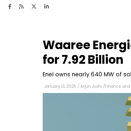
Waaree Energie
Ten
Mar
for ₹7.92 Billion
Uti
Enel owns nearly 640 MW of sol
Ro
Fi
January 13, 2025
/
Arjun Joshi
/
Finance and
Off
Te
Flo
Ma