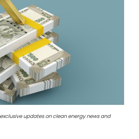
dules
erters & BOS
I
exclusive updates on clean energy news and