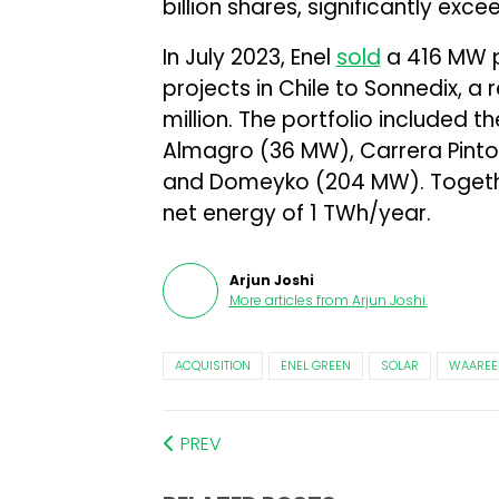
billion shares, significantly exce
In July 2023, Enel
sold
a 416 MW p
projects in Chile to Sonnedix, 
million. The portfolio included t
Almagro (36 MW), Carrera Pint
and Domeyko (204 MW). Togethe
net energy of 1 TWh/year.
Arjun Joshi
More articles from
Arjun Joshi
.
ACQUISITION
ENEL GREEN
SOLAR
WAAREE
PREV