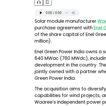
Solar module manufacturer
Waa
purchase agreement with
Enel 
of the share capital of Enel Green
million).
Enel Green Power India owns a so
640 MWac (760 MWdc), includin
development in the country. The
jointly owned with a partner whe
Green Power India.
The acquisition aims to diversi
capabilities for wind projects, 
Waaree’s independent power pr