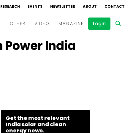
RESEARCH
EVENTS
NEWSLETTER
ABOUT
CONTACT
Login
D
OTHER
VIDEO
MAGAZINE
 Power India
Events
Webinars
Interviews
Get the most relevant
India solar and clean
energy news.