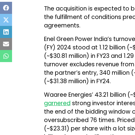
The acquisition is expected to 
the fulfillment of conditions pre
agreements.
Enel Green Power India’s turnove
(FY) 2024 stood at ₹1.12 billion (~$
(~$30.81 million) in FY23 and ₹1.29
turnover excludes revenue from 
the partner’s entry, ₹340 million (~
(~$31.38 million) in FY24.
Waaree Energies’ ₹43.21 billion (~$
garnered
strong investor interes
the end of the bidding window o
oversubscribed 76 times. Priced 
(~$23.31) per share with a lot si