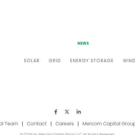
ial Team
|
Contact
|
Careers
|
Mercom Capital Grou
© 2026 by Mercom Capital Group, LLC. All Rights Reserved.