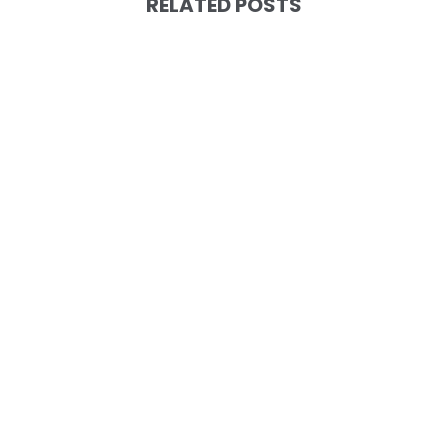
RELATED POSTS