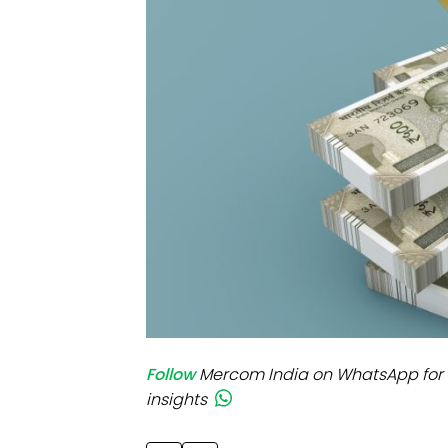
Mo
Inv
C&
Follow
Mercom India on WhatsApp for 
insights