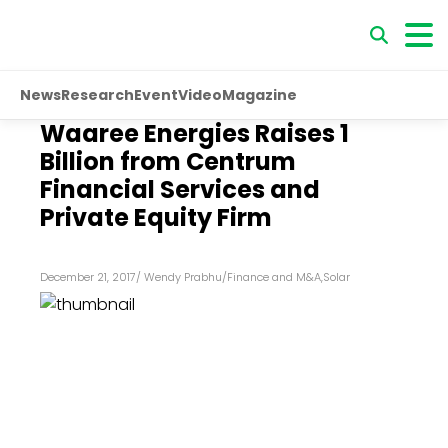
News
Research
Event
Video
Magazine
Waaree Energies Raises ₹1
Billion from Centrum
Financial Services and
Private Equity Firm
December 21, 2017
/
Wendy Prabhu
/
Finance and M&A
,
Solar