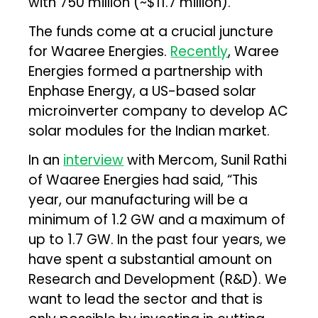
with ₹750 million (~$11.7 million).”
The funds come at a crucial juncture
for Waaree Energies.
Recently
, Waree
Energies formed a partnership with
Enphase Energy, a US-based solar
microinverter company to develop AC
solar modules for the Indian market.
In an
interview
with Mercom, Sunil Rathi
of Waaree Energies had said, “This
year, our manufacturing will be a
minimum of 1.2 GW and a maximum of
up to 1.7 GW. In the past four years, we
have spent a substantial amount on
Research and Development (R&D). We
want to lead the sector and that is