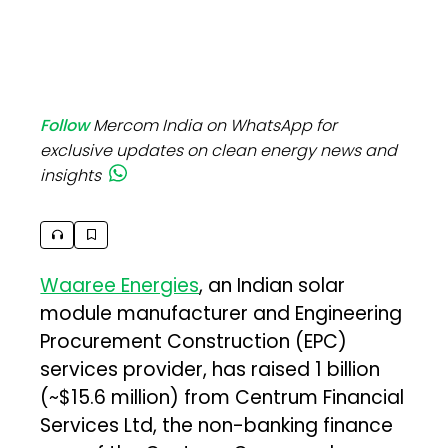
Follow
Mercom India on WhatsApp for
exclusive updates on clean energy news and
insights
Waaree Energies
, an Indian solar
module manufacturer and Engineering
Procurement Construction (EPC)
services provider, has raised ₹1 billion
(~$15.6 million) from Centrum Financial
Services Ltd, the non-banking finance