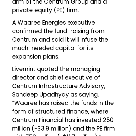
arm of the Centrum Group and a
private equity (PE) firm.
A Waaree Energies executive
confirmed the fund-raising from
Centrum and said it will infuse the
much-needed capital for its
expansion plans.
Livemint quoted the managing
director and chief executive of
Centrum Infrastructure Advisory,
Sandeep Upadhyay as saying,
“Waaree has raised the funds in the
form of structured finance, where
Centrum Financial has invested ₹250
million (~$3.9 million) and the PE firm