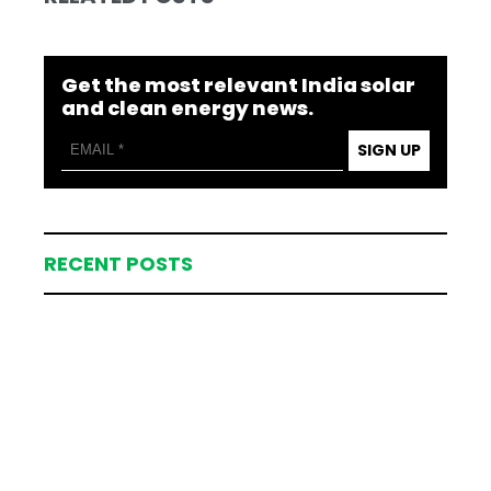
Get the most relevant India solar
and clean energy news.
SIGN UP
RECENT POSTS