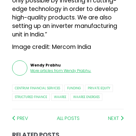
only possible by investing in cutting-
edge technology in order to develop
high-quality products. We are also
setting up an inverter manufacturing
unit in India.”
Image credit: Mercom India
Wendy Prabhu
More articles from
Wendy Prabhu
.
CENTRUM FINANCIAL SERVICES
FUNDING
PRIVATE EQUITY
STRUCTURED FINANCE
WAAREE
WAAREE ENERGIES
PREV
ALL POSTS
NEXT
RELATED POSTS