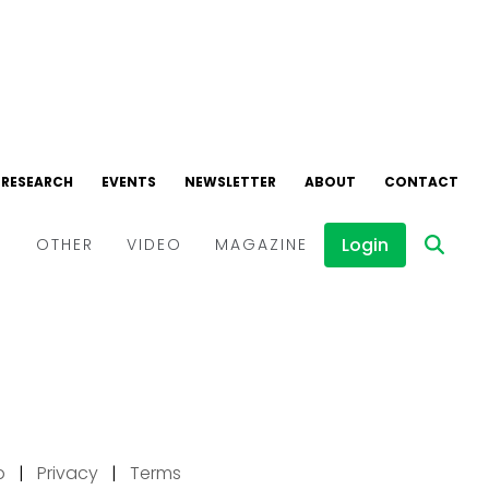
p
|
Privacy
|
Terms