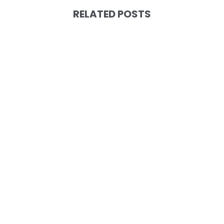
RELATED POSTS