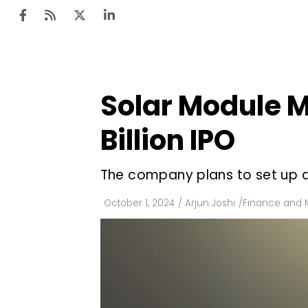
Solar Module Ma
Ten
Mar
Billion IPO
Uti
The company plans to set up a
Ro
Fi
October 1, 2024
/
Arjun Joshi
/
Finance and 
Off
Te
Flo
Ma