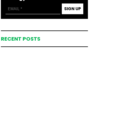
SIGN UP
RECENT POSTS