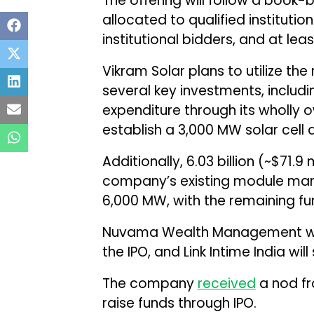
The offering will follow a book-
allocated to qualified instituti
institutional bidders, and at leas
Vikram Solar plans to utilize th
several key investments, including
expenditure through its wholly 
establish a 3,000 MW solar cell
Additionally, ₹6.03 billion (~$71.
company’s existing module man
6,000 MW, with the remaining f
Nuvama Wealth Management will
the IPO, and Link Intime India will
The company
received
a nod fr
raise funds through IPO.