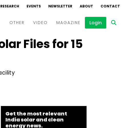
RESEARCH
EVENTS
NEWSLETTER
ABOUT
CONTACT
Login
D
OTHER
VIDEO
MAGAZINE
r Files for ₹15
Events
Webinars
Interviews
cility
Get the most relevant
India solar and clean
energy news.