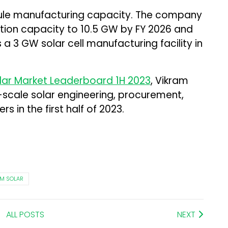
ule manufacturing capacity. The company
uction capacity to 10.5 GW by FY 2026 and
 a 3 GW solar cell manufacturing facility in
olar Market Leaderboard 1H 2023
, Vikram
-scale solar engineering, procurement,
s in the first half of 2023.
AM SOLAR
ALL POSTS
NEXT