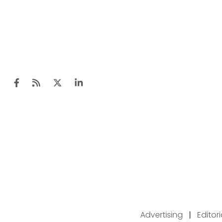
Advertising
|
Editor