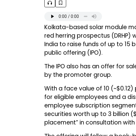
Kolkata-based solar module m
red herring prospectus (DRHP) w
India to raise funds of up to ₹15 b
public offering (IPO).
The IPO also has an offer for sal
by the promoter group.
With a face value of ₹10 (~$0.12) 
for eligible employees and a dis
employee subscription segment
securities worth up to ₹3 billion 
placement” in consultation wit