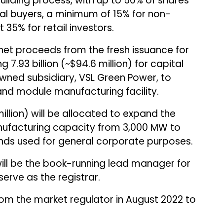
building process, with up to 50% of shares
onal buyers, a minimum of 15% for non-
t 35% for retail investors.
e net proceeds from the fresh issuance for
 ₹7.93 billion (~$94.6 million) for capital
owned subsidiary, VSL Green Power, to
 and module manufacturing facility.
9 million) will be allocated to expand the
ufacturing capacity from 3,000 MW to
unds used for general corporate purposes.
 be the book-running lead manager for
 serve as the registrar.
om the market regulator in August 2022 to