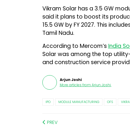
Vikram Solar has a 3.5 GW mod
said it plans to boost its prod
15.5 GW by FY 2027. This includes
Tamil Nadu.
According to Mercom’s
India S
Solar was among the top utility
and construction service provider
Arjun Joshi
More articles from
Arjun Joshi
.
IPO
MODULE MANUFACTURING
OFS
VIKR
PREV