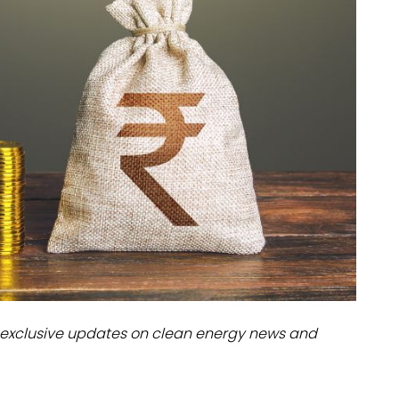
dules
erters & BOS
I
exclusive updates on clean energy news and