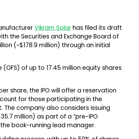
anufacturer
Vikram Solar
has filed its draft
ith the Securities and Exchange Board of
illion (~$178.9 million) through an initial
e (OFS) of up to 17.45 million equity shares
per share, the IPO will offer a reservation
count for those participating in the
. The company also considers issuing
($35.7 million) as part of a “pre-IPO
h the book-running lead manager.