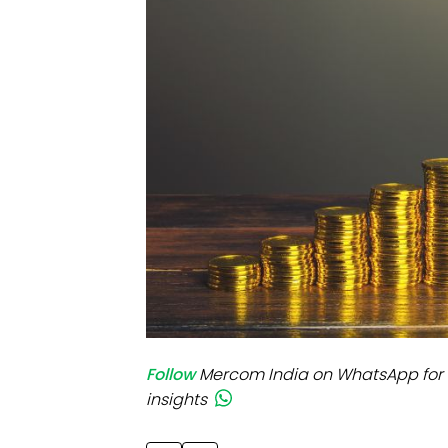
Mo
Inv
C&
Follow
Mercom India on WhatsApp for 
insights