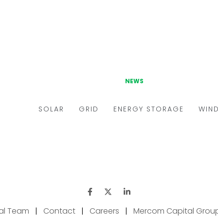
ial Team
|
Contact
|
Careers
|
Mercom Capital Grou