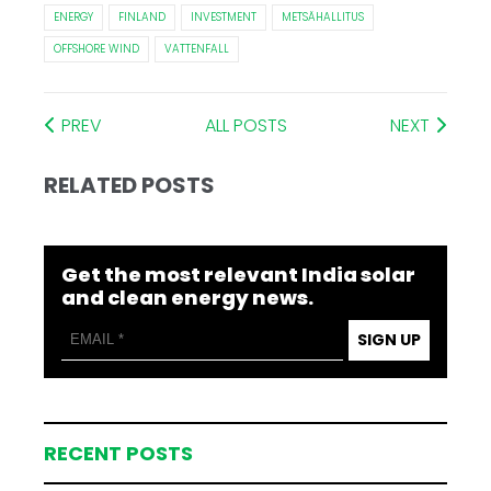
ENERGY
FINLAND
INVESTMENT
METSÄHALLITUS
OFFSHORE WIND
VATTENFALL
PREV
ALL POSTS
NEXT
RELATED POSTS
Get the most relevant India solar
and clean energy news.
SIGN UP
RECENT POSTS