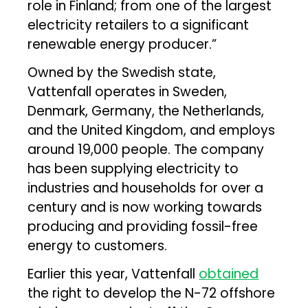
role in Finland; from one of the largest
electricity retailers to a significant
renewable energy producer.”
Owned by the Swedish state,
Vattenfall operates in Sweden,
Denmark, Germany, the Netherlands,
and the United Kingdom, and employs
around 19,000 people. The company
has been supplying electricity to
industries and households for over a
century and is now working towards
producing and providing fossil-free
energy to customers.
Earlier this year, Vattenfall
obtained
the right to develop the N-72 offshore