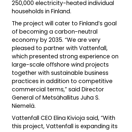
250,000 electricity-heated individual
households in Finland.
The project will cater to Finland’s goal
of becoming a carbon-neutral
economy by 2035. “We are very
pleased to partner with Vattenfall,
which presented strong experience on
large-scale offshore wind projects
together with sustainable business
practices in addition to competitive
commercial terms,” said Director
General of Metsähallitus Juha S.
Niemelä.
Vattenfall CEO Elina Kivioja said, “With
this project, Vattenfall is expanding its