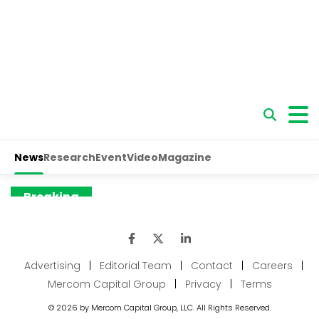
Advertising
|
Editorial Team
|
Contact
|
Careers
|
Mercom Capital Group
|
Privacy
|
Terms
© 2026 by Mercom Capital Group, LLC. All Rights Reserved.