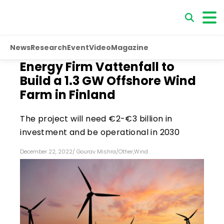
News
Research
Event
Video
Magazine
Energy Firm Vattenfall to
Build a 1.3 GW Offshore Wind
Farm in Finland
The project will need €2-€3 billion in
investment and be operational in 2030
December 22, 2022
/
Gourav Mishra
/
Other
,
Wind