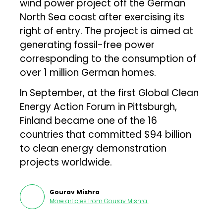
wind power project off the German
North Sea coast after exercising its
right of entry. The project is aimed at
generating fossil-free power
corresponding to the consumption of
over 1 million German homes.
In September, at the first Global Clean
Energy Action Forum in Pittsburgh,
Finland became one of the 16
countries that committed $94 billion
to clean energy demonstration
projects worldwide.
Gourav Mishra
More articles from
Gourav Mishra
.