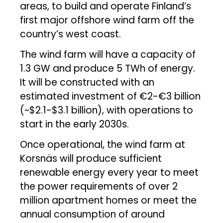
areas, to build and operate Finland’s
first major offshore wind farm off the
country’s west coast.
The wind farm will have a capacity of
1.3 GW and produce 5 TWh of energy.
It will be constructed with an
estimated investment of €2-€3 billion
(~$2.1-$3.1 billion), with operations to
start in the early 2030s.
Once operational, the wind farm at
Korsnäs will produce sufficient
renewable energy every year to meet
the power requirements of over 2
million apartment homes or meet the
annual consumption of around