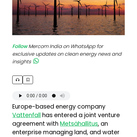
Follow
Mercom India on WhatsApp for
exclusive updates on clean energy news and
insights
Europe-based energy company
Vattenfall
has entered a joint venture
agreement with
Metsähallitus
, an
enterprise managing land, and water