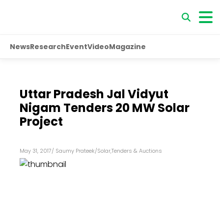
News
Research
Event
Video
Magazine
Uttar Pradesh Jal Vidyut
Nigam Tenders 20 MW Solar
Project
May 31, 2017
/
Saumy Prateek
/
Solar
,
Tenders & Auctions