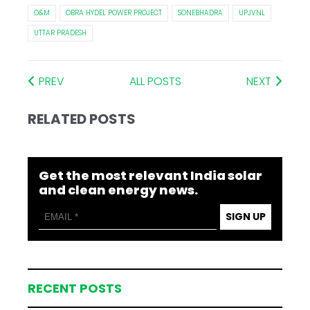
O&M
OBRA HYDEL POWER PROJECT
SONEBHADRA
UPJVNL
UTTAR PRADESH
PREV
ALL POSTS
NEXT
RELATED POSTS
Get the most relevant India solar
and clean energy news.
SIGN UP
RECENT POSTS