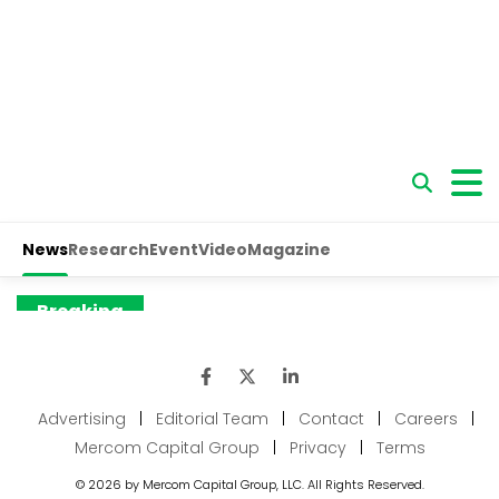
Advertising
|
Editorial Team
|
Contact
|
Careers
|
Mercom Capital Group
|
Privacy
|
Terms
© 2026 by Mercom Capital Group, LLC. All Rights Reserved.