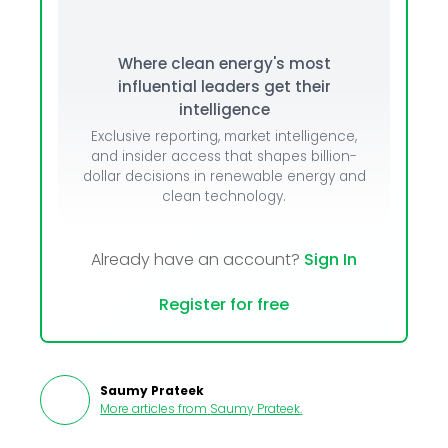
Where clean energy's most
influential leaders get their
intelligence
Exclusive reporting, market intelligence,
and insider access that shapes billion-
dollar decisions in renewable energy and
clean technology.
Already have an account?
Sign In
Register for free
Saumy Prateek
More articles from
Saumy Prateek
.