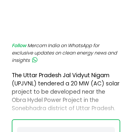
Follow
Mercom India on WhatsApp for
exclusive updates on clean energy news and
insights
The Uttar Pradesh Jal Vidyut Nigam
(UPJVNL) tendered a 20 MW (AC) solar
project to be developed near the
Obra Hydel Power Project in the
Sonebhadra district of Uttar Pradesh.