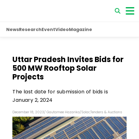
News
Research
Event
Video
Magazine
Uttar Pradesh Invites Bids for
500 MW Rooftop Solar
Projects
The last date for submission of bids is
January 2, 2024
December 18, 2023
/
Gautamee Hazarika
/
Solar
,
Tenders & Auctions