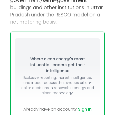
government/semi-government
buildings and other institutions in Uttar
Pradesh under the RESCO model on a
net metering basis.
Where clean energy's most
influential leaders get their
intelligence
Exclusive reporting, market intelligence,
and insider access that shapes billion-
dollar decisions in renewable energy and
clean technology.
Already have an account?
Sign In