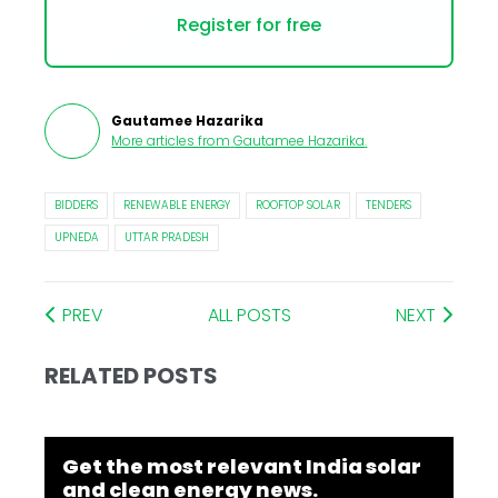
Register for free
Gautamee Hazarika
More articles from
Gautamee Hazarika
.
BIDDERS
RENEWABLE ENERGY
ROOFTOP SOLAR
TENDERS
UPNEDA
UTTAR PRADESH
PREV
ALL POSTS
NEXT
RELATED POSTS
Get the most relevant India solar
and clean energy news.