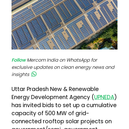
Follow
Mercom India on WhatsApp for
exclusive updates on clean energy news and
insights
Uttar Pradesh New & Renewable
Energy Development Agency (
UPNEDA
)
has invited bids to set up a cumulative
capacity of 500 MW of grid-
connected rooftop solar projects on