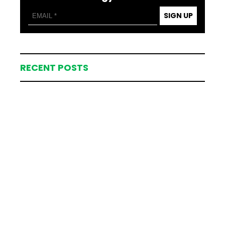
SIGN UP
RECENT POSTS