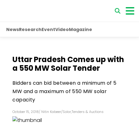
News
Research
Event
Video
Magazine
Uttar Pradesh Comes up with
a 550 MW Solar Tender
Bidders can bid between a minimum of 5
MW and a maximum of 550 MW solar
capacity
October 15, 2018
/
Nitin Kabeer
/
Solar
,
Tenders & Auctions