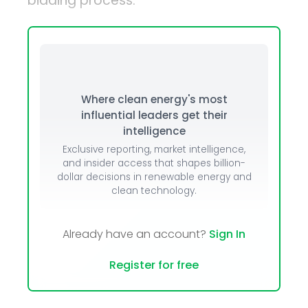
bidding process.
Where clean energy's most
influential leaders get their
intelligence
Exclusive reporting, market intelligence,
and insider access that shapes billion-
dollar decisions in renewable energy and
clean technology.
Already have an account?
Sign In
Register for free