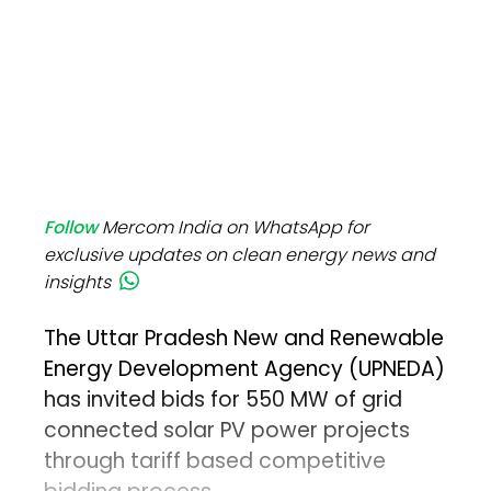
Follow
Mercom India on WhatsApp for
exclusive updates on clean energy news and
insights
The Uttar Pradesh New and Renewable
Energy Development Agency (UPNEDA)
has invited bids for 550 MW of grid
connected solar PV power projects
through tariff based competitive