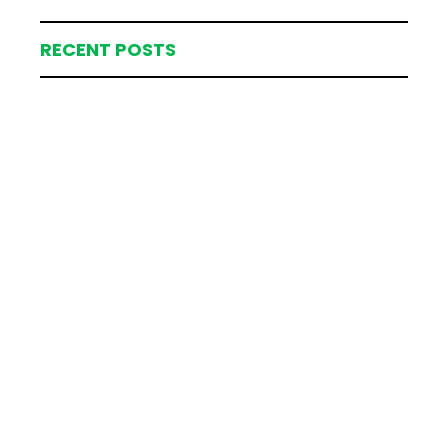
RECENT POSTS