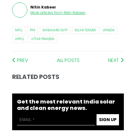
Nitin Kabeer
More articles from
Nitin Kabeer
.
NPCL
PPA
SAFEGUARD DUTY
SOLAR TENDER
UPNEDA
UPPCL
UTTAR PRADESH
PREV
ALL POSTS
NEXT
RELATED POSTS
Get the most relevant India solar
and clean energy news.
SIGN UP