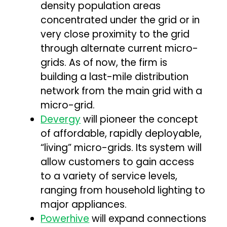
density population areas
concentrated under the grid or in
very close proximity to the grid
through alternate current micro-
grids. As of now, the firm is
building a last-mile distribution
network from the main grid with a
micro-grid.
Devergy
will pioneer the concept
of affordable, rapidly deployable,
“living” micro-grids. Its system will
allow customers to gain access
to a variety of service levels,
ranging from household lighting to
major appliances.
Powerhive
will expand connections