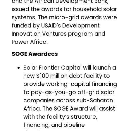
and the African Development Bank,
issued the awards for household solar
systems. The micro-grid awards were
funded by USAID’s Development
Innovation Ventures program and
Power Africa.
SOGE Awardees
Solar Frontier Capital will launch a
new $100 million debt facility to
provide working-capital financing
to pay-as-you-go off-grid solar
companies across sub-Saharan
Africa. The SOGE Award will assist
with the facility’s structure,
financing, and pipeline