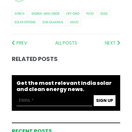
AFRICA
ENERGY. MINI GRIDS
OFF-GRID
PAYG
SOGE
SOLAR SYSTEMS
SUB-SAHARAN
USAID
PREV
ALL POSTS
NEXT
RELATED POSTS
Get the most relevant India solar
and clean energy news.
SIGN UP
RECENT POSTS