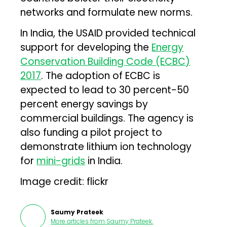
networks and formulate new norms.
In India, the USAID provided technical
support for developing the
Energy
Conservation Building Code (ECBC)
2017
. The adoption of ECBC is
expected to lead to 30 percent-50
percent energy savings by
commercial buildings. The agency is
also funding a pilot project to
demonstrate lithium ion technology
for
mini-grids
in India.
Image credit: flickr
Saumy Prateek
More articles from
Saumy Prateek
.