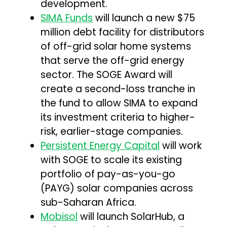
development.
SIMA Funds
will launch a new $75
million debt facility for distributors
of off-grid solar home systems
that serve the off-grid energy
sector. The SOGE Award will
create a second-loss tranche in
the fund to allow SIMA to expand
its investment criteria to higher-
risk, earlier-stage companies.
Persistent Energy Capital
will work
with SOGE to scale its existing
portfolio of pay-as-you-go
(PAYG) solar companies across
sub-Saharan Africa.
Mobisol
will launch SolarHub, a