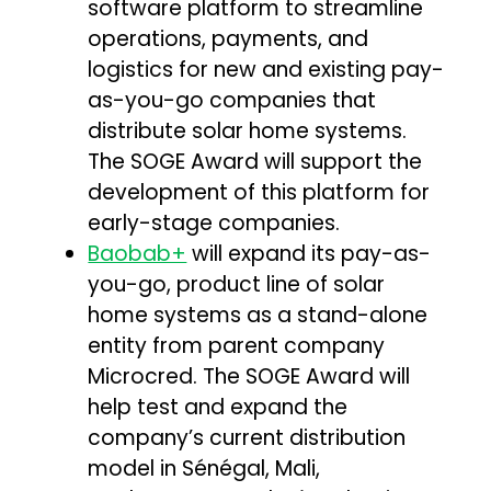
software platform to streamline
operations, payments, and
logistics for new and existing pay-
as-you-go companies that
distribute solar home systems.
The SOGE Award will support the
development of this platform for
early-stage companies.
Baobab+
will expand its pay-as-
you-go, product line of solar
home systems as a stand-alone
entity from parent company
Microcred. The SOGE Award will
help test and expand the
company’s current distribution
model in Sénégal, Mali,