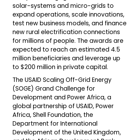
solar-systems and micro-grids to
expand operations, scale innovations,
test new business models, and finance
new rural electrification connections
for millions of people. The awards are
expected to reach an estimated 4.5
million beneficiaries and leverage up
to $200 million in private capital.
The USAID Scaling Off-Grid Energy
(SOGE) Grand Challenge for
Development and Power Africa, a
global partnership of USAID, Power
Africa, Shell Foundation, the
Department for International
Development of the United Kingdom,