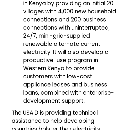
in Kenya by providing an initial 20
villages with 4,000 new household
connections and 200 business
connections with uninterrupted,
24/7, mini-grid-supplied
renewable alternate current
electricity. It will also develop a
productive-use program in
Western Kenya to provide
customers with low-cost
appliance leases and business
loans, combined with enterprise-
development support.
The USAID is providing technical
assistance to help developing
countries bolster their electricity