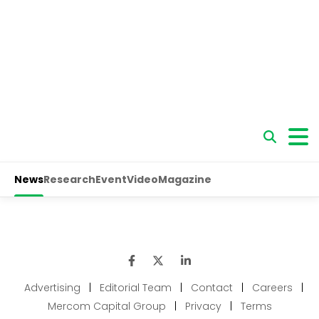
Advertising
|
Editorial Team
|
Contact
|
Careers
|
Mercom Capital Group
|
Privacy
|
Terms