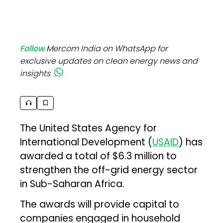
Follow
Mercom India on WhatsApp for
exclusive updates on clean energy news and
insights
The United States Agency for
International Development (
USAID
) has
awarded a total of $6.3 million to
strengthen the off-grid energy sector
in Sub-Saharan Africa.
The awards will provide capital to
companies engaged in household