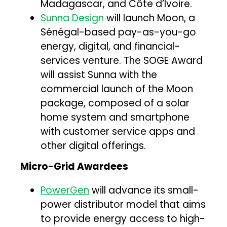
Madagascar, and Côte d’Ivoire.
Sunna Design
will launch Moon, a
Sénégal-based pay-as-you-go
energy, digital, and financial-
services venture. The SOGE Award
will assist Sunna with the
commercial launch of the Moon
package, composed of a solar
home system and smartphone
with customer service apps and
other digital offerings.
Micro-Grid Awardees
PowerGen
will advance its small-
power distributor model that aims
to provide energy access to high-