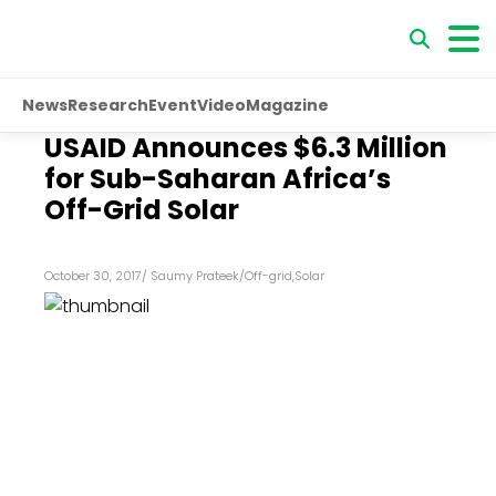
News
Research
Event
Video
Magazine
USAID Announces $6.3 Million
for Sub-Saharan Africa’s
Off-Grid Solar
October 30, 2017
/
Saumy Prateek
/
Off-grid
,
Solar