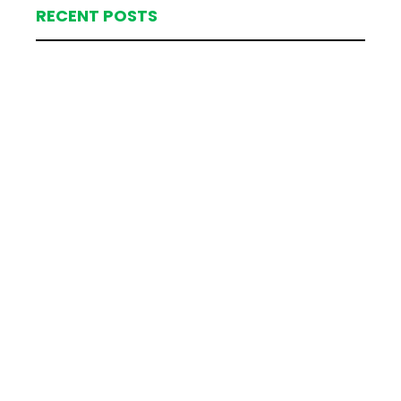
RECENT POSTS