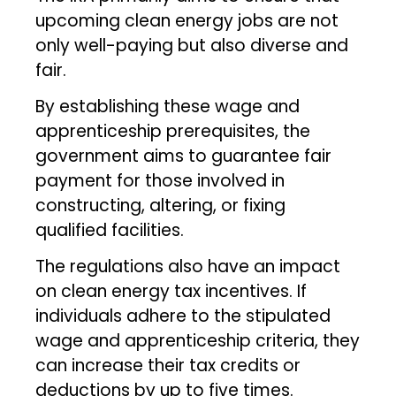
upcoming clean energy jobs are not
only well-paying but also diverse and
fair.
By establishing these wage and
apprenticeship prerequisites, the
government aims to guarantee fair
payment for those involved in
constructing, altering, or fixing
qualified facilities.
The regulations also have an impact
on clean energy tax incentives. If
individuals adhere to the stipulated
wage and apprenticeship criteria, they
can increase their tax credits or
deductions by up to five times.