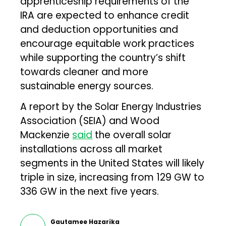
apprenticeship requirements of the
IRA are expected to enhance credit
and deduction opportunities and
encourage equitable work practices
while supporting the country’s shift
towards cleaner and more
sustainable energy sources.
A report by the Solar Energy Industries
Association (SEIA) and Wood
Mackenzie
said
the overall solar
installations across all market
segments in the United States will likely
triple in size, increasing from 129 GW to
336 GW in the next five years.
Gautamee Hazarika