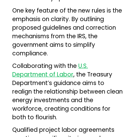
One key feature of the new rules is the
emphasis on clarity. By outlining
proposed guidelines and correction
mechanisms from the IRS, the
government aims to simplify
compliance.
Collaborating with the
U.S.
Department of Labor
, the Treasury
Department’s guidance aims to
realign the relationship between clean
energy investments and the
workforce, creating conditions for
both to flourish.
Qualified project labor agreements