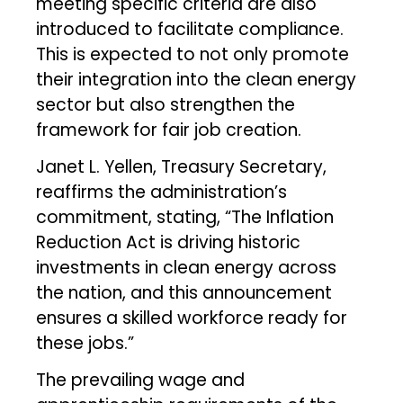
meeting specific criteria are also
introduced to facilitate compliance.
This is expected to not only promote
their integration into the clean energy
sector but also strengthen the
framework for fair job creation.
Janet L. Yellen, Treasury Secretary,
reaffirms the administration’s
commitment, stating, “The Inflation
Reduction Act is driving historic
investments in clean energy across
the nation, and this announcement
ensures a skilled workforce ready for
these jobs.”
The prevailing wage and