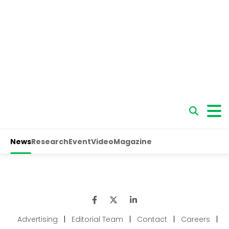
Advertising
|
Editorial Team
|
Contact
|
Careers
|