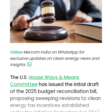
Follow
Mercom India on WhatsApp for
exclusive updates on clean energy news and
insights
The U.S.
House Ways & Means
Committee
has issued the initial draft
of the 2025 budget reconciliation bill,
proposing sweeping revisions to clean
energy tax incentives established