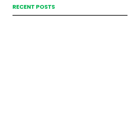
RECENT POSTS