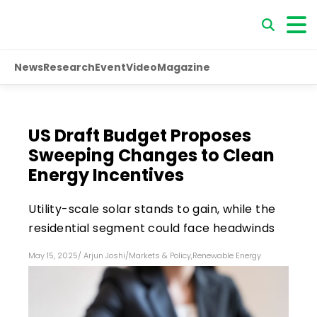
News
Research
Event
Video
Magazine
US Draft Budget Proposes
Sweeping Changes to Clean
Energy Incentives
Utility-scale solar stands to gain, while the
residential segment could face headwinds
May 15, 2025
/
Arjun Joshi
/
Markets & Policy
,
Renewable Energy