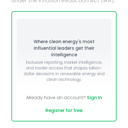
under the Inflation Reduction Act (IRA).
Where clean energy's most
influential leaders get their
intelligence
Exclusive reporting, market intelligence,
and insider access that shapes billion-
dollar decisions in renewable energy and
clean technology.
Already have an account?
Sign In
Register for free