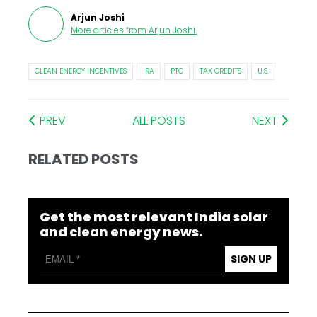
Arjun Joshi
More articles from
Arjun Joshi
.
CLEAN ENERGY INCENTIVES
IRA
PTC
TAX CREDITS
U.S.
PREV
ALL POSTS
NEXT
RELATED POSTS
Get the most relevant India solar
and clean energy news.
SIGN UP