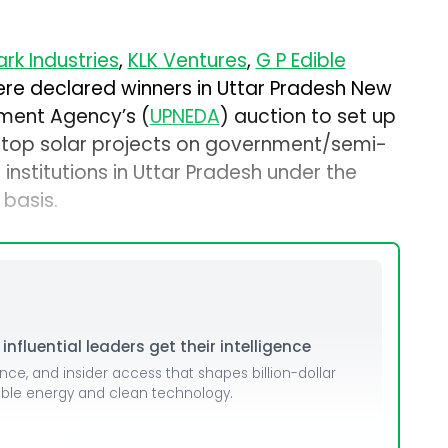
rk Industries
,
KLK Ventures
,
G P Edible
re declared winners in Uttar Pradesh New
ment Agency’s (
UPNEDA
) auction to set up
top solar projects on government/semi-
nstitutions in Uttar Pradesh under the
basis.
nfluential leaders get their intelligence
ence, and insider access that shapes billion-dollar
able energy and clean technology.