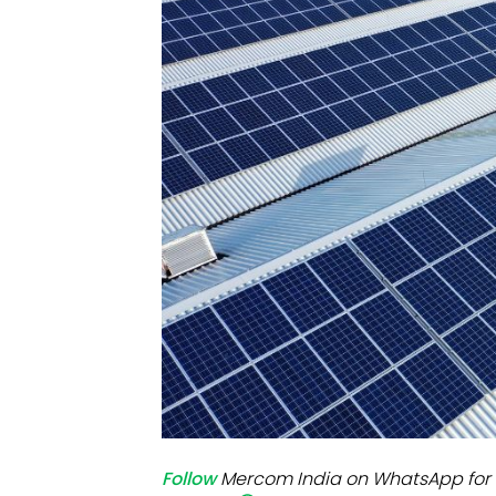
Mo
Inv
C&
Follow
Mercom India on WhatsApp for 