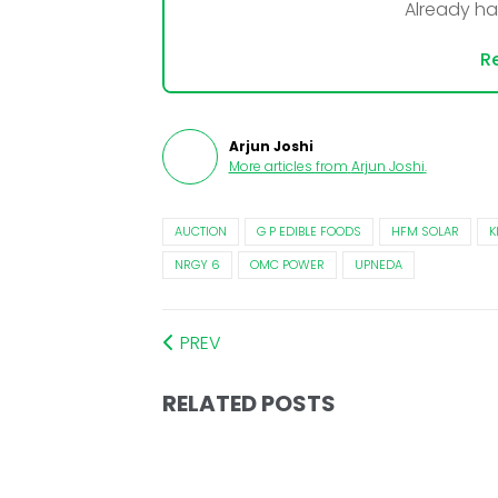
Already h
Re
Arjun Joshi
More articles from
Arjun Joshi
.
AUCTION
G P EDIBLE FOODS
HFM SOLAR
K
NRGY 6
OMC POWER
UPNEDA
PREV
RELATED POSTS