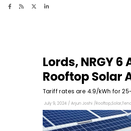
Ten
Mar
Lords, NRGY 6
Uti
Rooftop Solar 
Ro
Fi
Tariff rates are ₹4.9/kWh for 
Off
July 9, 2024
/
Arjun Joshi
/
Rooftop
,
Solar
,
Tend
Te
Flo
Ma