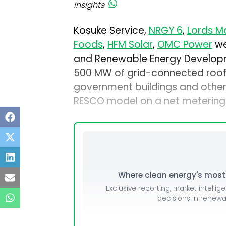
insights
Kosuke Service,
NRGY 6
,
Lords Ma
Foods
,
HFM Solar
,
OMC Power
we
and Renewable Energy Develop
500 MW of grid-connected roof
government buildings and other i
RESCO model on a net metering 
Where clean energy's most i
Exclusive reporting, market intellig
decisions in renew