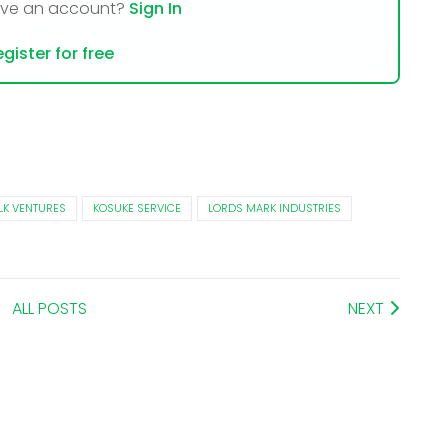
ave an account?
Sign In
gister for free
LK VENTURES
KOSUKE SERVICE
LORDS MARK INDUSTRIES
ALL POSTS
NEXT