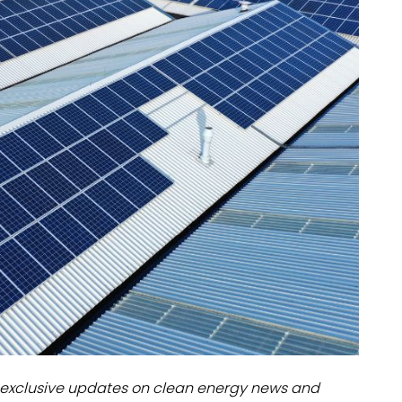
dules
erters & BOS
I
exclusive updates on clean energy news and