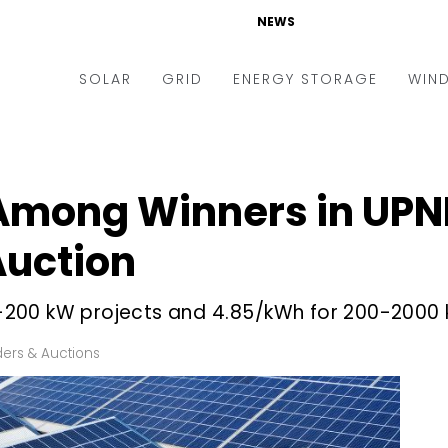
NEWS
SOLAR
GRID
ENERGY STORAGE
WIN
ders & Auctions
Electric Vehicles
kets & Policy
Markets & Policy
 Among Winners in UP
lity Scale
Utilities
Auction
oftop
Microgrid
nance and M&A
Smart Grid
25-200 kW projects and ₹4.85/kWh for 200-2000
-grid
Smart City
ers & Auctions
chnology
T&D
ating Solar
AT&C
nufacturing