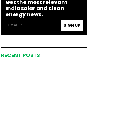
Get the most relevant
India solar and clean
energy news.
SIGN UP
RECENT POSTS