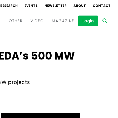
RESEARCH
EVENTS
NEWSLETTER
ABOUT
CONTACT
Login
D
OTHER
VIDEO
MAGAZINE
Events
Webinars
NEDA’s 500 MW
Interviews
 kW projects