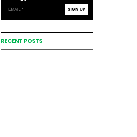
SIGN UP
RECENT POSTS