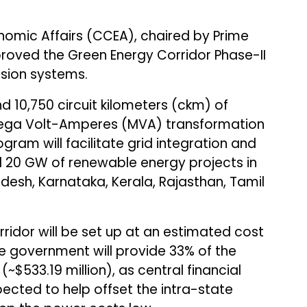
mic Affairs (CCEA), chaired by Prime
roved the Green Energy Corridor Phase-II
ssion systems.
 10,750 circuit kilometers (ckm) of
 Mega Volt-Amperes (MVA) transformation
gram will facilitate grid integration and
d 20 GW of renewable energy projects in
adesh, Karnataka, Kerala, Rajasthan, Tamil
ridor will be set up at an estimated cost
. The government will provide 33% of the
n (~$533.19 million), as central financial
ected to help offset the intra-state