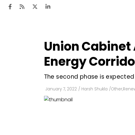
Union Cabinet 
Ten
Mar
Energy Corrid
Uti
The second phase is expected 
Ro
Fi
January 7, 2022
/
Harsh Shukla
/
Other
,
Renew
Off
Te
Flo
Ma