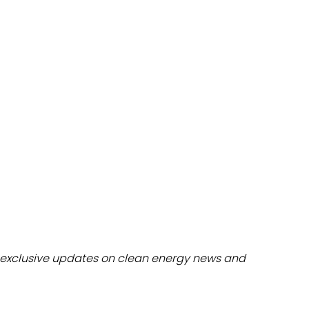
dules
erters & BOS
I
exclusive updates on clean energy news and