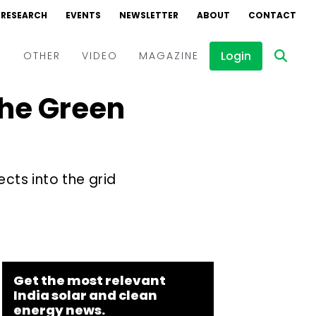
RESEARCH
EVENTS
NEWSLETTER
ABOUT
CONTACT
Login
D
OTHER
VIDEO
MAGAZINE
the Green
Events
Webinars
Interviews
cts into the grid
Get the most relevant
India solar and clean
energy news.