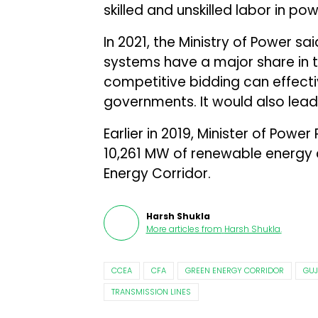
skilled and unskilled labor in po
In 2021, the Ministry of Power sa
systems have a major share in t
competitive bidding can effect
governments. It would also lead
Earlier in 2019, Minister of Power
10,261 MW of renewable energy
Energy Corridor.
Harsh Shukla
More articles from
Harsh Shukla
.
CCEA
CFA
GREEN ENERGY CORRIDOR
GUJ
TRANSMISSION LINES