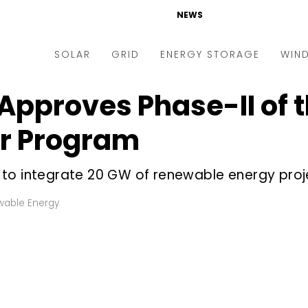
NEWS
SOLAR
GRID
ENERGY STORAGE
WIN
Approves Phase-II of 
ders & Auctions
Electric Vehicles
kets & Policy
Markets & Policy
or Program
lity Scale
Utilities
to integrate 20 GW of renewable energy proje
oftop
Microgrid
nance and M&A
Smart Grid
able Energy
-grid
Smart City
chnology
T&D
ating Solar
AT&C
nufacturing