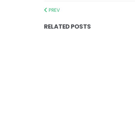
PREV
RELATED POSTS