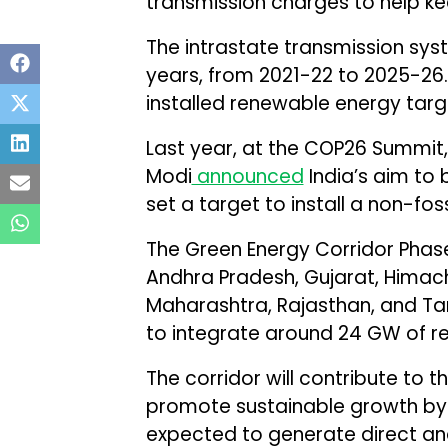
transmission charges to help k
The intrastate transmission sys
years, from 2021-22 to 2025-26.
installed renewable energy tar
Last year, at the COP26 Summit,
Modi
announced
India’s aim t
set a target to install a non-fo
The Green Energy Corridor Phase-
Andhra Pradesh, Gujarat, Himac
Maharashtra, Rajasthan, and Ta
to integrate around 24 GW of re
The corridor will contribute to 
promote sustainable growth by r
expected to generate direct an