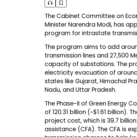
The Cabinet Committee on Econo
Minister Narendra Modi, has app
program for intrastate transmi
The program aims to add around
transmission lines and 27,500
capacity of substations. The pro
electricity evacuation of aroun
states like Gujarat, Himachal Pr
Nadu, and Uttar Pradesh.
The Phase-II of Green Energy Cor
of ₹120.31 billion (~$1.61 billion)
project cost, which is ₹39.7 billio
assistance (CFA). The CFA is exp