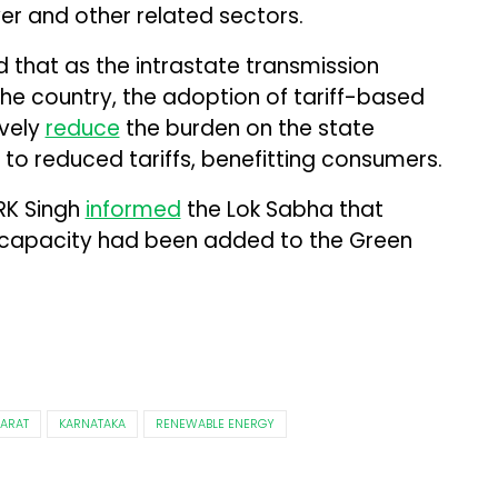
wer and other related sectors.
id that as the intrastate transmission
he country, the adoption of tariff-based
ively
reduce
the burden on the state
 to reduced tariffs, benefitting consumers.
 RK Singh
informed
the Lok Sabha that
 capacity had been added to the Green
ARAT
KARNATAKA
RENEWABLE ENERGY