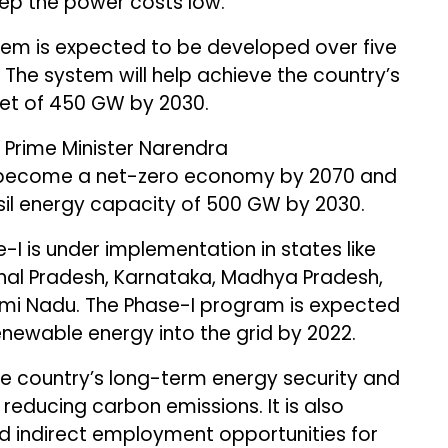
eep the power costs low.
tem is expected to be developed over five
 The system will help achieve the country’s
get of 450 GW by 2030.
 Prime Minister Narendra
o become a net-zero economy by 2070 and
ssil energy capacity of 500 GW by 2030.
I is under implementation in states like
hal Pradesh, Karnataka, Madhya Pradesh,
mi Nadu. The Phase-I program is expected
newable energy into the grid by 2022.
the country’s long-term energy security and
educing carbon emissions. It is also
d indirect employment opportunities for