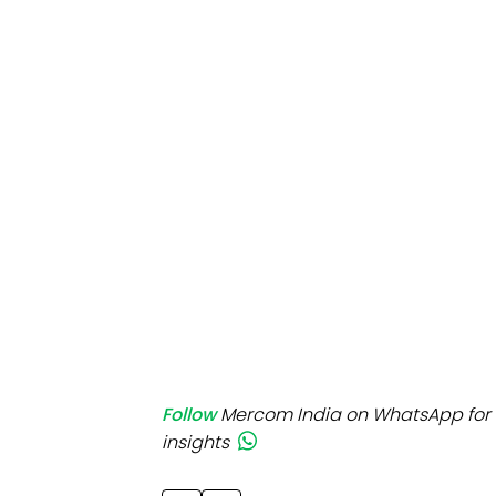
Mo
Inv
C&
Follow
Mercom India on WhatsApp for 
insights