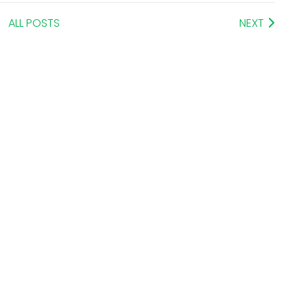
ALL POSTS
NEXT