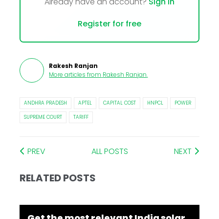
Already have an account?
Sign In
Register for free
Rakesh Ranjan
More articles from
Rakesh Ranjan
.
ANDHRA PRADESH
APTEL
CAPITAL COST
HNPCL
POWER
SUPREME COURT
TARIFF
PREV
ALL POSTS
NEXT
RELATED POSTS
Get the most relevant India solar