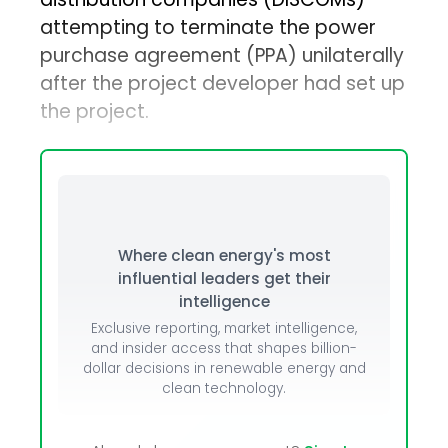
attempting to terminate the power
purchase agreement (PPA) unilaterally
after the project developer had set up
the project.
Where clean energy's most
influential leaders get their
intelligence
Exclusive reporting, market intelligence,
and insider access that shapes billion-
dollar decisions in renewable energy and
clean technology.