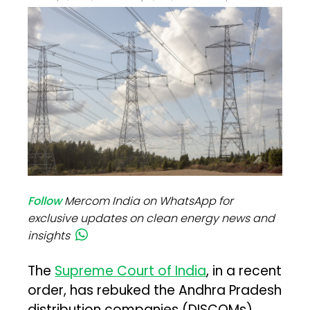
Follow
Mercom India on WhatsApp for
exclusive updates on clean energy news and
insights
The
Supreme Court of India
, in a recent
order, has rebuked the Andhra Pradesh
distribution companies (DISCOMs)