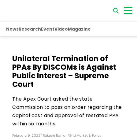
News
Research
Event
Video
Magazine
Unilateral Termination of
PPAs By DISCOMs is Against
Public Interest – Supreme
Court
The Apex Court asked the state
Commission to pass an order regarding the
capital cost and approval of restated PPA
within six months
February 9, 2022
/
Rakesh Ranjan
/
Grid
,
Market & Policy