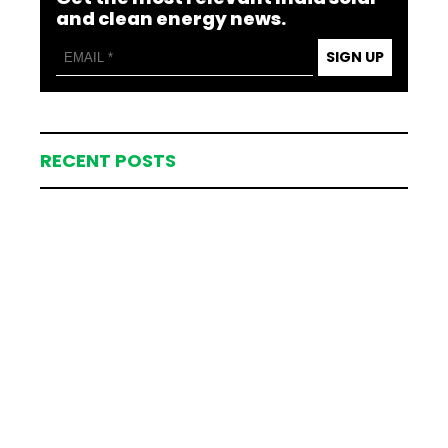
and clean energy news.
SIGN UP
RECENT POSTS