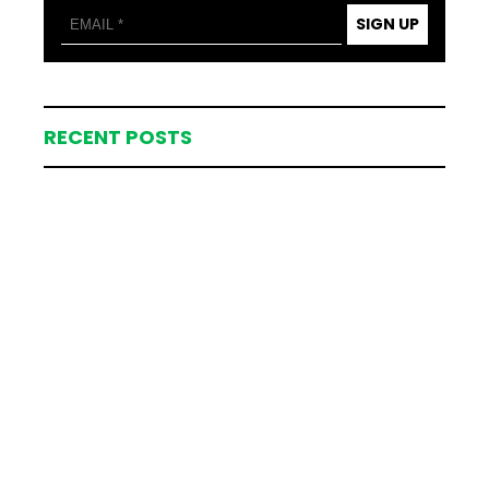
SIGN UP
RECENT POSTS