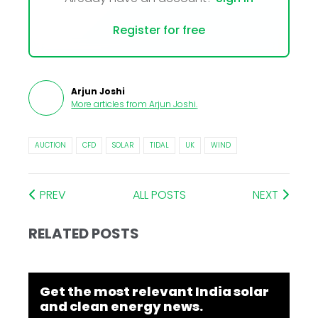
Register for free
Arjun Joshi
More articles from
Arjun Joshi
.
AUCTION
CFD
SOLAR
TIDAL
UK
WIND
PREV
ALL POSTS
NEXT
RELATED POSTS
Get the most relevant India solar
and clean energy news.