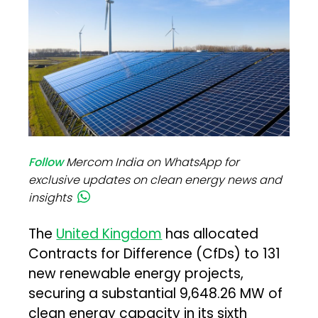
Follow
Mercom India on WhatsApp for
exclusive updates on clean energy news and
insights
The
United Kingdom
has allocated
Contracts for Difference (CfDs) to 131
new renewable energy projects,
securing a substantial 9,648.26 MW of
clean energy capacity in its sixth