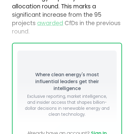
allocation round. This marks a
significant increase from the 95
projects
awarded
CfDs in the previous
round.
Where clean energy's most
influential leaders get their
intelligence
Exclusive reporting, market intelligence,
and insider access that shapes billion-
dollar decisions in renewable energy and
clean technology.
Already have an account?
Sign In