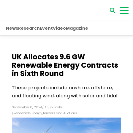
News
Research
Event
Video
Magazine
UK Allocates 9.6 GW
Renewable Energy Contracts
in Sixth Round
These projects include onshore, offshore,
and floating wind, along with solar and tidal
September 6, 2024
/
Arjun Joshi
/
Renewable Energy
,
Tenders and Auctions