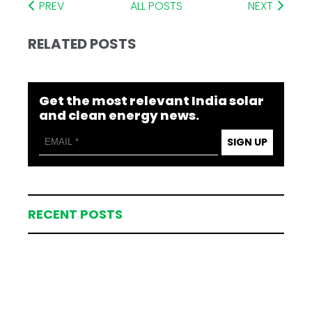
PREV
ALL POSTS
NEXT
RELATED POSTS
Get the most relevant India solar
and clean energy news.
SIGN UP
RECENT POSTS