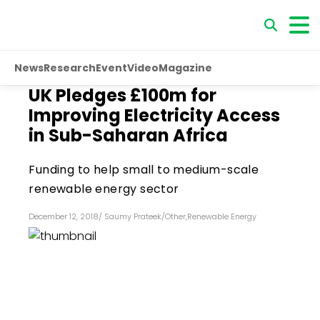
News
Research
Event
Video
Magazine
UK Pledges £100m for
Improving Electricity Access
in Sub-Saharan Africa
Funding to help small to medium-scale
renewable energy sector
December 12, 2018
/
Saumy Prateek
/
Other
,
Renewable Energy