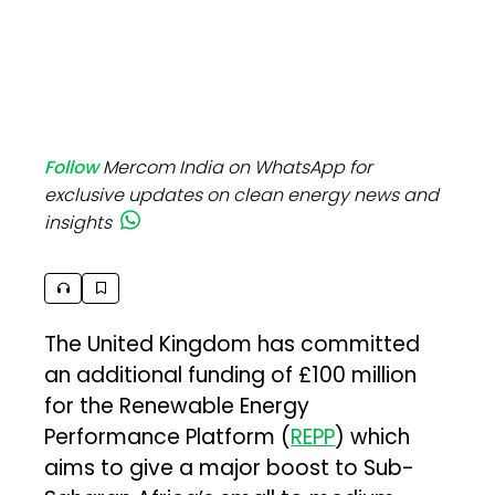
Follow
Mercom India on WhatsApp for
exclusive updates on clean energy news and
insights
The United Kingdom has committed
an additional funding of £100 million
for the Renewable Energy
Performance Platform (
REPP
) which
aims to give a major boost to Sub-