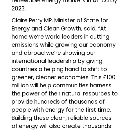
renewable energy markets in Africa by
2023.
Claire Perry MP, Minister of State for
Energy and Clean Growth, said, “At
home we’re world leaders in cutting
emissions while growing our economy
and abroad we’re showing our
international leadership by giving
countries a helping hand to shift to
greener, cleaner economies. This £100
million will help communities harness
the power of their natural resources to
provide hundreds of thousands of
people with energy for the first time.
Building these clean, reliable sources
of energy will also create thousands