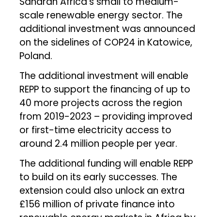
Saharan Africa’s small to medium-
scale renewable energy sector. The
additional investment was announced
on the sidelines of COP24 in Katowice,
Poland.
The additional investment will enable
REPP to support the financing of up to
40 more projects across the region
from 2019-2023 – providing improved
or first-time electricity access to
around 2.4 million people per year.
The additional funding will enable REPP
to build on its early successes. The
extension could also unlock an extra
£156 million of private finance into