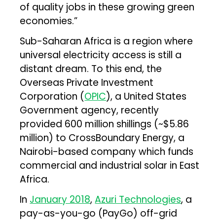
of quality jobs in these growing green
economies.”
Sub-Saharan Africa is a region where
universal electricity access is still a
distant dream. To this end, the
Overseas Private Investment
Corporation (
OPIC
), a United States
Government agency, recently
provided 600 million shillings (~$5.86
million) to CrossBoundary Energy, a
Nairobi-based company which funds
commercial and industrial solar in East
Africa.
In
January 2018
,
Azuri Technologies
, a
pay-as-you-go (PayGo) off-grid