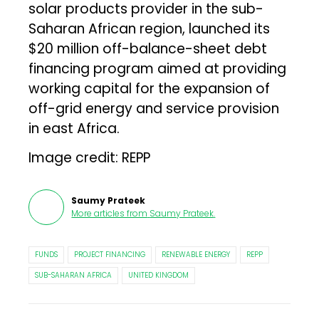
solar products provider in the sub-
Saharan African region, launched its
$20 million off-balance-sheet debt
financing program aimed at providing
working capital for the expansion of
off-grid energy and service provision
in east Africa.
Image credit: REPP
Saumy Prateek
More articles from
Saumy Prateek
.
FUNDS
PROJECT FINANCING
RENEWABLE ENERGY
REPP
SUB-SAHARAN AFRICA
UNITED KINGDOM