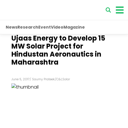
News
Research
Event
Video
Magazine
Ujaas Energy to Develop 15
MW Solar Project for
Hindustan Aeronautics in
Maharashtra
June 5, 2017
/
Saumy Prateek
/
C&I
,
Solar