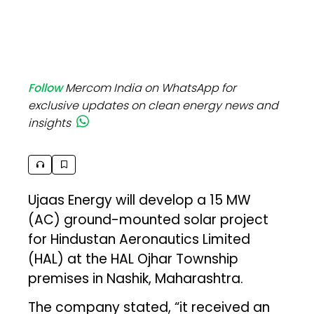
Follow
Mercom India on WhatsApp for
exclusive updates on clean energy news and
insights
Ujaas Energy will develop a 15 MW
(AC) ground-mounted solar project
for Hindustan Aeronautics Limited
(HAL) at the HAL Ojhar Township
premises in Nashik, Maharashtra.
The company stated, “it received an