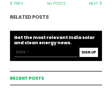
PREV
ALL POSTS
NEXT
RELATED POSTS
Get the most relevant India solar
and clean energy news.
SIGN UP
RECENT POSTS