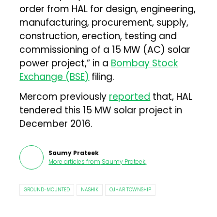
order from HAL for design, engineering,
manufacturing, procurement, supply,
construction, erection, testing and
commissioning of a 15 MW (AC) solar
power project,” in a
Bombay Stock
Exchange (BSE)
filing.
Mercom previously
reported
that, HAL
tendered this 15 MW solar project in
December 2016.
Saumy Prateek
More articles from
Saumy Prateek
.
GROUND-MOUNTED
NASHIK
OJHAR TOWNSHIP