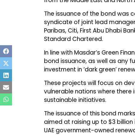
from the Middle East and North A
The issuance of the bond was c
syndicate of joint lead manager
Paribas, Citi, First Abu Dhabi B
Standard Chartered.
In line with Masdar’s Green Fina
bond issuance, as well as any fu
investment in ‘dark green’ rene
These projects will focus on d
vulnerable nations where there 
sustainable initiatives.
The issuance of this bond marks 
aimed at raising up to $3 billion 
UAE government-owned renewab