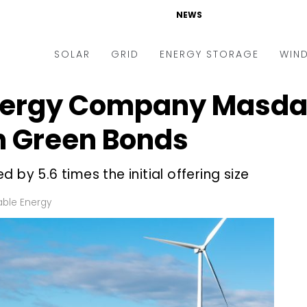
NEWS
SOLAR
GRID
ENERGY STORAGE
WIN
nergy Company Masdar
ders & Auctions
Electric Vehicles
kets & Policy
Markets & Policy
h Green Bonds
lity Scale
Utilities
 by 5.6 times the initial offering size
oftop
Microgrid
nance and M&A
Smart Grid
ble Energy
-grid
Smart City
chnology
T&D
ating Solar
AT&C
nufacturing