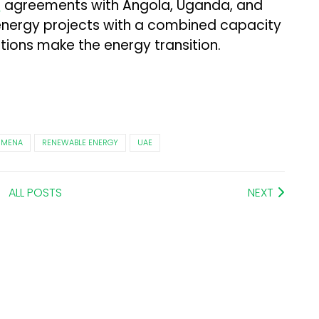
d
agreements with Angola, Uganda, and
nergy projects with a combined capacity
tions make the energy transition.
MENA
RENEWABLE ENERGY
UAE
ALL POSTS
NEXT