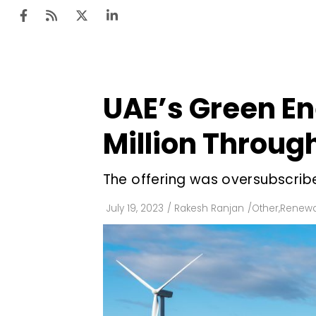
UAE’s Green E
Ten
Mar
Million Throug
Uti
The offering was oversubscribed
Ro
Fi
July 19, 2023
/
Rakesh Ranjan
/
Other
,
Renewa
Off
Te
Flo
Ma