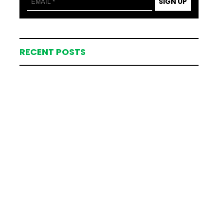
SIGN UP
RECENT POSTS