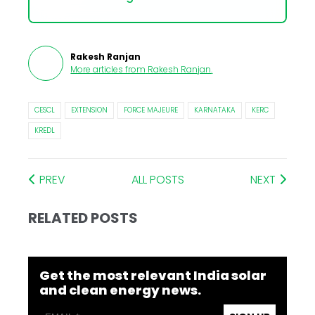
Rakesh Ranjan
More articles from
Rakesh Ranjan
.
CESCL
EXTENSION
FORCE MAJEURE
KARNATAKA
KERC
KREDL
PREV
ALL POSTS
NEXT
RELATED POSTS
Get the most relevant India solar
and clean energy news.