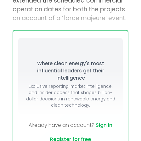
extended the scheduled commercial
operation dates for both the projects
on account of a ‘force majeure’ event.
Where clean energy's most
influential leaders get their
intelligence
Exclusive reporting, market intelligence,
and insider access that shapes billion-
dollar decisions in renewable energy and
clean technology.
Already have an account?
Sign In
Register for free