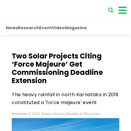
News
Research
Event
Video
Magazine
Two Solar Projects Citing
‘Force Majeure’ Get
Commissioning Deadline
Extension
The heavy rainfall in north Karnataka in 2019
constituted a 'force majeure' event
November 11, 2021
/
Rakesh Ranjan
/
Markets & Policy
,
Solar