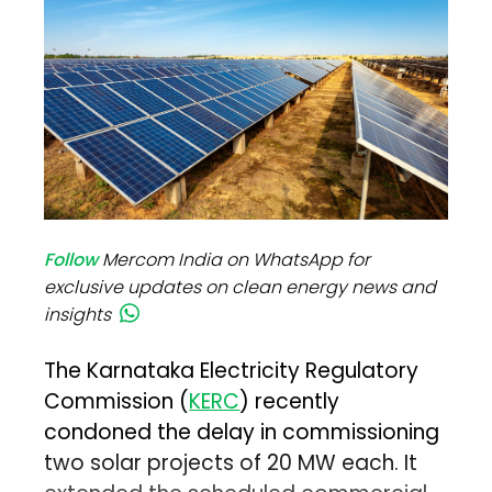
Follow
Mercom India on WhatsApp for
exclusive updates on clean energy news and
insights
The Karnataka Electricity Regulatory
Commission (
KERC
) recently
condoned the delay in commissioning
two solar projects of 20 MW each. It