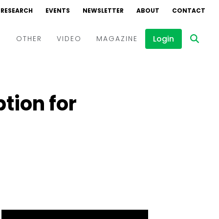
RESEARCH
EVENTS
NEWSLETTER
ABOUT
CONTACT
Login
D
OTHER
VIDEO
MAGAZINE
Events
Webinars
tion for
Interviews