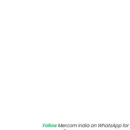
Mo
Inv
C&
Follow
Mercom India on WhatsApp for 