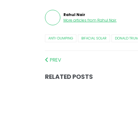
Rahul Nair
More articles from
Rahul Nair
.
ANTI-DUMPING
BIFACIAL SOLAR
DONALD TRU
PREV
RELATED POSTS