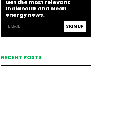
Get the most relevant
India solar and clean
energy news.
SIGN UP
RECENT POSTS