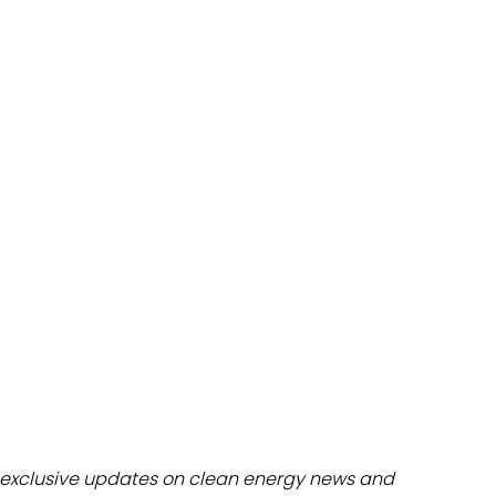
dules
erters & BOS
I
exclusive updates on clean energy news and