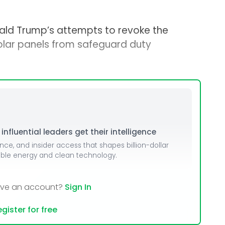
nald Trump’s attempts to revoke the
solar panels from safeguard duty
nfluential leaders get their intelligence
ence, and insider access that shapes billion-dollar
able energy and clean technology.
ave an account?
Sign In
gister for free