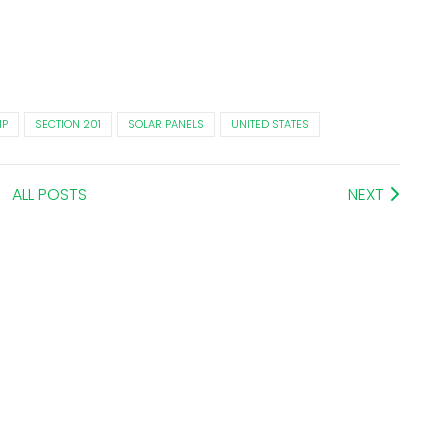
MP
SECTION 201
SOLAR PANELS
UNITED STATES
ALL POSTS
NEXT