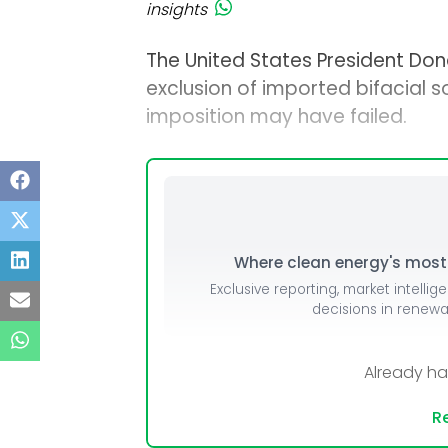
insights
The United States President Do
exclusion of imported bifacial 
imposition may have failed.
Where clean energy's most i
Exclusive reporting, market intellig
decisions in renew
Already h
Re