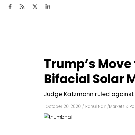
Ten
Mar
Trump’s Move 
Uti
Bifacial Solar
Ro
Fi
Judge Katzmann ruled against
Off
October 20, 2020
/
Rahul Nair
/
Markets & Pol
Te
Flo
Ma