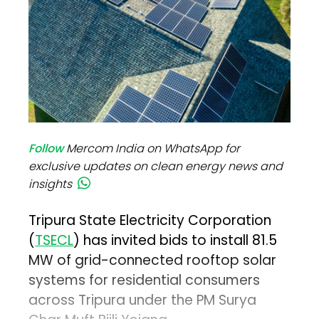
Follow
Mercom India on WhatsApp for
exclusive updates on clean energy news and
insights
Tripura State Electricity Corporation
(
TSECL
) has invited bids to install 81.5
MW of grid-connected rooftop solar
systems for residential consumers
across Tripura under the PM Surya