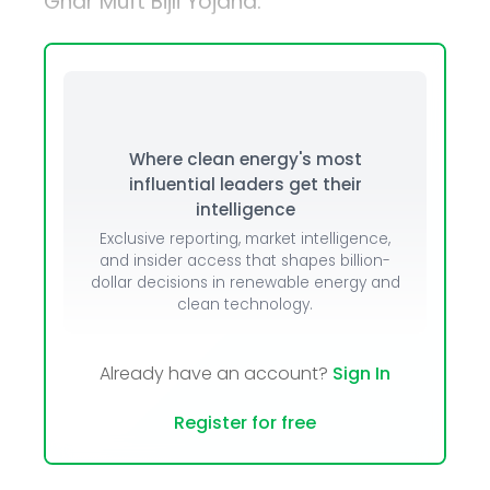
Ghar Muft Bijli Yojana.
Where clean energy's most
influential leaders get their
intelligence
Exclusive reporting, market intelligence,
and insider access that shapes billion-
dollar decisions in renewable energy and
clean technology.
Already have an account?
Sign In
Register for free