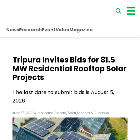
News
Research
Event
Video
Magazine
Tripura Invites Bids for 81.5
MW Residential Rooftop Solar
Projects
The last date to submit bids is August 5,
2026
June 17, 2026
/
Meghana Prasad
/
Solar
,
Tenders & Auctions