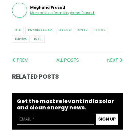
Meghana Prasad
More articles from
Meghana Prasad
.
BIDS
PM SURYA GHAR
ROOFTOP
SOLAR
TENDER
TRIPURA
TSECL
PREV
ALL POSTS
NEXT
RELATED POSTS
Get the most relevant India solar
and clean energy news.
SIGN UP