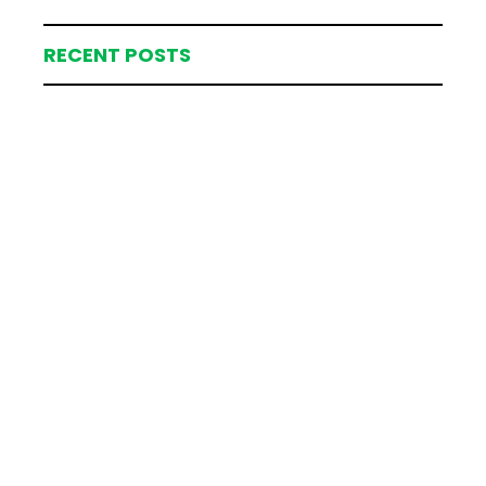
RECENT POSTS