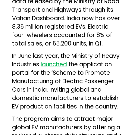
data released by the Ministry of Road
Transport and Highways through its
Vahan Dashboard. India now has over
8.35 million registered EVs. Electric
four-wheelers accounted for 8% of
total sales, or 55,200 units, in Q1.
In June last year, the Ministry of Heavy
Industries
launched
the application
portal for the ‘Scheme to Promote
Manufacturing of Electric Passenger
Cars in India, inviting global and
domestic manufacturers to establish
EV production facilities in the country.
The program aims to attract major
global EV manufacturers by offering a