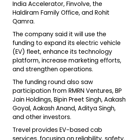
India Accelerator, Finvolve, the
Haldiram Family Office, and Rohit
Qamra.
The company said it will use the
funding to expand its electric vehicle
(EV) fleet, enhance its technology
platform, increase marketing efforts,
and strengthen operations.
The funding round also saw
participation from RMRN Ventures, BP
Jain Holdings, Bipin Preet Singh, Aakash
Goyal, Aakash Anand, Aditya Singh,
and other investors.
Trevel provides EV-based cab
services, focusing on reliability, safety,