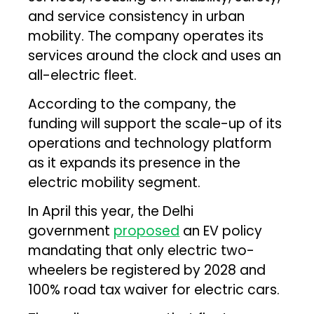
and service consistency in urban
mobility. The company operates its
services around the clock and uses an
all-electric fleet.
According to the company, the
funding will support the scale-up of its
operations and technology platform
as it expands its presence in the
electric mobility segment.
In April this year, the Delhi
government
proposed
an EV policy
mandating that only electric two-
wheelers be registered by 2028 and
100% road tax waiver for electric cars.