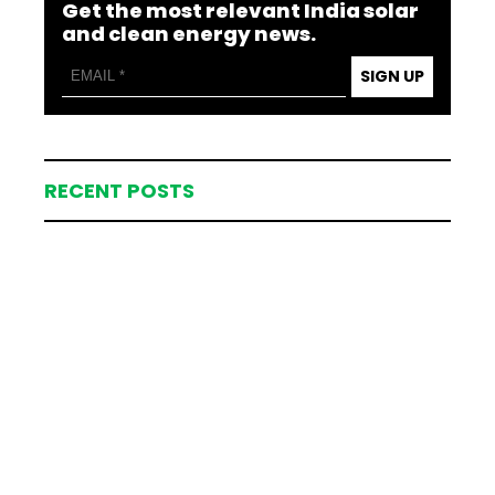
Get the most relevant India solar
and clean energy news.
SIGN UP
RECENT POSTS