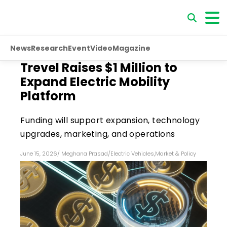
News
Research
Event
Video
Magazine
Trevel Raises $1 Million to
Expand Electric Mobility
Platform
Funding will support expansion, technology
upgrades, marketing, and operations
June 15, 2026
/
Meghana Prasad
/
Electric Vehicles
,
Market & Policy