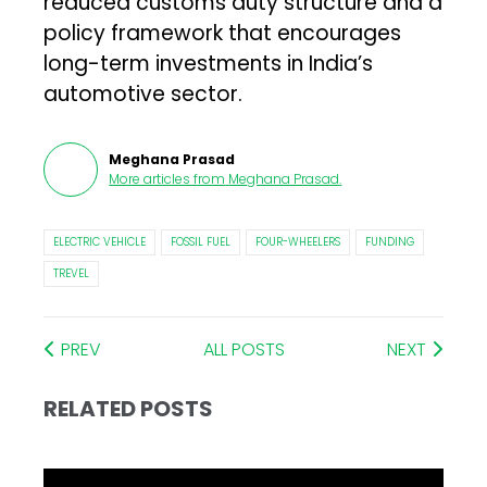
reduced customs duty structure and a
policy framework that encourages
long-term investments in India’s
automotive sector.
Meghana Prasad
More articles from
Meghana Prasad
.
ELECTRIC VEHICLE
FOSSIL FUEL
FOUR-WHEELERS
FUNDING
TREVEL
PREV
ALL POSTS
NEXT
RELATED POSTS