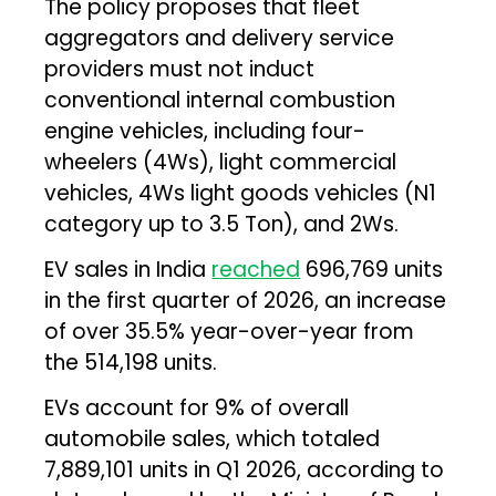
The policy proposes that fleet
aggregators and delivery service
providers must not induct
conventional internal combustion
engine vehicles, including four-
wheelers (4Ws), light commercial
vehicles, 4Ws light goods vehicles (N1
category up to 3.5 Ton), and 2Ws.
EV sales in India
reached
696,769 units
in the first quarter of 2026, an increase
of over 35.5% year-over-year from
the 514,198 units.
EVs account for 9% of overall
automobile sales, which totaled
7,889,101 units in Q1 2026, according to