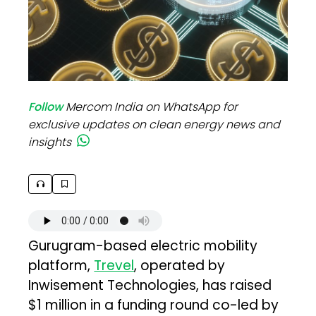
Follow
Mercom India on WhatsApp for
exclusive updates on clean energy news and
insights
Gurugram-based electric mobility
platform,
Trevel
, operated by
Inwisement Technologies, has raised
$1 million in a funding round co-led by