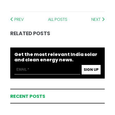
PREV
ALL POSTS
NEXT
RELATED POSTS
Get the most relevant India solar
and clean energy news.
SIGN UP
RECENT POSTS