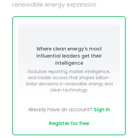
renewable energy expansion.
Where clean energy's most
influential leaders get their
intelligence
Exclusive reporting, market intelligence,
and insider access that shapes billion-
dollar decisions in renewable energy and
clean technology.
Already have an account?
Sign In
Register for free