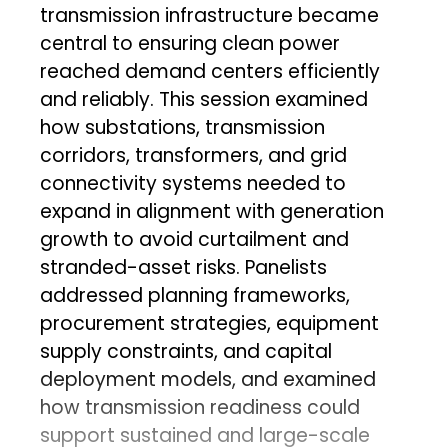
transmission infrastructure became
central to ensuring clean power
reached demand centers efficiently
and reliably. This session examined
how substations, transmission
corridors, transformers, and grid
connectivity systems needed to
expand in alignment with generation
growth to avoid curtailment and
stranded-asset risks. Panelists
addressed planning frameworks,
procurement strategies, equipment
supply constraints, and capital
deployment models, and examined
how transmission readiness could
support sustained and large-scale