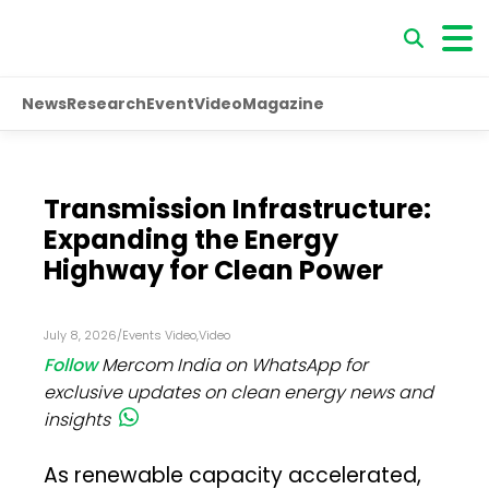
News
Research
Event
Video
Magazine
Transmission Infrastructure:
Expanding the Energy
Highway for Clean Power
July 8, 2026
/
Events Video
,
Video
Follow
Mercom India on WhatsApp for
exclusive updates on clean energy news and
insights
As renewable capacity accelerated,