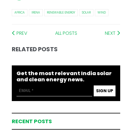
AFRICA
IRENA
RENEWABLE ENERGY
SOLAR
WIND
PREV
ALL POSTS
NEXT
RELATED POSTS
Get the most relevant India solar
and clean energy news.
SIGN UP
RECENT POSTS