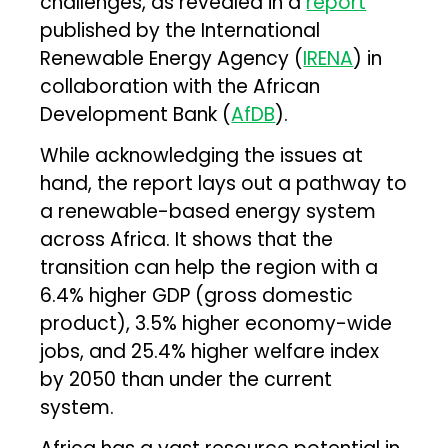
challenges, as revealed in a
report
published by the International
Renewable Energy Agency (
IRENA
) in
collaboration with the African
Development Bank (
AfDB
).
While acknowledging the issues at
hand, the report lays out a pathway to
a renewable-based energy system
across Africa. It shows that the
transition can help the region with a
6.4% higher GDP (gross domestic
product), 3.5% higher economy-wide
jobs, and 25.4% higher welfare index
by 2050 than under the current
system.