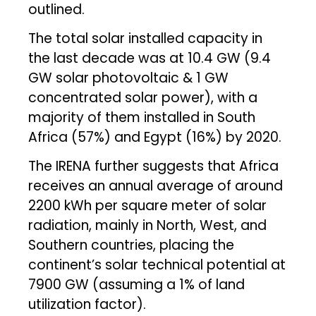
outlined.
The total solar installed capacity in
the last decade was at 10.4 GW (9.4
GW solar photovoltaic & 1 GW
concentrated solar power), with a
majority of them installed in South
Africa (57%) and Egypt (16%) by 2020.
The IRENA further suggests that Africa
receives an annual average of around
2200 kWh per square meter of solar
radiation, mainly in North, West, and
Southern countries, placing the
continent’s solar technical potential at
7900 GW (assuming a 1% of land
utilization factor).