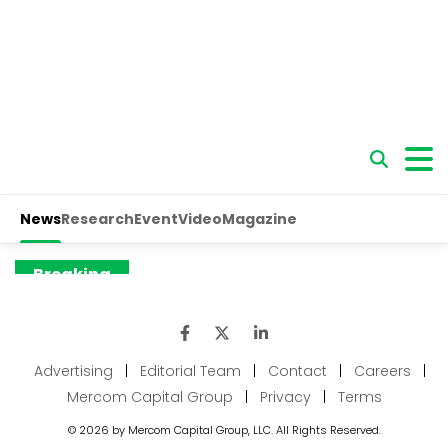
Advertising
|
Editorial Team
|
Contact
|
Careers
|
Mercom Capital Group
|
Privacy
|
Terms
© 2026 by Mercom Capital Group, LLC. All Rights Reserved.