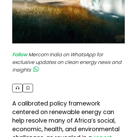
Follow
Mercom India on WhatsApp for
exclusive updates on clean energy news and
insights
A calibrated policy framework
centered on renewable energy can
help resolve many of Africa’s social,
economic, health, and environmental