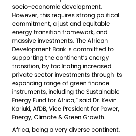
socio-economic development.
However, this requires strong political
commitment, a just and equitable
energy transition framework, and
massive investments. The African
Development Bank is committed to
supporting the continent’s energy
transition, by facilitating increased
private sector investments through its
expanding range of green finance
instruments, including the Sustainable
Energy Fund for Africa,” said Dr. Kevin
Kariuki, AfDB, Vice President for Power,
Energy, Climate & Green Growth.
Africa, being a very diverse continent,