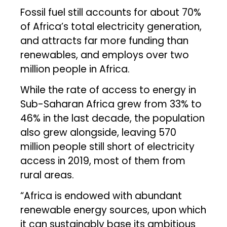
Fossil fuel still accounts for about 70%
of Africa’s total electricity generation,
and attracts far more funding than
renewables, and employs over two
million people in Africa.
While the rate of access to energy in
Sub-Saharan Africa grew from 33% to
46% in the last decade, the population
also grew alongside, leaving 570
million people still short of electricity
access in 2019, most of them from
rural areas.
“Africa is endowed with abundant
renewable energy sources, upon which
it can sustainably base its ambitious