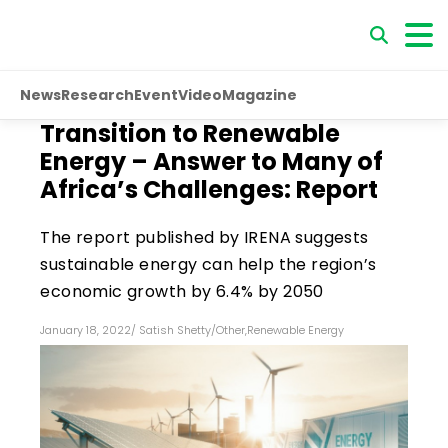
News
Research
Event
Video
Magazine
Transition to Renewable
Energy – Answer to Many of
Africa’s Challenges: Report
The report published by IRENA suggests
sustainable energy can help the region’s
economic growth by 6.4% by 2050
January 18, 2022
/
Satish Shetty
/
Other
,
Renewable Energy