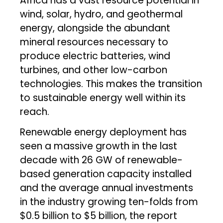
Africa has a vast resource potential in
wind, solar, hydro, and geothermal
energy, alongside the abundant
mineral resources necessary to
produce electric batteries, wind
turbines, and other low-carbon
technologies. This makes the transition
to sustainable energy well within its
reach.
Renewable energy deployment has
seen a massive growth in the last
decade with 26 GW of renewable-
based generation capacity installed
and the average annual investments
in the industry growing ten-folds from
$0.5 billion to $5 billion, the report