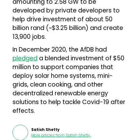
amounting to 2.58 GW to be
developed by private developers to
help drive investment of about 50
billion rand (~$3.25 billion) and create
13,900 jobs.
In December 2020, the AfDB had
pledged
a blended investment of $50
million to support companies that
deploy solar home systems, mini-
grids, clean cooking, and other
decentralized renewable energy
solutions to help tackle Covid-19 after
effects.
Satish Shetty
More articles from
Satish Shetty
.