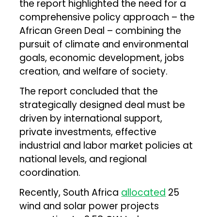
the report highlighted the need for a
comprehensive policy approach – the
African Green Deal – combining the
pursuit of climate and environmental
goals, economic development, jobs
creation, and welfare of society.
The report concluded that the
strategically designed deal must be
driven by international support,
private investments, effective
industrial and labor market policies at
national levels, and regional
coordination.
Recently, South Africa
allocated
25
wind and solar power projects