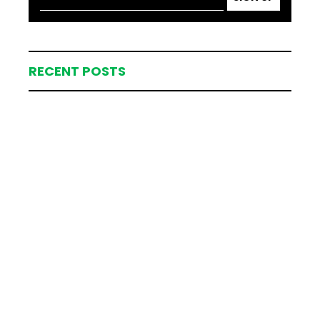
RECENT POSTS