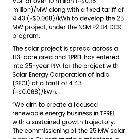
VGF of over ₹10 million (~$0.15
million)/MW along with a fixed tariff of
₹4.43 (~$0.068)/kWh to develop the 25
MW project, under the NSM P2 B4 DCR
program.
The solar project is spread across a
113-acre area and TPREL has entered
into 25-year PPA for the project with
Solar Energy Corporation of India
(SECI) at a tariff of ₹4.43
(~$0.068)/kWh.
“We aim to create a focused
renewable energy business in TPREL
with a sustained growth trajectory.
The commissioning of the 25 MW solar