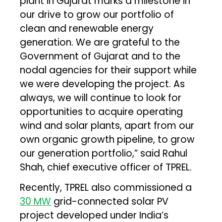
plant in Gujarat marks a milestone in
our drive to grow our portfolio of
clean and renewable energy
generation. We are grateful to the
Government of Gujarat and to the
nodal agencies for their support while
we were developing the project. As
always, we will continue to look for
opportunities to acquire operating
wind and solar plants, apart from our
own organic growth pipeline, to grow
our generation portfolio,” said Rahul
Shah, chief executive officer of TPREL.
Recently, TPREL also commissioned a
30 MW
grid-connected solar PV
project developed under India’s