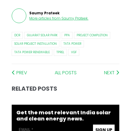
Saumy Prateek
More articles from
Saumy Prateek
.
DCR
GUJARAT SOLAR PARK
PPA
PROJECT COMPLETION
SOLAR PROJECT INSTALLATION
TATA POWER
TATA POWER RENEWABLE
TPREL
VGF
PREV
ALL POSTS
NEXT
RELATED POSTS
Get the most relevant India solar
and clean energy news.
SIGN UP