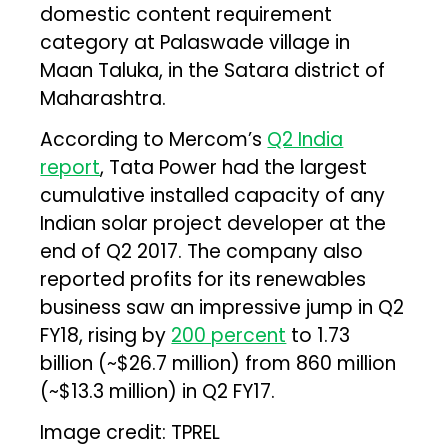
domestic content requirement
category at Palaswade village in
Maan Taluka, in the Satara district of
Maharashtra.
According to Mercom’s
Q2 India
report
, Tata Power had the largest
cumulative installed capacity of any
Indian solar project developer at the
end of Q2 2017. The company also
reported profits for its renewables
business saw an impressive jump in Q2
FY18, rising by
200 percent
to ₹1.73
billion (~$26.7 million) from ₹860 million
(~$13.3 million) in Q2 FY17.
Image credit: TPREL