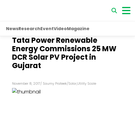
News
Research
Event
Video
Magazine
Tata Power Renewable
Energy Commissions 25 MW
DCR Solar PV Project in
Gujarat
November 8, 2017
/
Saumy Prateek
/
Solar
,
Utility Scale