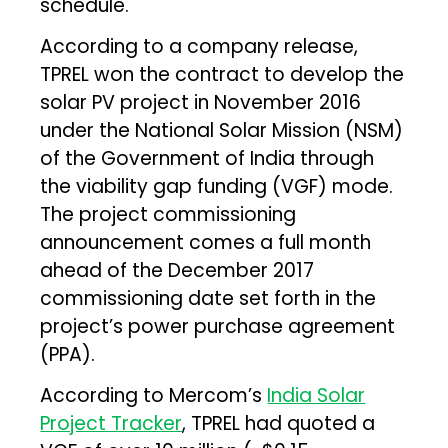
schedule.
According to a company release,
TPREL won the contract to develop the
solar PV project in November 2016
under the National Solar Mission (NSM)
of the Government of India through
the viability gap funding (VGF) mode.
The project commissioning
announcement comes a full month
ahead of the December 2017
commissioning date set forth in the
project’s power purchase agreement
(PPA).
According to Mercom’s
India Solar
Project Tracker
, TPREL had quoted a