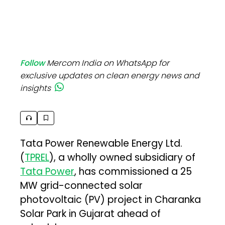
Follow
Mercom India on WhatsApp for
exclusive updates on clean energy news and
insights
Tata Power Renewable Energy Ltd.
(
TPREL
), a wholly owned subsidiary of
Tata Power
, has commissioned a 25
MW grid-connected solar
photovoltaic (PV) project in Charanka
Solar Park in Gujarat ahead of