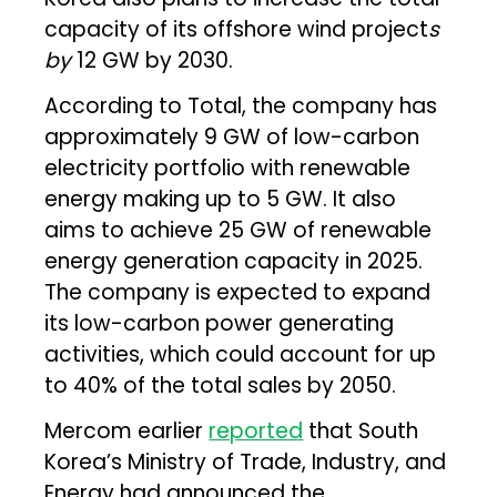
capacity of its offshore wind project
s
by
12 GW by 2030.
According to Total, the company has
approximately 9 GW of low-carbon
electricity portfolio with renewable
energy making up to 5 GW. It also
aims to achieve 25 GW of renewable
energy generation capacity in 2025.
The company is expected to expand
its low-carbon power generating
activities, which could account for up
to 40% of the total sales by 2050.
Mercom earlier
reported
that South
Korea’s Ministry of Trade, Industry, and
Energy had announced the