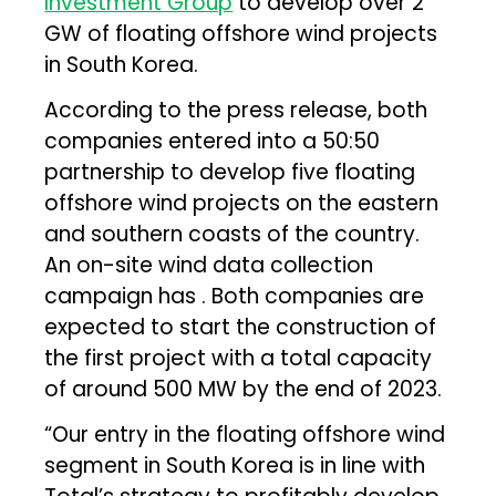
Investment Group
to develop over 2
GW of floating offshore wind projects
in South Korea.
According to the press release, both
companies entered into a 50:50
partnership to develop five floating
offshore wind projects on the eastern
and southern coasts of the country.
An on-site wind data collection
campaign has . Both companies are
expected to start the construction of
the first project with a total capacity
of around 500 MW by the end of 2023.
“Our entry in the floating offshore wind
segment in South Korea is in line with