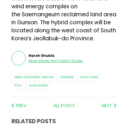
wind energy complex on
the Saemangeum reclaimed land area
in Gunsan. The hybrid complex will be
located along the west coast of South
Korea’s Jeollabuk-do Province.
Harsh Shukla
More articles from
Harsh Shukla
.
GREEN INVESTMENT GROUND
OFFSHORE
SOUTH KOREA
TOTAL
WIND ENERGY
PREV
ALL POSTS
NEXT
RELATED POSTS