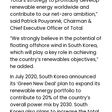
Total’s strategy to profitably develop
renewable energy worldwide and
contribute to our net-zero ambition,”
said Patrick Pouyanné, Chairman &
Chief Executive Officer of Total.
“We strongly believe in the potential of
floating offshore wind in South Korea,
which will play a key role in achieving
the country’s renewables objectives,”
he added.
In July 2020, South Korea announced
its ‘Green New Deal’ plan to expand its
renewable energy portfolio to
contribute to 20% of the country’s
overall power mix by 2030. South
Korea also plans to increase the total