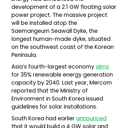
development of a 2.1 GW floating solar
power project. The massive project
will be installed atop the
Saemangeum Seawall Dyke, the
longest human-made dyke, situated
on the southwest coast of the Korean
Peninsula.
Asia’s fourth-largest economy
aims
for 35% renewable energy generation
capacity by 2040. Last year, Mercom
reported that the Ministry of
Environment in South Korea issued
guidelines for solar installations.
South Korea had earlier
announced
that it would build a 4 GW solar and