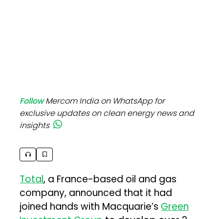
Follow
Mercom India on WhatsApp for
exclusive updates on clean energy news and
insights
Total
, a France-based oil and gas
company, announced that it had
joined hands with Macquarie’s
Green