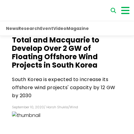
News
Research
Event
Video
Magazine
Total and Macquarie to
Develop Over 2 GW of
Floating Offshore Wind
Projects in South Korea
South Korea is expected to increase its
offshore wind projects' capacity by 12 GW
by 2030
September 10, 2020
/
Harsh Shukla
/
Wind