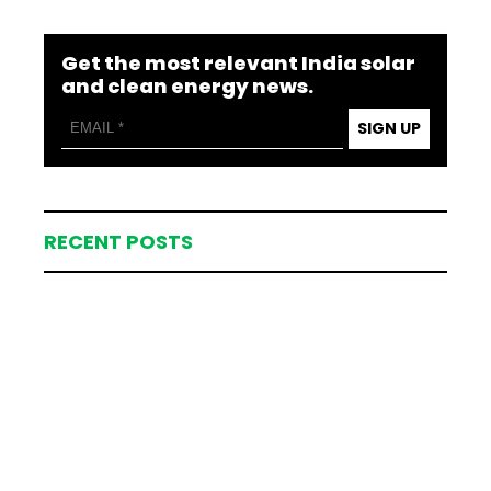
Get the most relevant India solar
and clean energy news.
SIGN UP
RECENT POSTS