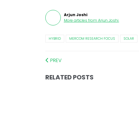
Arjun Joshi
More articles from
Arjun Joshi
.
HYBRID
MERCOM RESEARCH FOCUS
SOLAR
PREV
RELATED POSTS