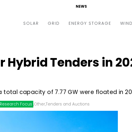
NEWS
SOLAR
GRID
ENERGY STORAGE
WIN
ders & Auctions
Electric Vehicles
kets & Policy
Markets & Policy
 Hybrid Tenders in 20
lity Scale
Utilities
oftop
Microgrid
nance and M&A
Smart Grid
a total capacity of 7.77 GW were floated in 2
-grid
Smart City
Research Focus
,
Other
,
Tenders and Auctions
chnology
T&D
ating Solar
AT&C
nufacturing