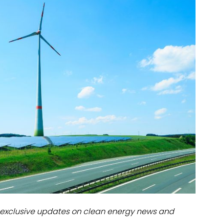
dules
erters & BOS
I
exclusive updates on clean energy news and