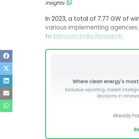
insights
In 2023, a total of 7.77 GW of w
various implementing agencies
to
Mercom India Research
.
Where clean energy's most i
Exclusive reporting, market intellig
decisions in renew
Already h
Re