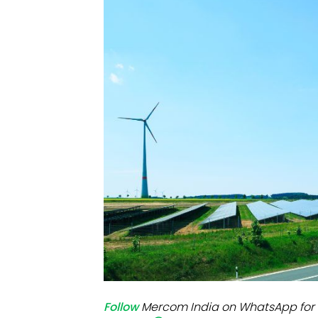
Mo
Inv
C&
Follow
Mercom India on WhatsApp for 