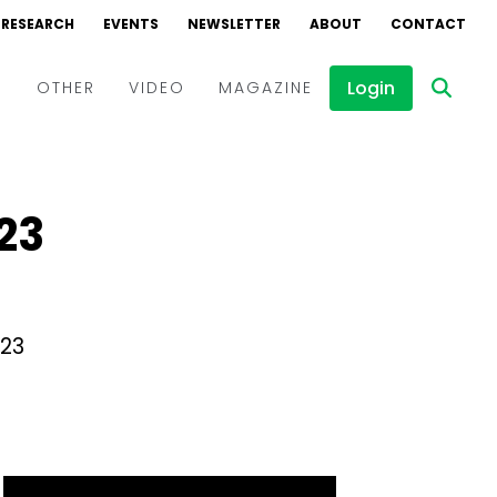
RESEARCH
EVENTS
NEWSLETTER
ABOUT
CONTACT
Login
D
OTHER
VIDEO
MAGAZINE
Events
Webinars
23
Interviews
023