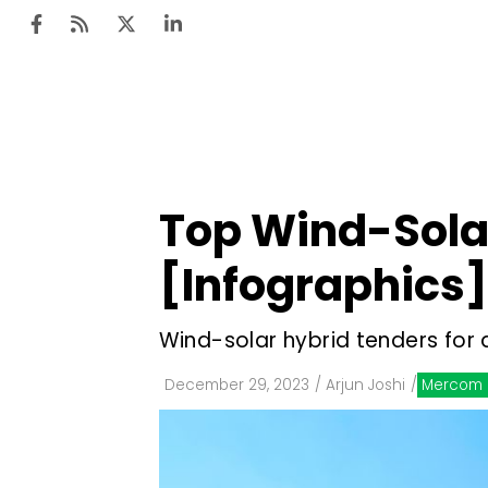
Ten
Mar
Top Wind-Solar
Uti
[Infographics]
Ro
Fi
Wind-solar hybrid tenders for 
Off
December 29, 2023
/
Arjun Joshi
/
Mercom 
Te
Flo
Ma