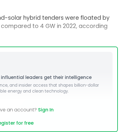
ind-solar hybrid tenders were floated by
, compared to 4 GW in 2022, according
nfluential leaders get their intelligence
ence, and insider access that shapes billion-dollar
able energy and clean technology.
ave an account?
Sign In
gister for free