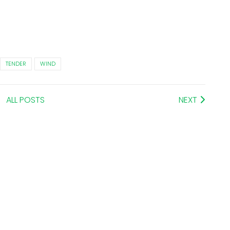
TENDER
WIND
ALL POSTS
NEXT