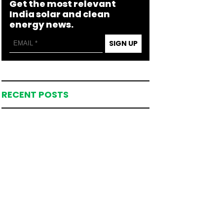
Get the most relevant
India solar and clean
energy news.
SIGN UP
RECENT POSTS