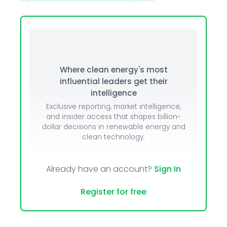
Where clean energy's most
influential leaders get their
intelligence
Exclusive reporting, market intelligence,
and insider access that shapes billion-
dollar decisions in renewable energy and
clean technology.
Already have an account?
Sign In
Register for free