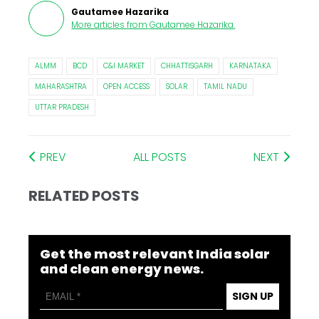
Gautamee Hazarika
More articles from
Gautamee Hazarika
.
ALMM
BCD
C&I MARKET
CHHATTISGARH
KARNATAKA
MAHARASHTRA
OPEN ACCESS
SOLAR
TAMIL NADU
UTTAR PRADESH
PREV
ALL POSTS
NEXT
RELATED POSTS
Get the most relevant India solar
and clean energy news.
SIGN UP