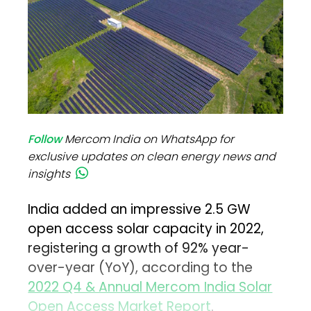
Follow
Mercom India on WhatsApp for
exclusive updates on clean energy news and
insights
India added an impressive 2.5 GW
open access solar capacity in 2022,
registering a growth of 92% year-
over-year (YoY), according to the
2022 Q4 & Annual Mercom India Solar
Open Access Market Report
.