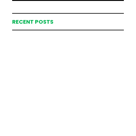
RECENT POSTS