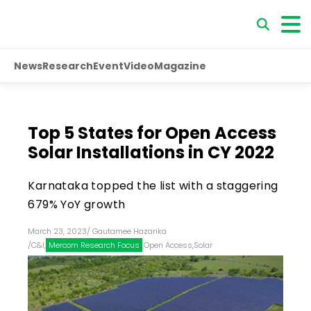
News
Research
Event
Video
Magazine
Top 5 States for Open Access
Solar Installations in CY 2022
Karnataka topped the list with a staggering
679% YoY growth
March 23, 2023
/
Gautamee Hazarika
/
C&I
,
Mercom Research Focus
,
Open Access
,
Solar