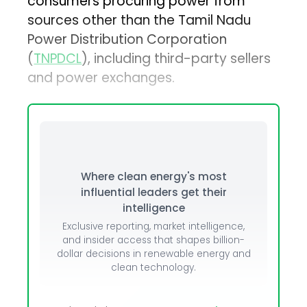
consumers procuring power from
sources other than the Tamil Nadu
Power Distribution Corporation
(
TNPDCL
), including third-party sellers
and power exchanges.
Where clean energy's most
influential leaders get their
intelligence
Exclusive reporting, market intelligence,
and insider access that shapes billion-
dollar decisions in renewable energy and
clean technology.