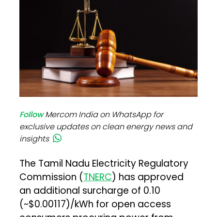
Follow
Mercom India on WhatsApp for
exclusive updates on clean energy news and
insights
The Tamil Nadu Electricity Regulatory
Commission (
TNERC
) has approved
an additional surcharge of ₹0.10
(~$0.00117)/kWh for open access