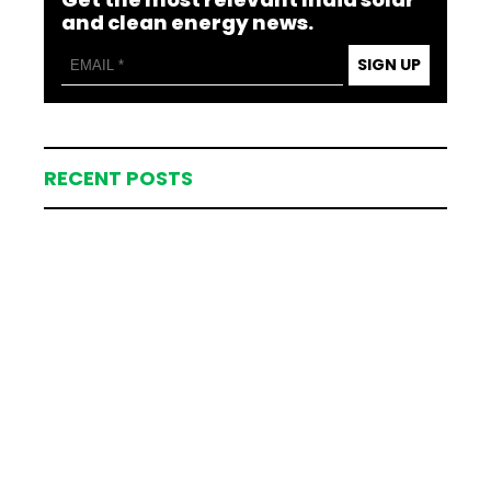
and clean energy news.
SIGN UP
RECENT POSTS