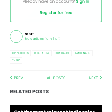
Already have an account?
Sign In
Register for free
Staff
More articles from
Staff
.
OPEN ACCESS
REGULATORY
SURCHARGE
TAMIL NADU
TNERC
PREV
ALL POSTS
NEXT
RELATED POSTS
Get the most relevant India solar