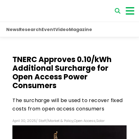
News
Research
Event
Video
Magazine
TNERC Approves ₹0.10/kWh
Additional Surcharge for
Open Access Power
Consumers
The surcharge will be used to recover fixed
costs from open access consumers
April 30, 2025
/
Staff
/
Market & Policy
,
Open Access
,
Solar