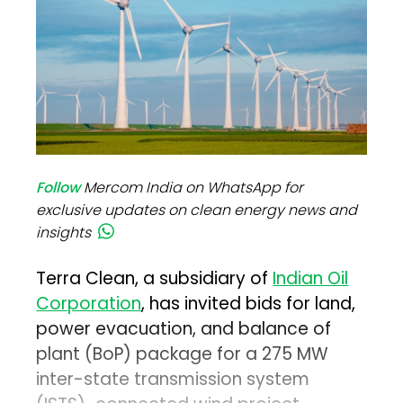
Follow
Mercom India on WhatsApp for
exclusive updates on clean energy news and
insights
Terra Clean, a subsidiary of
Indian Oil
Corporation
, has invited bids for land,
power evacuation, and balance of
plant (BoP) package for a 275 MW
inter-state transmission system