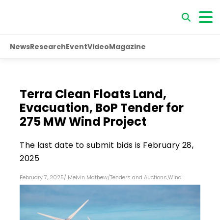
News
Research
Event
Video
Magazine
Terra Clean Floats Land,
Evacuation, BoP Tender for
275 MW Wind Project
The last date to submit bids is February 28,
2025
February 7, 2025
/
Melvin Mathew
/
Tenders and Auctions
,
Wind