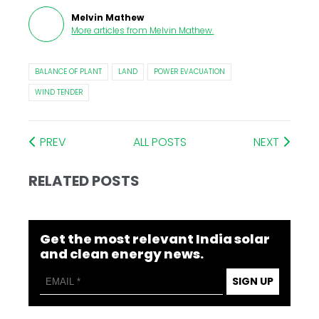
Melvin Mathew
More articles from
Melvin Mathew
.
BALANCE OF PLANT
LAND
POWER EVACUATION
WIND TENDER
PREV
ALL POSTS
NEXT
RELATED POSTS
Get the most relevant India solar
and clean energy news.
SIGN UP