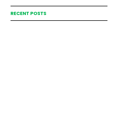
RECENT POSTS