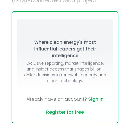
(ISTS)-connected wind project.
Where clean energy's most
influential leaders get their
intelligence
Exclusive reporting, market intelligence,
and insider access that shapes billion-
dollar decisions in renewable energy and
clean technology.
Already have an account?
Sign In
Register for free