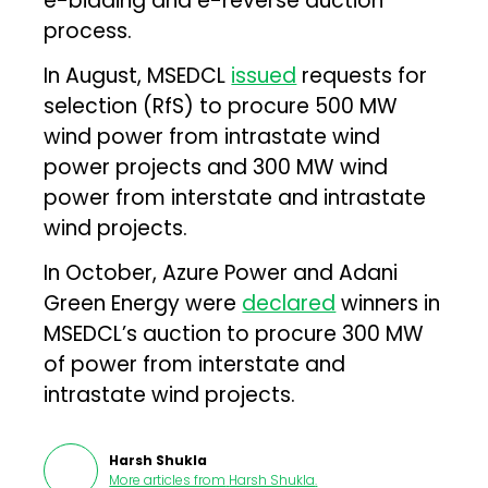
e-bidding and e-reverse auction
process.
In August, MSEDCL
issued
requests for
selection (RfS) to procure 500 MW
wind power from intrastate wind
power projects and 300 MW wind
power from interstate and intrastate
wind projects.
In October, Azure Power and Adani
Green Energy were
declared
winners in
MSEDCL’s auction to procure 300 MW
of power from interstate and
intrastate wind projects.
Harsh Shukla
More articles from
Harsh Shukla
.