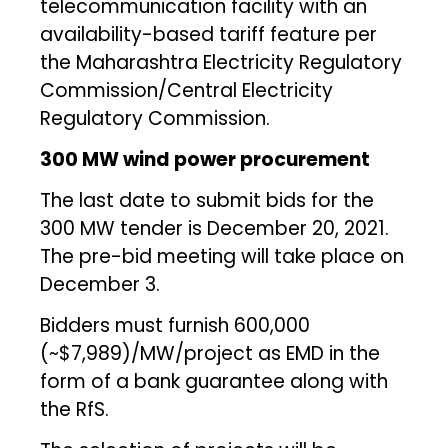
telecommunication facility with an
availability-based tariff feature per
the Maharashtra Electricity Regulatory
Commission/Central Electricity
Regulatory Commission.
300 MW wind power procurement
The last date to submit bids for the
300 MW tender is December 20, 2021.
The pre-bid meeting will take place on
December 3.
Bidders must furnish ₹600,000
(~$7,989)/MW/project as EMD in the
form of a bank guarantee along with
the RfS.