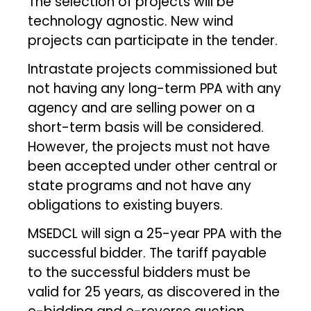
The selection of projects will be
technology agnostic. New wind
projects can participate in the tender.
Intrastate projects commissioned but
not having any long-term PPA with any
agency and are selling power on a
short-term basis will be considered.
However, the projects must not have
been accepted under other central or
state programs and not have any
obligations to existing buyers.
MSEDCL will sign a 25-year PPA with the
successful bidder. The tariff payable
to the successful bidders must be
valid for 25 years, as discovered in the