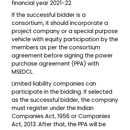
financial year 2021-22.
If the successful bidder is a
consortium, it should incorporate a
project company or a special purpose
vehicle with equity participation by the
members as per the consortium
agreement before signing the power
purchase agreement (PPA) with
MSEDCL.
Limited liability companies can
participate in the bidding. If selected
as the successful bidder, the company
must register under the Indian
Companies Act, 1956 or Companies
Act, 2013. After that, the PPA will be