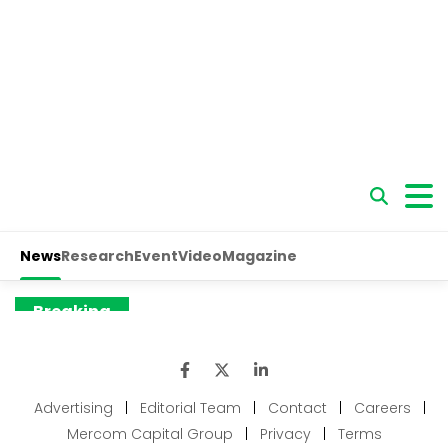
Advertising
|
Editorial Team
|
Contact
|
Careers
|
Mercom Capital Group
|
Privacy
|
Terms