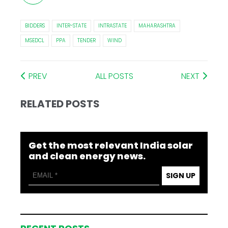
BIDDERS
INTER-STATE
INTRASTATE
MAHARASHTRA
MSEDCL
PPA
TENDER
WIND
PREV
ALL POSTS
NEXT
RELATED POSTS
Get the most relevant India solar
and clean energy news.
SIGN UP