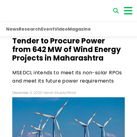
News
Research
Event
Video
Magazine
Tender to Procure Power
from 642 MW of Wind Energy
Projects in Maharashtra
MSEDCL intends to meet its non-solar RPOs
and meet its future power requirements
December 3, 2021
/
Harsh Shukla
/
Wind