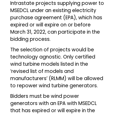
Intrastate projects supplying power to
MSEDCL under an existing electricity
purchase agreement (EPA), which has
expired or will expire on or before
March 31, 2022, can participate in the
bidding process.
The selection of projects would be
technology agnostic. Only certified
wind turbine models listed in the
‘revised list of models and
manufacturers’ (RLMM) will be allowed
to repower wind turbine generators.
Bidders must be wind power
generators with an EPA with MSEDCL
that has expired or will expire in the