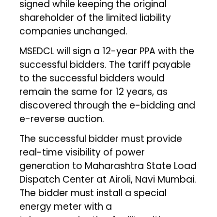
signed while keeping the original
shareholder of the limited liability
companies unchanged.
MSEDCL will sign a 12-year PPA with the
successful bidders. The tariff payable
to the successful bidders would
remain the same for 12 years, as
discovered through the e-bidding and
e-reverse auction.
The successful bidder must provide
real-time visibility of power
generation to Maharashtra State Load
Dispatch Center at Airoli, Navi Mumbai.
The bidder must install a special
energy meter with a