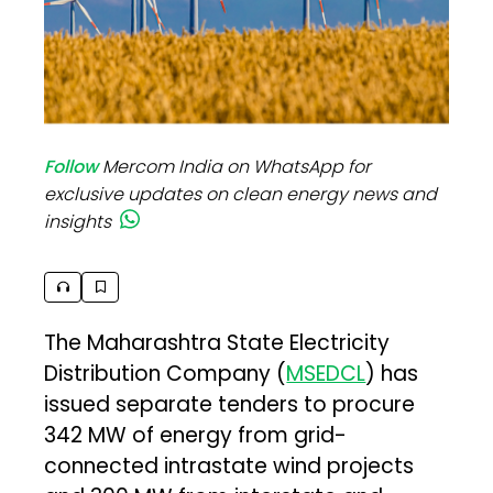
Follow
Mercom India on WhatsApp for
exclusive updates on clean energy news and
insights
The Maharashtra State Electricity
Distribution Company (
MSEDCL
) has
issued separate tenders to procure
342 MW of energy from grid-
connected intrastate wind projects