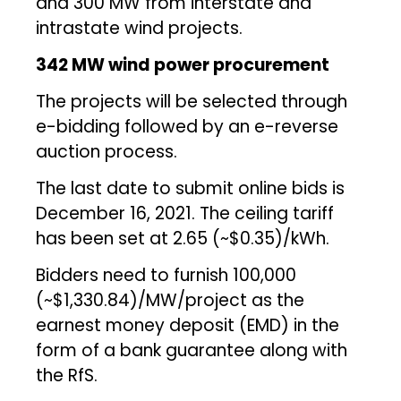
and 300 MW from interstate and
intrastate wind projects.
342 MW wind power procurement
The projects will be selected through
e-bidding followed by an e-reverse
auction process.
The last date to submit online bids is
December 16, 2021. The ceiling tariff
has been set at ₹2.65 (~$0.35)/kWh.
Bidders need to furnish ₹100,000
(~$1,330.84)/MW/project as the
earnest money deposit (EMD) in the
form of a bank guarantee along with
the RfS.