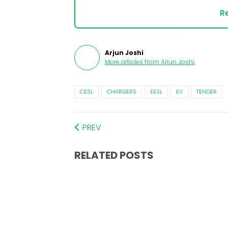
Re
Arjun Joshi
More articles from
Arjun Joshi
.
CESL
CHARGERS
EESL
EV
TENDER
PREV
RELATED POSTS