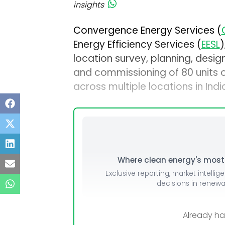
insights
Convergence Energy Services (
Energy Efficiency Services (
EESL
)
location survey, planning, design,
and commissioning of 80 units o
across multiple locations in Indi
Where clean energy's most i
Exclusive reporting, market intellig
decisions in renew
Already h