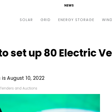
NEWS
SOLAR
GRID
ENERGY STORAGE
WIN
ders & Auctions
Electric Vehicles
kets & Policy
Markets & Policy
o set up 80 Electric V
lity Scale
Utilities
oftop
Microgrid
nance and M&A
Smart Grid
 is August 10, 2022
-grid
Smart City
Tenders and Auctions
chnology
T&D
ating Solar
AT&C
nufacturing