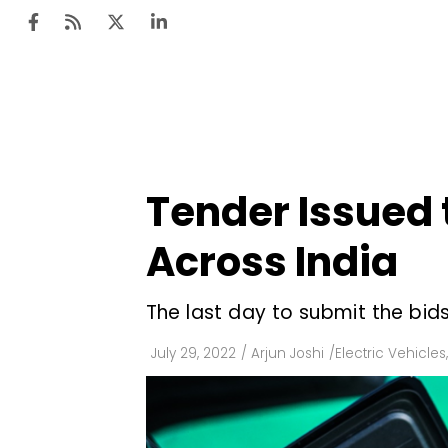
Ten
Mar
Tender Issued t
Uti
Across India
Ro
Fi
The last day to submit the bids
Off
July 29, 2022
/
Arjun Joshi
/
Electric Vehicles
,
Te
Flo
Ma