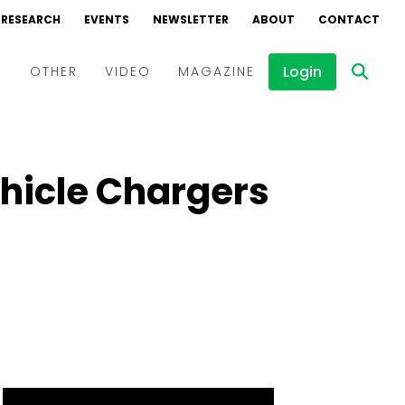
RESEARCH
EVENTS
NEWSLETTER
ABOUT
CONTACT
Login
D
OTHER
VIDEO
MAGAZINE
Events
Webinars
ehicle Chargers
Interviews