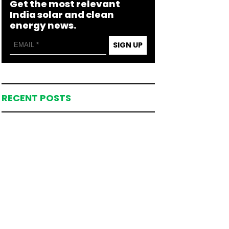
Get the most relevant
India solar and clean
energy news.
SIGN UP
RECENT POSTS