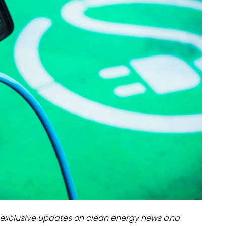
dules
erters & BOS
I
exclusive updates on clean energy news and