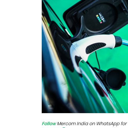
Mo
Inv
C&
Follow
Mercom India on WhatsApp for 