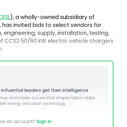
CESL
), a wholly-owned subsidiary of
, has invited bids to select vendors for
 engineering, supply, installation, testing,
f CCS2 50/60 kW electric vehicle chargers
a.
nfluential leaders get their intelligence
ence, and insider access that shapes billion-dollar
able energy and clean technology.
ave an account?
Sign In