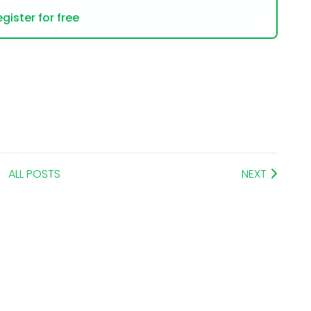
gister for free
ALL POSTS
NEXT