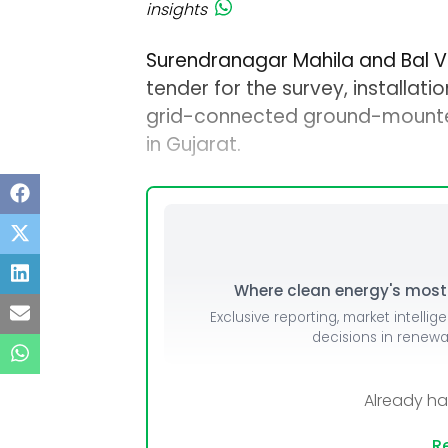
insights
Surendranagar Mahila and Bal Vi
tender for the survey, installat
grid-connected ground-mounted
in Gujarat.
Where clean energy's most i
Exclusive reporting, market intellig
decisions in renew
Already h
Re