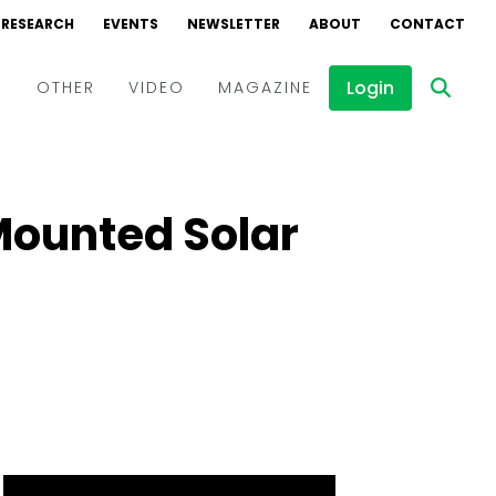
RESEARCH
EVENTS
NEWSLETTER
ABOUT
CONTACT
Login
D
OTHER
VIDEO
MAGAZINE
Events
Webinars
Mounted Solar
Interviews