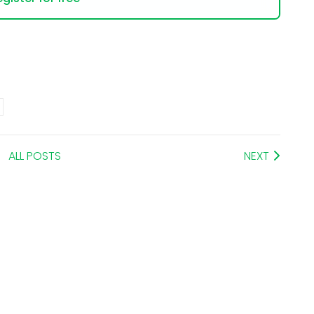
ALL POSTS
NEXT