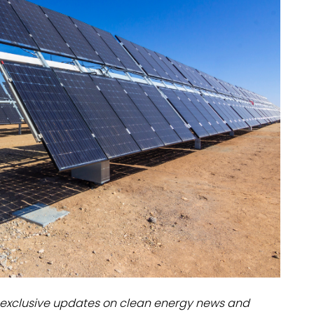
dules
erters & BOS
I
exclusive updates on clean energy news and