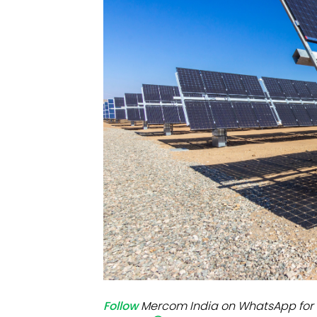
Mo
Inv
C&
Follow
Mercom India on WhatsApp for 