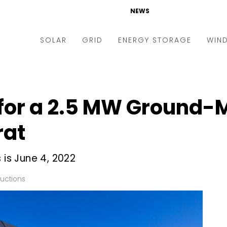
NEWS
SOLAR
GRID
ENERGY STORAGE
WIN
ders & Auctions
Electric Vehicles
kets & Policy
Markets & Policy
 for a 2.5 MW Ground-
lity Scale
Utilities
rat
oftop
Microgrid
nance and M&A
Smart Grid
 is June 4, 2022
-grid
Smart City
uctions
chnology
T&D
ating Solar
AT&C
nufacturing