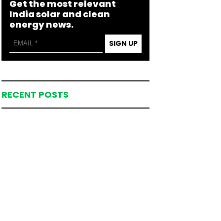
Get the most relevant
India solar and clean
energy news.
SIGN UP
RECENT POSTS