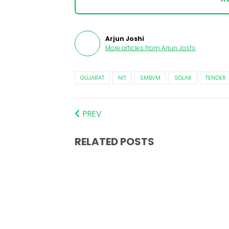
Arjun Joshi
More articles from
Arjun Joshi
.
GUJARAT
NIT
SMBVM
SOLAR
TENDER
PREV
RELATED POSTS