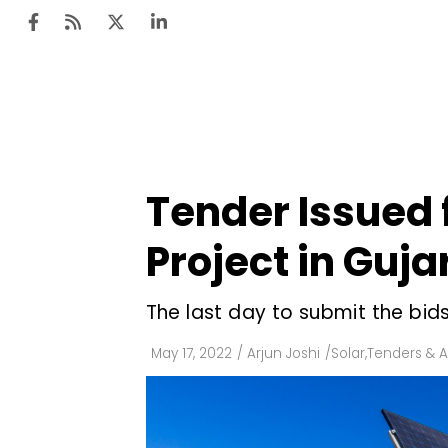
Ten
Mar
Tender Issued
Uti
Project in Guja
Ro
Fi
The last day to submit the bids
Off
May 17, 2022
/
Arjun Joshi
/
Solar
,
Tenders & A
Te
Flo
Ma