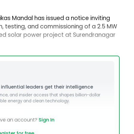
kas Mandal has issued a notice inviting
ion, testing, and commissioning of a 2.5 MW
 solar power project at Surendranagar
nfluential leaders get their intelligence
ence, and insider access that shapes billion-dollar
able energy and clean technology.
ave an account?
Sign In
gister for free