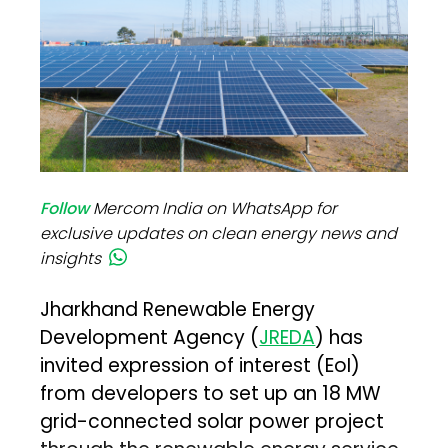
Follow
Mercom India on WhatsApp for
exclusive updates on clean energy news and
insights
Jharkhand Renewable Energy
Development Agency (
JREDA
) has
invited expression of interest (EoI)
from developers to set up an 18 MW
grid-connected solar power project