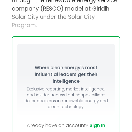
through the renewable energy service
company (RESCO) model at Giridih
Solar City under the Solar City
Program.
Where clean energy's most
influential leaders get their
intelligence
Exclusive reporting, market intelligence,
and insider access that shapes billion-
dollar decisions in renewable energy and
clean technology.
Already have an account?
Sign In