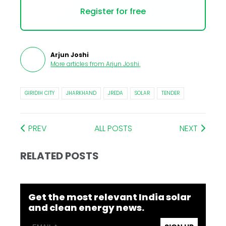
Register for free
Arjun Joshi
More articles from
Arjun Joshi
.
GIRIDIH CITY
JHARKHAND
JREDA
SOLAR
TENDER
PREV
ALL POSTS
NEXT
RELATED POSTS
Get the most relevant India solar
and clean energy news.