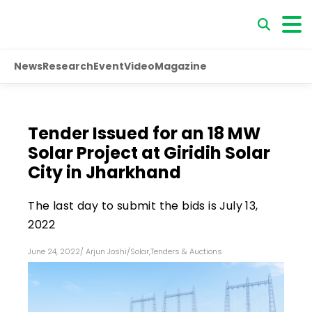
News
Research
Event
Video
Magazine
Tender Issued for an 18 MW
Solar Project at Giridih Solar
City in Jharkhand
The last day to submit the bids is July 13,
2022
June 24, 2022
/
Arjun Joshi
/
Solar
,
Tenders & Auctions