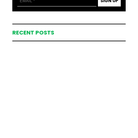
SIGN UP
RECENT POSTS