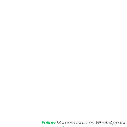
Mo
Inv
C&
Follow
Mercom India on WhatsApp for 