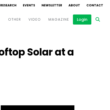
RESEARCH
EVENTS
NEWSLETTER
ABOUT
CONTACT
Login
D
OTHER
VIDEO
MAGAZINE
Events
Webinars
ftop Solar at a
Interviews