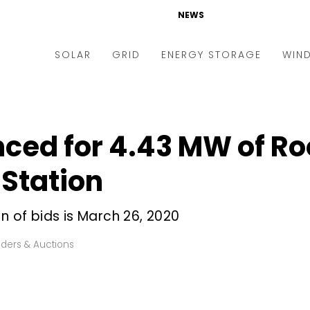
NEWS
SOLAR
GRID
ENERGY STORAGE
WIN
ders & Auctions
Electric Vehicles
kets & Policy
Markets & Policy
ed for 4.43 MW of Roo
lity Scale
Utilities
Station
oftop
Microgrid
nance and M&A
Smart Grid
n of bids is March 26, 2020
-grid
Smart City
ders & Auctions
chnology
T&D
ating Solar
AT&C
nufacturing