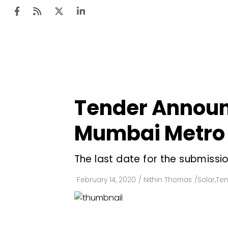
Ten
Mar
Tender Announc
Uti
Mumbai Metro 
Ro
Fi
The last date for the submissio
Off
February 14, 2020
/
Nithin Thomas
/
Solar
,
Ten
Te
Flo
Ma