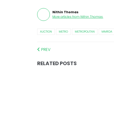
Nithin Thomas
More articles from
Nithin Thomas
.
AUCTION
METRO
METROPOLITAN
MMRDA
PREV
RELATED POSTS