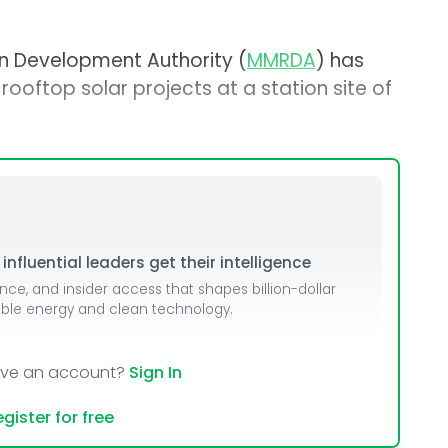
n Development Authority (
MMRDA
) has
rooftop solar projects at a station site of
nfluential leaders get their intelligence
ence, and insider access that shapes billion-dollar
able energy and clean technology.
ave an account?
Sign In
gister for free