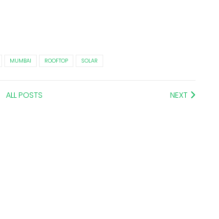
MUMBAI
ROOFTOP
SOLAR
ALL POSTS
NEXT