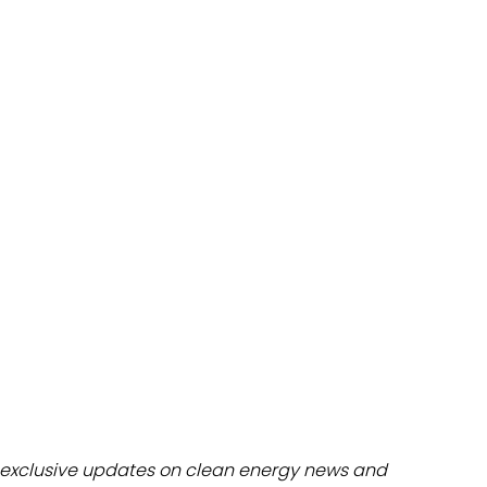
dules
erters & BOS
I
exclusive updates on clean energy news and