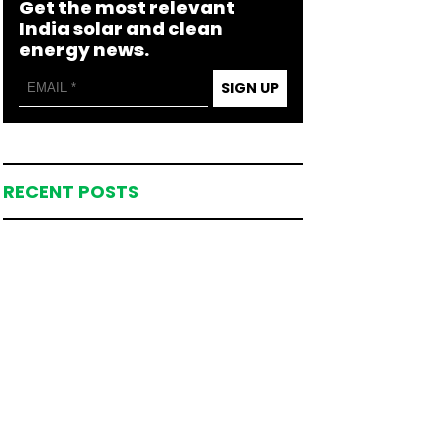
Get the most relevant
India solar and clean
energy news.
SIGN UP
RECENT POSTS