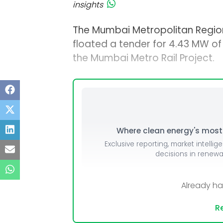
insights
The Mumbai Metropolitan Regio
floated a tender for 4.43 MW of 
the Mumbai Metro Rail Project.
Where clean energy's most i
Exclusive reporting, market intellig
decisions in renew
Already h
Re