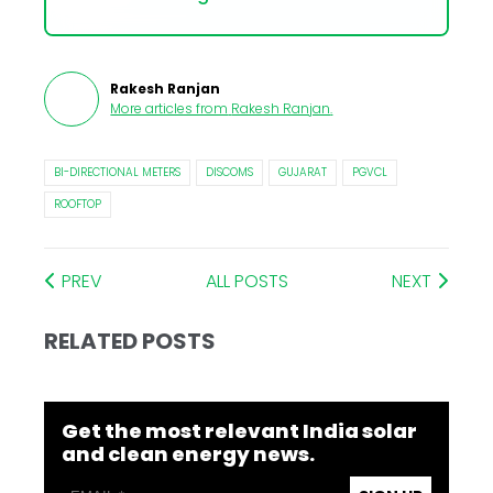
Rakesh Ranjan
More articles from
Rakesh Ranjan
.
BI-DIRECTIONAL METERS
DISCOMS
GUJARAT
PGVCL
ROOFTOP
PREV
ALL POSTS
NEXT
RELATED POSTS
Get the most relevant India solar
and clean energy news.