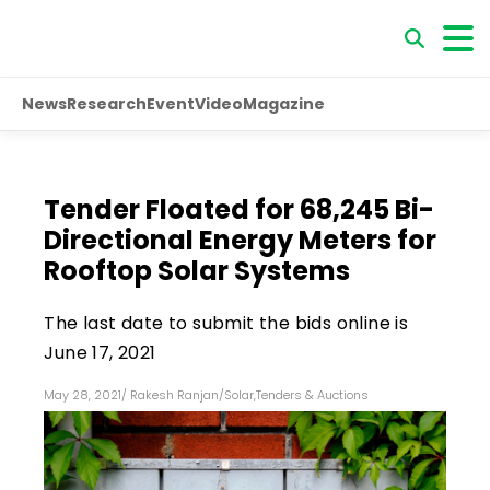
News
Research
Event
Video
Magazine
Tender Floated for 68,245 Bi-
Directional Energy Meters for
Rooftop Solar Systems
The last date to submit the bids online is
June 17, 2021
May 28, 2021
/
Rakesh Ranjan
/
Solar
,
Tenders & Auctions