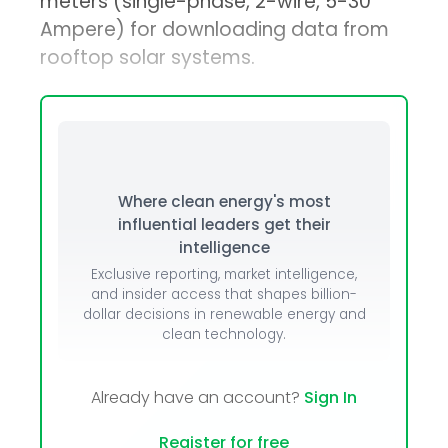
meters (single-phase, 2-wire, 5-30
Ampere) for downloading data from
rooftop solar systems.
Where clean energy's most
influential leaders get their
intelligence
Exclusive reporting, market intelligence,
and insider access that shapes billion-
dollar decisions in renewable energy and
clean technology.
Already have an account?
Sign In
Register for free