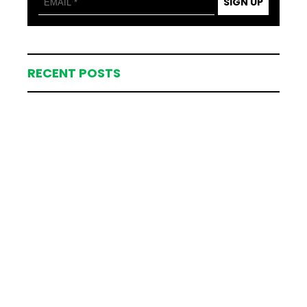
SIGN UP
RECENT POSTS