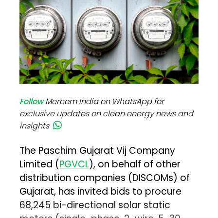
Follow
Mercom India on WhatsApp for
exclusive updates on clean energy news and
insights
The Paschim Gujarat Vij Company
Limited (
PGVCL
), on behalf of other
distribution companies (DISCOMs) of
Gujarat, has invited bids to procure
68,245 bi-directional solar static