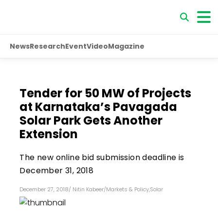
News
Research
Event
Video
Magazine
Tender for 50 MW of Projects
at Karnataka’s Pavagada
Solar Park Gets Another
Extension
The new online bid submission deadline is
December 31, 2018
December 27, 2018
/
Nitin Kabeer
/
Markets & Policy
,
Solar