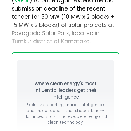
(
KREDL
) to once again extend the bid
submission deadline of the recent
tender for 50 MW (10 MW x 2 blocks +
15 MW x 2 blocks) of solar projects at
Pavagada Solar Park, located in
Tumkur district of Karnataka.
Where clean energy's most
influential leaders get their
intelligence
Exclusive reporting, market intelligence,
and insider access that shapes billion-
dollar decisions in renewable energy and
clean technology.