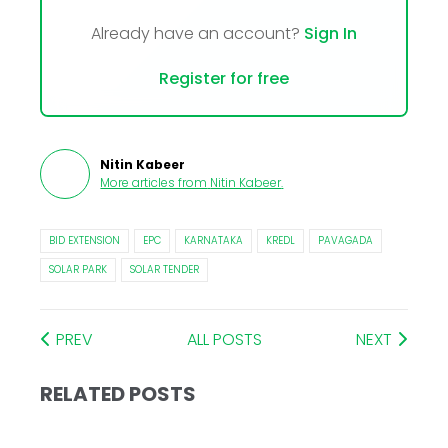
Already have an account?
Sign In
Register for free
Nitin Kabeer
More articles from
Nitin Kabeer
.
BID EXTENSION
EPC
KARNATAKA
KREDL
PAVAGADA
SOLAR PARK
SOLAR TENDER
PREV
ALL POSTS
NEXT
RELATED POSTS