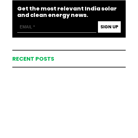
Get the most relevant India solar
and clean energy news.
SIGN UP
RECENT POSTS