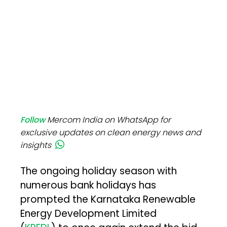
Follow
Mercom India on WhatsApp for
exclusive updates on clean energy news and
insights
The ongoing holiday season with
numerous bank holidays has
prompted the Karnataka Renewable
Energy Development Limited